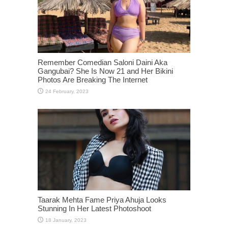
Remember Comedian Saloni Daini Aka
Gangubai? She Is Now 21 and Her Bikini
Photos Are Breaking The Internet
Taarak Mehta Fame Priya Ahuja Looks
Stunning In Her Latest Photoshoot