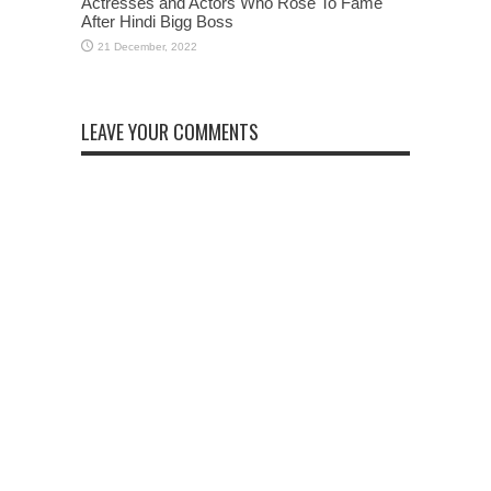
Actresses and Actors Who Rose To Fame
After Hindi Bigg Boss
LEAVE YOUR COMMENTS