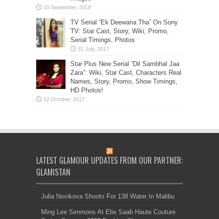
TV Serial “Ek Deewana Tha” On Sony
TV: Star Cast, Story, Wiki, Promo,
Serial Timings, Photos
Star Plus New Serial “Dil Sambhal Jaa
Zara”: Wiki, Star Cast, Characters Real
Names, Story, Promo, Show Timings,
HD Photos!
LATEST GLAMOUR UPDATES FROM OUR PARTNER:
GLAMISTAN
Julia Novikova Shoots For 138 Water In Malibu
Ming Lee Simmons At Elie Saab Haute Couture