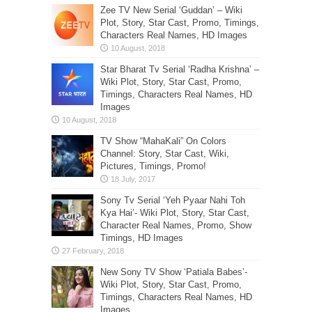
Zee TV New Serial ‘Guddan’ – Wiki
Plot, Story, Star Cast, Promo, Timings,
Characters Real Names, HD Images
Star Bharat Tv Serial ‘Radha Krishna’ –
Wiki Plot, Story, Star Cast, Promo,
Timings, Characters Real Names, HD
Images
TV Show “MahaKali” On Colors
Channel: Story, Star Cast, Wiki,
Pictures, Timings, Promo!
Sony Tv Serial ‘Yeh Pyaar Nahi Toh
Kya Hai’- Wiki Plot, Story, Star Cast,
Character Real Names, Promo, Show
Timings, HD Images
New Sony TV Show ‘Patiala Babes’-
Wiki Plot, Story, Star Cast, Promo,
Timings, Characters Real Names, HD
Images