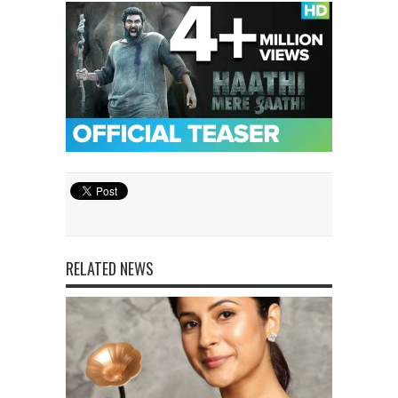
RELATED NEWS