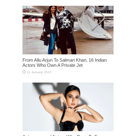
From Allu Arjun To Salman Khan, 16 Indian
Actors Who Own A Private Jet