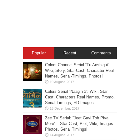
Popular
Recent
Comments
Colors Channel Serial “Tu Aashiqui” –
Wiki, Story, Star-Cast, Character Real
Names, Serial-Timings, Photos!
Colors Serial ‘Naagin 3’: Wiki, Star
Cast, Characters Real Names, Promo,
Serial Timings, HD Images
Zee TV Serial: “Jeet Gayi Toh Piya
More” – Star Cast, Plot, Wiki, Images-
Photos, Serial Timings!