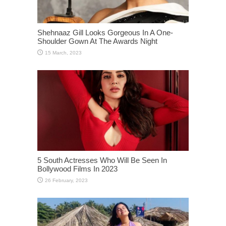
Shehnaaz Gill Looks Gorgeous In A One-
Shoulder Gown At The Awards Night
5 South Actresses Who Will Be Seen In
Bollywood Films In 2023