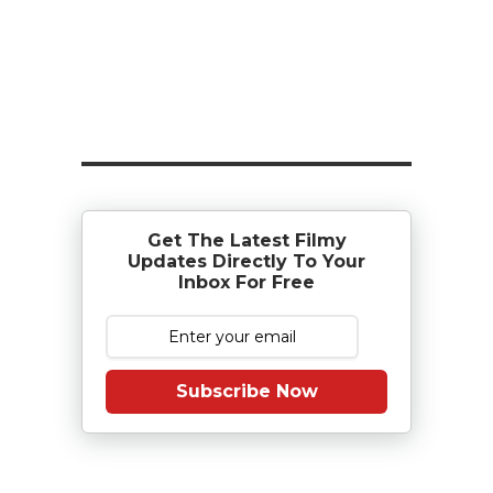
Get The Latest Filmy
Updates Directly To Your
Inbox For Free
Subscribe Now