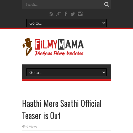
Haathi Mere Saathi Official
Teaser is Out
9 Views