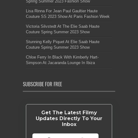
Spring Summer 2023 Fashion Show
Lisa Rinna For Jean Paul Gaultier Haute
Couture SS 2023 Show At Paris Fashion Week
Victoria Silvstedt At The Elie Saab Haute
Couture Spring Summer 2023 Show
Stunning Kelly Piquet At Elie Saab Haute
Couture Spring Summer 2023 Show
Chloe Ferry In Black With Kimberly Hart-
Simpson At Jacaranda Lounge In Ibiza
SUBSCRIBE FOR FREE
Get The Latest Filmy
Updates Directly To Your
Inbox