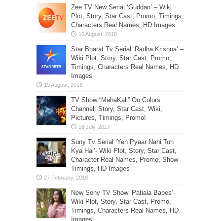
Zee TV New Serial ‘Guddan’ – Wiki
Plot, Story, Star Cast, Promo, Timings,
Characters Real Names, HD Images
Star Bharat Tv Serial ‘Radha Krishna’ –
Wiki Plot, Story, Star Cast, Promo,
Timings, Characters Real Names, HD
Images
TV Show “MahaKali” On Colors
Channel: Story, Star Cast, Wiki,
Pictures, Timings, Promo!
Sony Tv Serial ‘Yeh Pyaar Nahi Toh
Kya Hai’- Wiki Plot, Story, Star Cast,
Character Real Names, Promo, Show
Timings, HD Images
New Sony TV Show ‘Patiala Babes’-
Wiki Plot, Story, Star Cast, Promo,
Timings, Characters Real Names, HD
Images