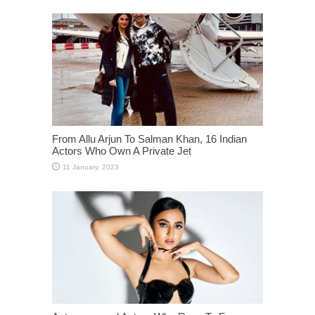
From Allu Arjun To Salman Khan, 16 Indian
Actors Who Own A Private Jet