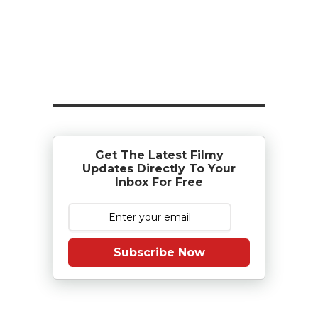
Get The Latest Filmy
Updates Directly To Your
Inbox For Free
Subscribe Now