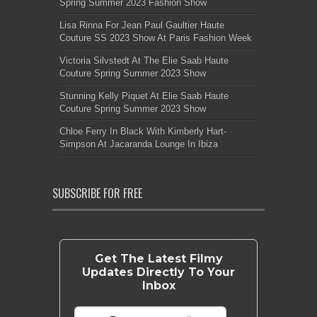
Spring Summer 2023 Fashion Show
Lisa Rinna For Jean Paul Gaultier Haute
Couture SS 2023 Show At Paris Fashion Week
Victoria Silvstedt At The Elie Saab Haute
Couture Spring Summer 2023 Show
Stunning Kelly Piquet At Elie Saab Haute
Couture Spring Summer 2023 Show
Chloe Ferry In Black With Kimberly Hart-
Simpson At Jacaranda Lounge In Ibiza
SUBSCRIBE FOR FREE
Get The Latest Filmy
Updates Directly To Your
Inbox