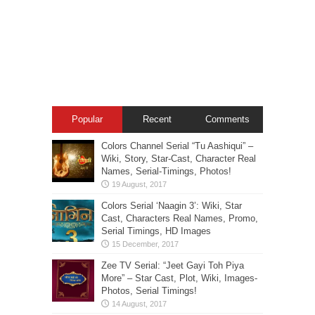
Popular
Recent
Comments
Colors Channel Serial “Tu Aashiqui” –
Wiki, Story, Star-Cast, Character Real
Names, Serial-Timings, Photos!
Colors Serial ‘Naagin 3’: Wiki, Star
Cast, Characters Real Names, Promo,
Serial Timings, HD Images
Zee TV Serial: “Jeet Gayi Toh Piya
More” – Star Cast, Plot, Wiki, Images-
Photos, Serial Timings!