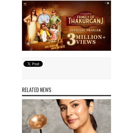
RELATED NEWS