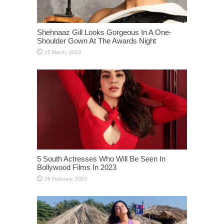
Shehnaaz Gill Looks Gorgeous In A One-
Shoulder Gown At The Awards Night
5 South Actresses Who Will Be Seen In
Bollywood Films In 2023