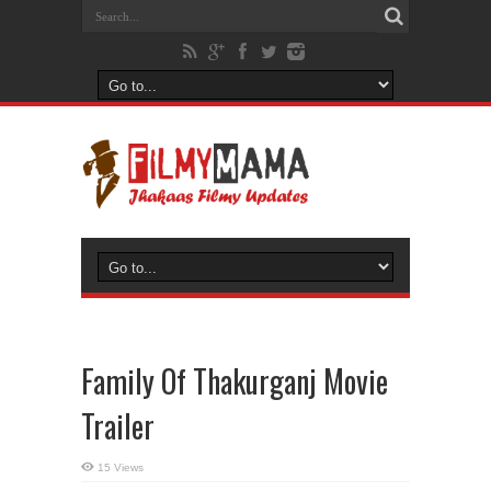
Family Of Thakurganj Movie
Trailer
15 Views