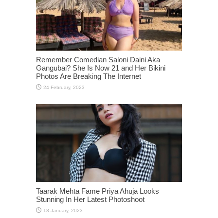
Remember Comedian Saloni Daini Aka
Gangubai? She Is Now 21 and Her Bikini
Photos Are Breaking The Internet
Taarak Mehta Fame Priya Ahuja Looks
Stunning In Her Latest Photoshoot