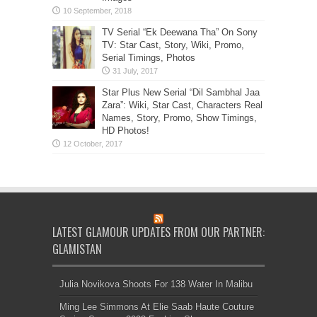
TV Serial “Ek Deewana Tha” On Sony
TV: Star Cast, Story, Wiki, Promo,
Serial Timings, Photos
Star Plus New Serial “Dil Sambhal Jaa
Zara”: Wiki, Star Cast, Characters Real
Names, Story, Promo, Show Timings,
HD Photos!
LATEST GLAMOUR UPDATES FROM OUR PARTNER:
GLAMISTAN
Julia Novikova Shoots For 138 Water In Malibu
Ming Lee Simmons At Elie Saab Haute Couture