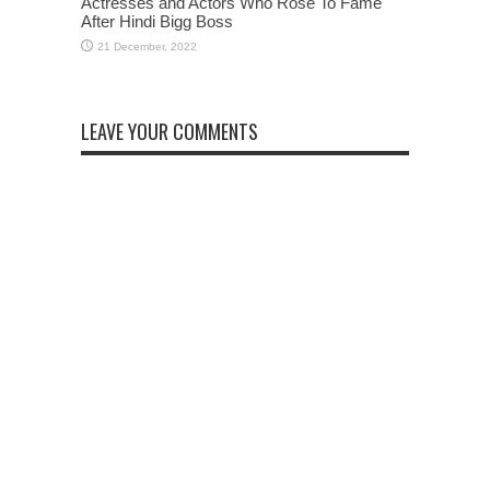
Actresses and Actors Who Rose To Fame
After Hindi Bigg Boss
LEAVE YOUR COMMENTS