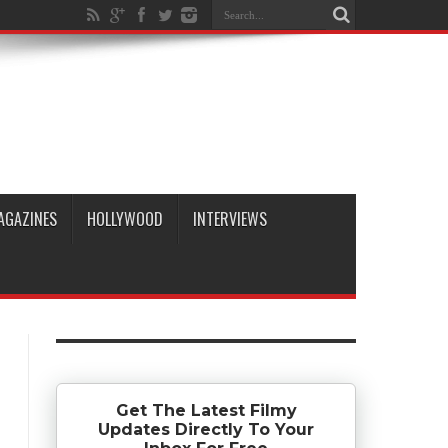
AGAZINES
HOLLYWOOD
INTERVIEWS
Get The Latest Filmy
Updates Directly To Your