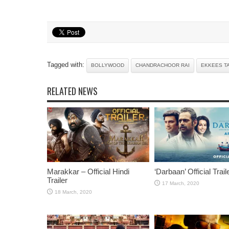
Tagged with:
BOLLYWOOD
CHANDRACHOOR RAI
EKKEES T
RELATED NEWS
Marakkar – Official Hindi
‘Darbaan’ Official Trail
Trailer