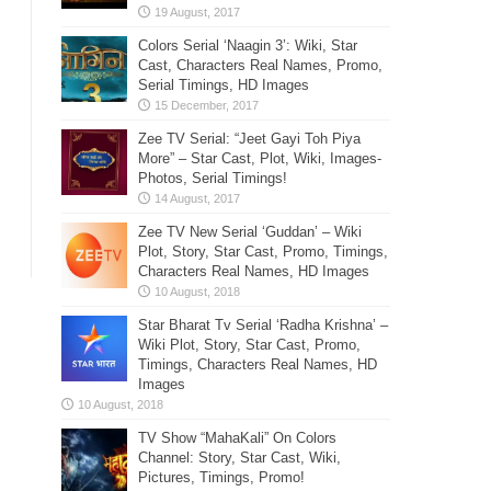
Colors Serial ‘Naagin 3’: Wiki, Star
Cast, Characters Real Names, Promo,
Serial Timings, HD Images
Zee TV Serial: “Jeet Gayi Toh Piya
More” – Star Cast, Plot, Wiki, Images-
Photos, Serial Timings!
Zee TV New Serial ‘Guddan’ – Wiki
Plot, Story, Star Cast, Promo, Timings,
Characters Real Names, HD Images
Star Bharat Tv Serial ‘Radha Krishna’ –
Wiki Plot, Story, Star Cast, Promo,
Timings, Characters Real Names, HD
Images
TV Show “MahaKali” On Colors
Channel: Story, Star Cast, Wiki,
Pictures, Timings, Promo!