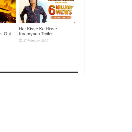
r
Har Kisse Ke Hisse
Is Out
Kaamyaab Trailer