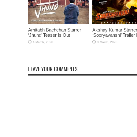
Amitabh Bachchan Starrer
Akshay Kumar Starre
‘Jhund’ Teaser Is Out
‘Sooryavanshi’ Trailer 
LEAVE YOUR COMMENTS