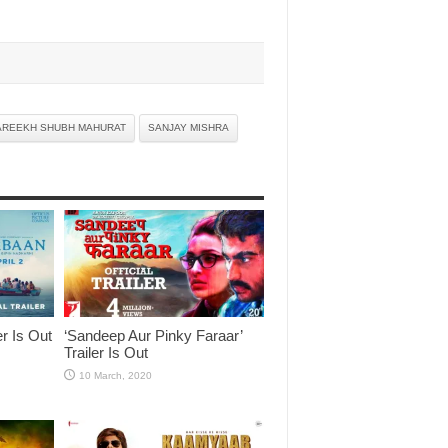
AREEKH SHUBH MAHURAT
SANJAY MISHRA
er Is Out
‘Sandeep Aur Pinky Faraar’
Trailer Is Out