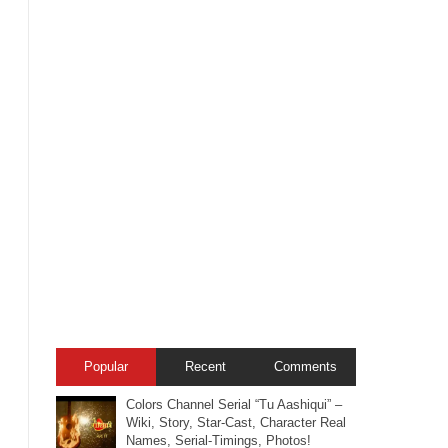
Popular
Recent
Comments
Colors Channel Serial “Tu Aashiqui” –
Wiki, Story, Star-Cast, Character Real
Names, Serial-Timings, Photos!