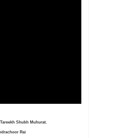
es Tareekh Shubh Muhurat.
ndrachoor Rai