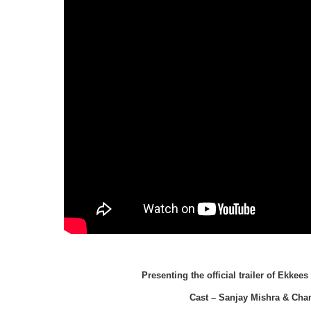
Presenting the official trailer of Ekke
Cast – Sanjay Mishra & Cha