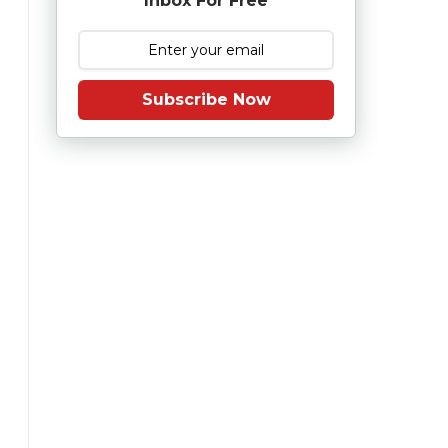
Inbox For Free
Subscribe Now