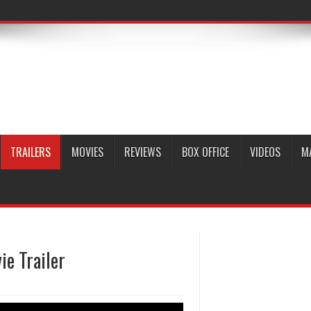
TRAILERS
MOVIES
REVIEWS
BOX OFFICE
VIDEOS
M
e Trailer