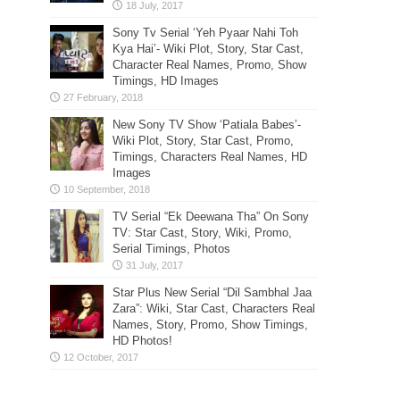
Sony Tv Serial ‘Yeh Pyaar Nahi Toh
Kya Hai’- Wiki Plot, Story, Star Cast,
Character Real Names, Promo, Show
Timings, HD Images
New Sony TV Show ‘Patiala Babes’-
Wiki Plot, Story, Star Cast, Promo,
Timings, Characters Real Names, HD
Images
TV Serial “Ek Deewana Tha” On Sony
TV: Star Cast, Story, Wiki, Promo,
Serial Timings, Photos
Star Plus New Serial “Dil Sambhal Jaa
Zara”: Wiki, Star Cast, Characters Real
Names, Story, Promo, Show Timings,
HD Photos!