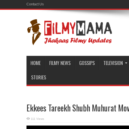
Contact Us
HOME
FILMY NEWS
GOSSIPS
TELEVISION
STORIES
Ekkees Tareekh Shubh Muhurat Movi
111 Views