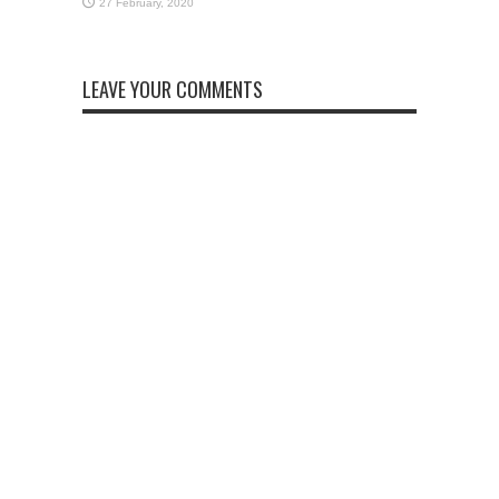
LEAVE YOUR COMMENTS