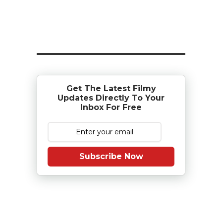
Get The Latest Filmy
Updates Directly To Your
Inbox For Free
Subscribe Now