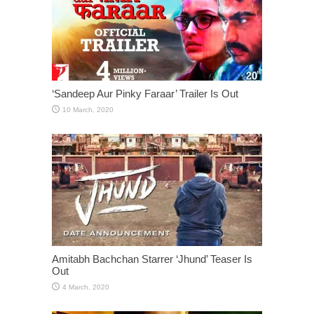
‘Sandeep Aur Pinky Faraar’ Trailer Is Out
Amitabh Bachchan Starrer ‘Jhund’ Teaser Is
Out