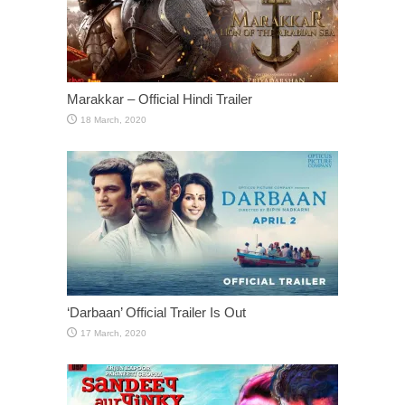
Marakkar – Official Hindi Trailer
‘Darbaan’ Official Trailer Is Out