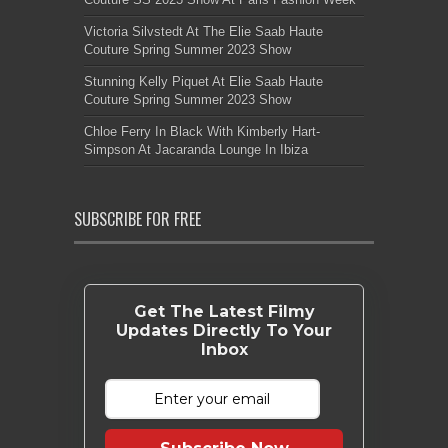
Victoria Silvstedt At The Elie Saab Haute
Couture Spring Summer 2023 Show
Stunning Kelly Piquet At Elie Saab Haute
Couture Spring Summer 2023 Show
Chloe Ferry In Black With Kimberly Hart-
Simpson At Jacaranda Lounge In Ibiza
SUBSCRIBE FOR FREE
Get The Latest Filmy
Updates Directly To Your
Inbox