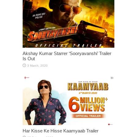
Akshay Kumar Starrer ‘Sooryavanshi’ Trailer
Is Out
Har Kisse Ke Hisse Kaamyaab Trailer