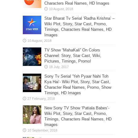
Characters Real Names, HD Images
Star Bharat Tv Serial ‘Radha Krishna’ –
Wiki Plot, Story, Star Cast, Promo,
Timings, Characters Real Names, HD
Images
TV Show “MahaKali” On Colors
Channel: Story, Star Cast, Wiki,
Pictures, Timings, Promo!
Sony Tv Serial ‘Yeh Pyaar Nahi Toh
Kya Hai’- Wiki Plot, Story, Star Cast,
Character Real Names, Promo, Show
Timings, HD Images
New Sony TV Show ‘Patiala Babes’-
Wiki Plot, Story, Star Cast, Promo,
Timings, Characters Real Names, HD
Images