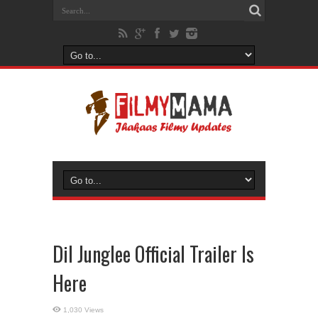
Dil Junglee Official Trailer Is
Here
1,030 Views