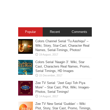
Popular
Recent
Comments
Colors Channel Serial “Tu Aashiqui” –
Wiki, Story, Star-Cast, Character Real
Names, Serial-Timings, Photos!
Colors Serial ‘Naagin 3’: Wiki, Star
Cast, Characters Real Names, Promo,
Serial Timings, HD Images
Zee TV Serial: “Jeet Gayi Toh Piya
More” – Star Cast, Plot, Wiki, Images-
Photos, Serial Timings!
Zee TV New Serial ‘Guddan’ – Wiki
Plot, Story, Star Cast, Promo, Timings,