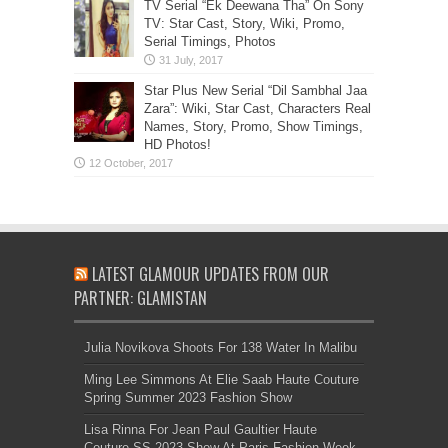
TV Serial “Ek Deewana Tha” On Sony
TV: Star Cast, Story, Wiki, Promo,
Serial Timings, Photos
Star Plus New Serial “Dil Sambhal Jaa
Zara”: Wiki, Star Cast, Characters Real
Names, Story, Promo, Show Timings,
HD Photos!
LATEST GLAMOUR UPDATES FROM OUR
PARTNER: GLAMISTAN
Julia Novikova Shoots For 138 Water In Malibu
Ming Lee Simmons At Elie Saab Haute Couture
Spring Summer 2023 Fashion Show
Lisa Rinna For Jean Paul Gaultier Haute
Couture SS 2023 Show At Paris Fashion Week