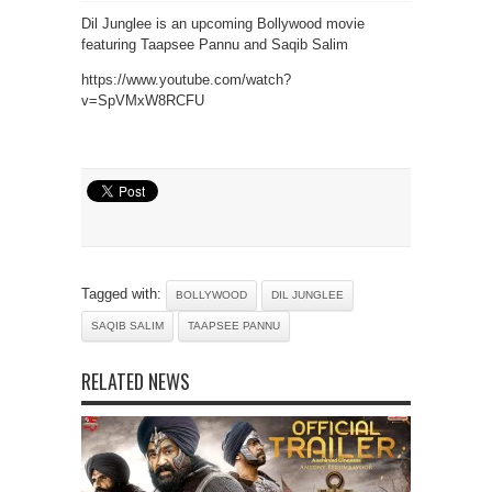
Dil Junglee is an upcoming Bollywood movie
featuring Taapsee Pannu and Saqib Salim
https://www.youtube.com/watch?
v=SpVMxW8RCFU
Tagged with:
BOLLYWOOD
DIL JUNGLEE
SAQIB SALIM
TAAPSEE PANNU
RELATED NEWS