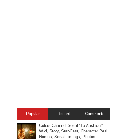
Popular
Recent
Comments
Colors Channel Serial “Tu Aashiqui” –
Wiki, Story, Star-Cast, Character Real
Names, Serial-Timings, Photos!