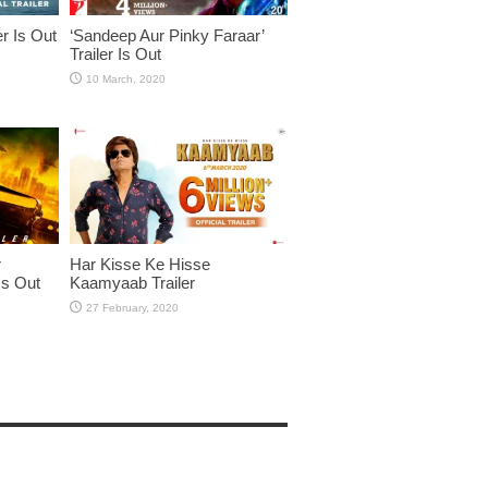
er Is Out
‘Sandeep Aur Pinky Faraar’
Trailer Is Out
r
Har Kisse Ke Hisse
Is Out
Kaamyaab Trailer