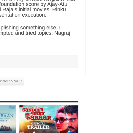
 foundation score by Ajay-Atul
 Raja’s initial movies. Rinku
sentation execution.
lishing something else. I
mpted and tried topics. Nagraj
HANVI KAPOOR