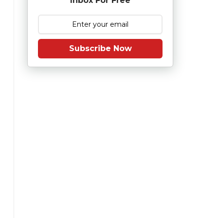
Inbox For Free
Subscribe Now