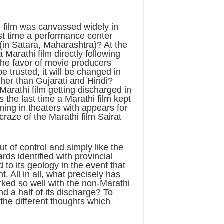
i film was canvassed widely in
st time a performance center
(in Satara, Maharashtra)? At the
 Marathi film directly following
 the favor of movie producers
e trusted, it will be changed in
ther than Gujarati and Hindi?
arathi film getting discharged in
the last time a Marathi film kept
nning in theaters with appears for
raze of the Marathi film Sairat
t of control and simply like the
rds identified with provincial
 to its geology in the event that
 All in all, what precisely has
rked so well with the non-Marathi
d a half of its discharge? To
he different thoughts which