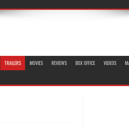
TRAILERS
MOVIES
REVIEWS
BOX OFFICE
VIDEOS
M