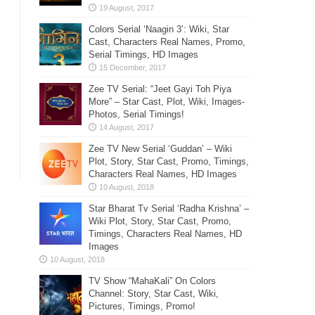
Colors Serial ‘Naagin 3’: Wiki, Star
Cast, Characters Real Names, Promo,
Serial Timings, HD Images
Zee TV Serial: “Jeet Gayi Toh Piya
More” – Star Cast, Plot, Wiki, Images-
Photos, Serial Timings!
Zee TV New Serial ‘Guddan’ – Wiki
Plot, Story, Star Cast, Promo, Timings,
Characters Real Names, HD Images
Star Bharat Tv Serial ‘Radha Krishna’ –
Wiki Plot, Story, Star Cast, Promo,
Timings, Characters Real Names, HD
Images
TV Show “MahaKali” On Colors
Channel: Story, Star Cast, Wiki,
Pictures, Timings, Promo!