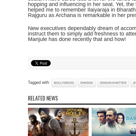
hopping and influencing in her seat. Yet, the
helped me to remember Ilaiyaraja in Bharathi
Rajguru as Archana is remarkable in her pre
New executives dependably dream of accomp
instruct them to simply add freshness to atte
Manjule has done recently that and how!
Tagged with:
BOLLYWOOD
DHADAK
ISHAAN KHATTER
J
RELATED NEWS