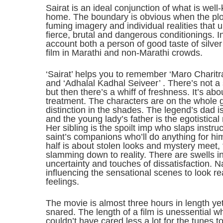
Sairat is an ideal conjunction of what is wel
home. The boundary is obvious when the plot
fuming imagery and individual realities that 
fierce, brutal and dangerous conditionings. I
account both a person of good taste of silv
film in Marathi and non-Marathi crowds.
‘Sairat’ helps you to remember ‘Maro Charitra’
and ‘Adhalal Kadhal Seiveer’ . There’s not a
but then there’s a whiff of freshness. It’s ab
treatment. The characters are on the whole ge
distinction in the shades. The legend’s dad 
and the young lady’s father is the egotistical
Her sibling is the spoilt imp who slaps instruc
saint’s companions who’ll do anything for him.
half is about stolen looks and mystery meet
slamming down to reality. There are swells in
uncertainty and touches of dissatisfaction. 
influencing the sensational scenes to look re
feelings.
The movie is almost three hours in length yet
snared. The length of a film is unessential w
couldn’t have cared less a lot for the tunes