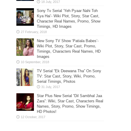
Sony Tv Serial ‘Yeh Pyaar Nahi Toh
Kya Hai’- Wiki Plot, Story, Star Cast,
Character Real Names, Promo, Show
Timings, HD Images
New Sony TV Show ‘Patiala Babes’-
Wiki Plot, Story, Star Cast, Promo,
Timings, Characters Real Names, HD
Images
TV Serial “Ek Deewana Tha” On Sony
TV: Star Cast, Story, Wiki, Promo,
Serial Timings, Photos
Star Plus New Serial “Dil Sambhal Jaa
Zara”: Wiki, Star Cast, Characters Real
Names, Story, Promo, Show Timings,
HD Photos!