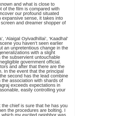
l-known and what is close to
 of the film is compared with
uncover our profound situated
n expansive sense, it takes into
er screen and dreamer shopper of
, ‘Alaigal Oyivadhillai’, ‘Kaadhal’
 scene you haven’t seen earlier
out an unpretentious change in the
neralizations with a slight
is the subservient untouchable
 negligible government official.
tors and after that there are the
 In the event that the principal
, the second has the lead combine
 the association with shards of
Nagraj exceeds expectations in
asonable, easily controlling your
 the chief is sure that he has you
hen the procedures are bolting. I
 to which my excited neighbor was