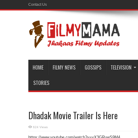
Contact Us
HOME
FILMY NEWS
GOSSIPS
TELEVISION
STORIES
Dhadak Movie Trailer Is Here
624 Views
https://www.youtube.com/watch?v=yX3GRuwS9M4