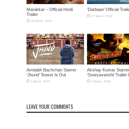
Marakkar – Official Hindi
‘Darbaan’ Official Trail
Trailer
Amitabh Bachchan Starrer
Akshay Kumar Starre
‘Jhund’ Teaser Is Out
‘Sooryavanshi’ Trailer 
LEAVE YOUR COMMENTS