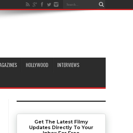
AGAZINES
HOLLYWOOD
INTERVIEWS
Get The Latest Filmy
Updates Directly To Your