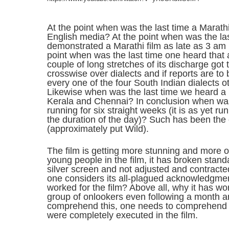
At the point when was the last time a Marath
English media? At the point when was the la
demonstrated a Marathi film as late as 3 am 
point when was the last time one heard that a
couple of long stretches of its discharge got
crosswise over dialects and if reports are to b
every one of the four South Indian dialects o
Likewise when was the last time we heard a M
Kerala and Chennai? In conclusion when was 
running for six straight weeks (it is as yet ru
the duration of the day)? Such has been the c
(approximately put Wild).
The film is getting more stunning and more ou
young people in the film, it has broken standa
silver screen and not adjusted and contracted
one considers its all-plagued acknowledgment.
worked for the film? Above all, why it has wo
group of onlookers even following a month an
comprehend this, one needs to comprehend t
were completely executed in the film.