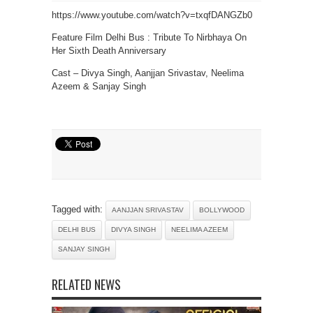
https://www.youtube.com/watch?v=txqfDANGZb0
Feature Film Delhi Bus : Tribute To Nirbhaya On
Her Sixth Death Anniversary
Cast – Divya Singh, Aanjjan Srivastav, Neelima
Azeem & Sanjay Singh
Tagged with:
AANJJAN SRIVASTAV
BOLLYWOOD
DELHI BUS
DIVYA SINGH
NEELIMA AZEEM
SANJAY SINGH
RELATED NEWS