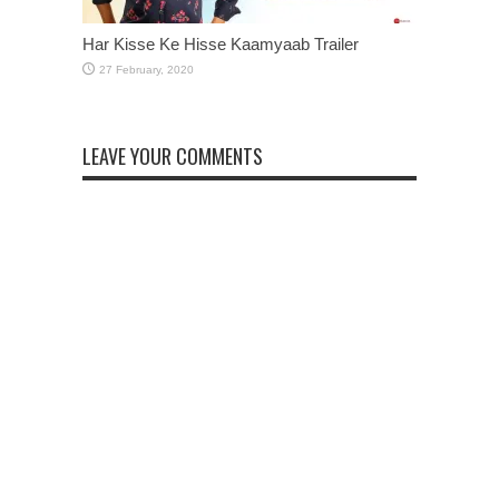
Har Kisse Ke Hisse Kaamyaab Trailer
LEAVE YOUR COMMENTS