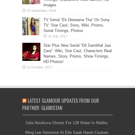
Images
TV Serial “Ek Deewana Tha” On Sony
TV: Star Cast, Story, Wiki, Promo,
Serial Timings, Photos
Star Plus New Serial “Dil Sambhal Jaa
Zara”: Wiki, Star Cast, Characters Real
Names, Story, Promo, Show Timings,
HD Photos!
LATEST GLAMOUR UPDATES FROM OUR
PARTNER: GLAMISTAN
Julia Novikova Shoots For 138 Water In Malibu
Ming Lee Simmons At Elie Saab Haute Couture