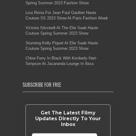
Spring Summer 2023 Fashion Show
Lisa Rinna For Jean Paul Gaultier Haute
Couture SS 2023 Show At Paris Fashion Week
Victoria Silvstedt At The Elie Saab Haute
Couture Spring Summer 2023 Show
Stunning Kelly Piquet At Elie Saab Haute
Couture Spring Summer 2023 Show
Chloe Ferry In Black With Kimberly Hart-
Simpson At Jacaranda Lounge In Ibiza
SUBSCRIBE FOR FREE
Get The Latest Filmy
Updates Directly To Your
Inbox