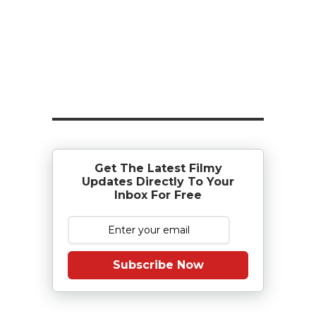
Get The Latest Filmy
Updates Directly To Your
Inbox For Free
Subscribe Now