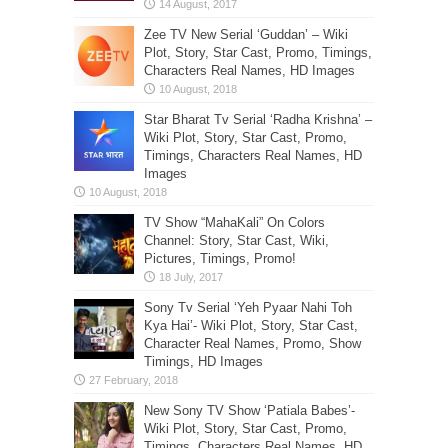
Zee TV New Serial ‘Guddan’ – Wiki
Plot, Story, Star Cast, Promo, Timings,
Characters Real Names, HD Images
Star Bharat Tv Serial ‘Radha Krishna’ –
Wiki Plot, Story, Star Cast, Promo,
Timings, Characters Real Names, HD
Images
TV Show “MahaKali” On Colors
Channel: Story, Star Cast, Wiki,
Pictures, Timings, Promo!
Sony Tv Serial ‘Yeh Pyaar Nahi Toh
Kya Hai’- Wiki Plot, Story, Star Cast,
Character Real Names, Promo, Show
Timings, HD Images
New Sony TV Show ‘Patiala Babes’-
Wiki Plot, Story, Star Cast, Promo,
Timings, Characters Real Names, HD