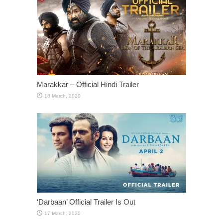
Marakkar – Official Hindi Trailer
‘Darbaan’ Official Trailer Is Out