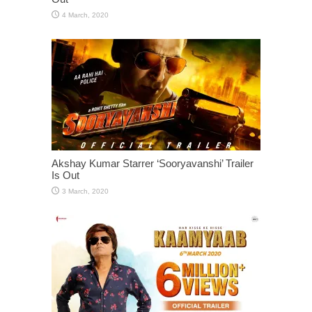
Akshay Kumar Starrer ‘Sooryavanshi’ Trailer
Is Out