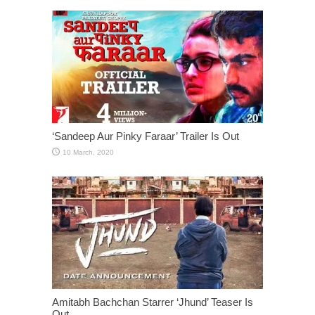
‘Sandeep Aur Pinky Faraar’ Trailer Is Out
Amitabh Bachchan Starrer ‘Jhund’ Teaser Is
Out