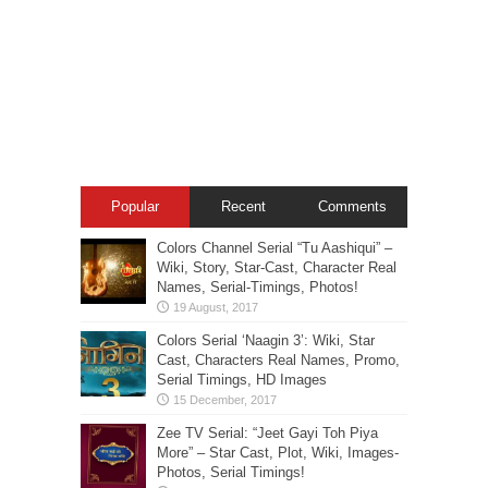
Popular
Recent
Comments
Colors Channel Serial “Tu Aashiqui” –
Wiki, Story, Star-Cast, Character Real
Names, Serial-Timings, Photos!
Colors Serial ‘Naagin 3’: Wiki, Star
Cast, Characters Real Names, Promo,
Serial Timings, HD Images
Zee TV Serial: “Jeet Gayi Toh Piya
More” – Star Cast, Plot, Wiki, Images-
Photos, Serial Timings!