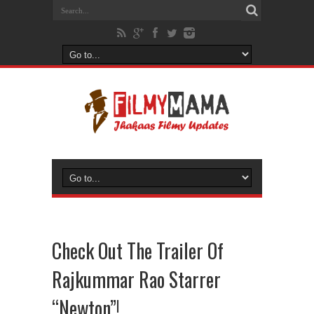
Check Out The Trailer Of
Rajkummar Rao Starrer
“Newton”!