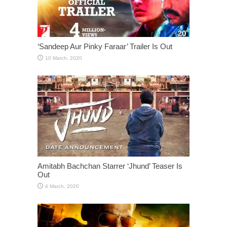
‘Sandeep Aur Pinky Faraar’ Trailer Is Out
Amitabh Bachchan Starrer ‘Jhund’ Teaser Is
Out