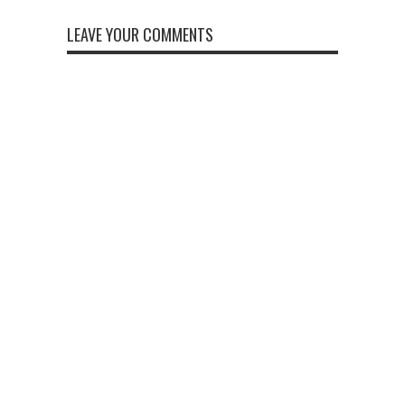
LEAVE YOUR COMMENTS