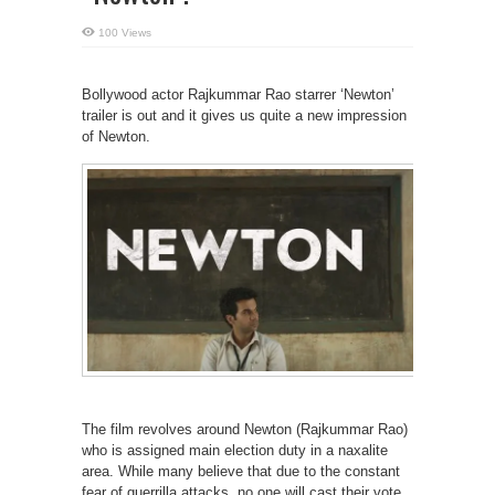
100 Views
Bollywood actor Rajkummar Rao starrer ‘Newton’
trailer is out and it gives us quite a new impression
of Newton.
The film revolves around Newton (Rajkummar Rao)
who is assigned main election duty in a naxalite
area. While many believe that due to the constant
fear of guerrilla attacks, no one will cast their vote,