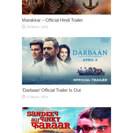
Marakkar – Official Hindi Trailer
‘Darbaan’ Official Trailer Is Out