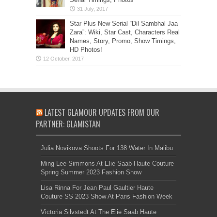
Star Plus New Serial “Dil Sambhal Jaa
Zara”: Wiki, Star Cast, Characters Real
Names, Story, Promo, Show Timings,
HD Photos!
LATEST GLAMOUR UPDATES FROM OUR
PARTNER: GLAMISTAN
Julia Novikova Shoots For 138 Water In Malibu
Ming Lee Simmons At Elie Saab Haute Couture
Spring Summer 2023 Fashion Show
Lisa Rinna For Jean Paul Gaultier Haute
Couture SS 2023 Show At Paris Fashion Week
Victoria Silvstedt At The Elie Saab Haute