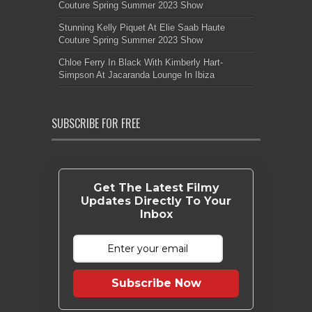
Couture Spring Summer 2023 Show
Stunning Kelly Piquet At Elie Saab Haute
Couture Spring Summer 2023 Show
Chloe Ferry In Black With Kimberly Hart-
Simpson At Jacaranda Lounge In Ibiza
SUBSCRIBE FOR FREE
Get The Latest Filmy
Updates Directly To Your
Inbox
Subscribe Now