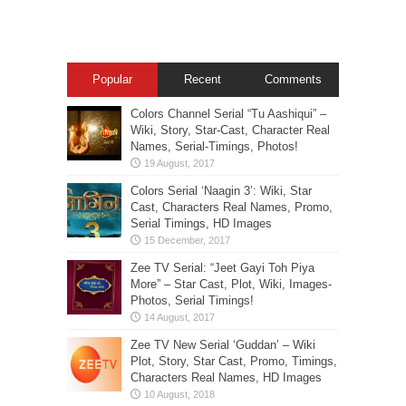
Popular
Recent
Comments
Colors Channel Serial “Tu Aashiqui” –
Wiki, Story, Star-Cast, Character Real
Names, Serial-Timings, Photos!
Colors Serial ‘Naagin 3’: Wiki, Star
Cast, Characters Real Names, Promo,
Serial Timings, HD Images
Zee TV Serial: “Jeet Gayi Toh Piya
More” – Star Cast, Plot, Wiki, Images-
Photos, Serial Timings!
Zee TV New Serial ‘Guddan’ – Wiki
Plot, Story, Star Cast, Promo, Timings,
Characters Real Names, HD Images