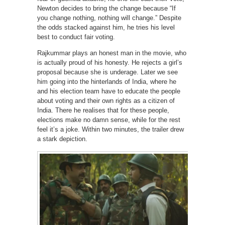
Newton decides to bring the change because “If
you change nothing, nothing will change.” Despite
the odds stacked against him, he tries his level
best to conduct fair voting.
Rajkummar plays an honest man in the movie, who
is actually proud of his honesty. He rejects a girl’s
proposal because she is underage. Later we see
him going into the hinterlands of India, where he
and his election team have to educate the people
about voting and their own rights as a citizen of
India. There he realises that for these people,
elections make no damn sense, while for the rest
feel it’s a joke. Within two minutes, the trailer drew
a stark depiction.