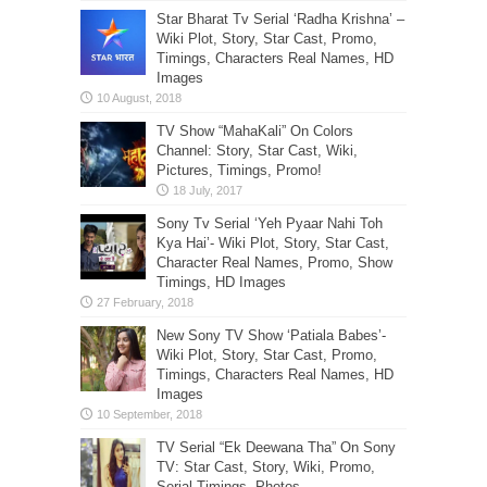
Star Bharat Tv Serial ‘Radha Krishna’ –
Wiki Plot, Story, Star Cast, Promo,
Timings, Characters Real Names, HD
Images
TV Show “MahaKali” On Colors
Channel: Story, Star Cast, Wiki,
Pictures, Timings, Promo!
Sony Tv Serial ‘Yeh Pyaar Nahi Toh
Kya Hai’- Wiki Plot, Story, Star Cast,
Character Real Names, Promo, Show
Timings, HD Images
New Sony TV Show ‘Patiala Babes’-
Wiki Plot, Story, Star Cast, Promo,
Timings, Characters Real Names, HD
Images
TV Serial “Ek Deewana Tha” On Sony
TV: Star Cast, Story, Wiki, Promo,
Serial Timings, Photos