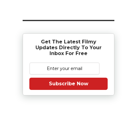
Get The Latest Filmy
Updates Directly To Your
Inbox For Free
Subscribe Now