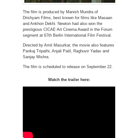
The film is produced by Manish Mundra of
Drishyam Films, best known for films like Masaan
and Ankhon Dekhi. Newton had also won the
prestigious CICAE Art Cinema Award in the Forum
segment at 67th Berlin International Film Festival.
Directed by Amit Masurkar, the movie also features
Pankaj Tripathi, Anjali Patil, Raghuvir Yadav and
Sanjay Mishra.
The film is scheduled to release on September 22.
Watch the trailer here: