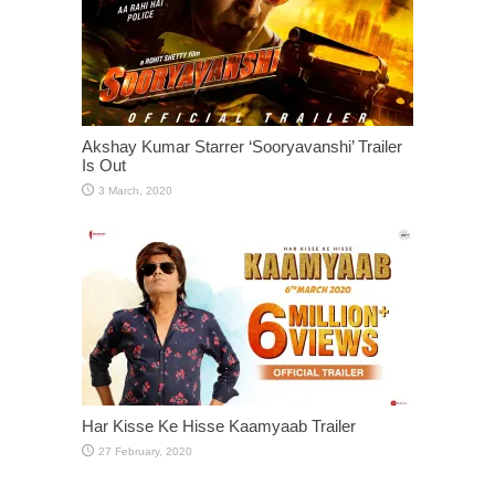
Akshay Kumar Starrer ‘Sooryavanshi’ Trailer
Is Out
Har Kisse Ke Hisse Kaamyaab Trailer