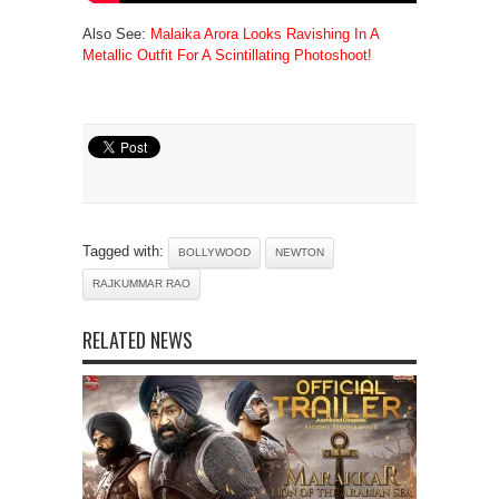
Also See:
Malaika Arora Looks Ravishing In A
Metallic Outfit For A Scintillating Photoshoot!
Tagged with:
BOLLYWOOD
NEWTON
RAJKUMMAR RAO
RELATED NEWS