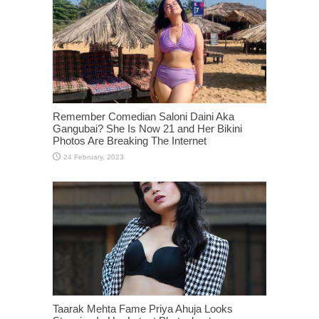
Remember Comedian Saloni Daini Aka
Gangubai? She Is Now 21 and Her Bikini
Photos Are Breaking The Internet
Taarak Mehta Fame Priya Ahuja Looks