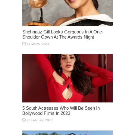
Shehnaaz Gill Looks Gorgeous In A One-
Shoulder Gown At The Awards Night
5 South Actresses Who Will Be Seen In
Bollywood Films In 2023