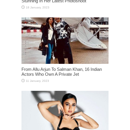
Stunning In Her Latest Photoshoot
From Allu Arjun To Salman Khan, 16 Indian
Actors Who Own A Private Jet