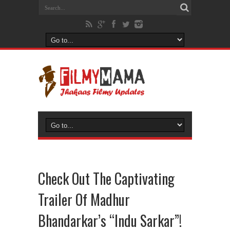
Check Out The Captivating
Trailer Of Madhur
Bhandarkar’s “Indu Sarkar”!