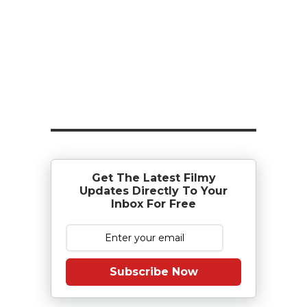
Get The Latest Filmy
Updates Directly To Your
Inbox For Free
Subscribe Now