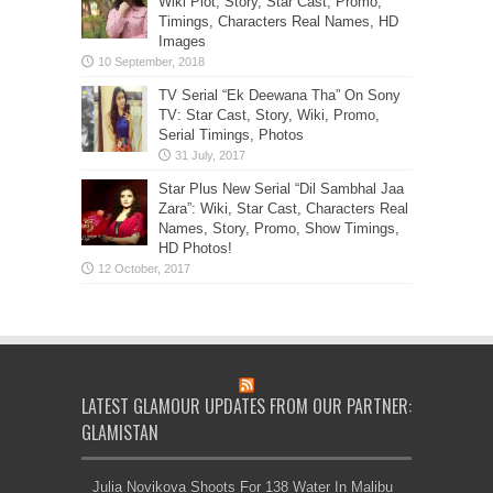
Wiki Plot, Story, Star Cast, Promo,
Timings, Characters Real Names, HD
Images
TV Serial “Ek Deewana Tha” On Sony
TV: Star Cast, Story, Wiki, Promo,
Serial Timings, Photos
Star Plus New Serial “Dil Sambhal Jaa
Zara”: Wiki, Star Cast, Characters Real
Names, Story, Promo, Show Timings,
HD Photos!
LATEST GLAMOUR UPDATES FROM OUR PARTNER:
GLAMISTAN
Julia Novikova Shoots For 138 Water In Malibu