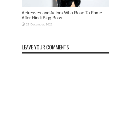
Actresses and Actors Who Rose To Fame
After Hindi Bigg Boss
LEAVE YOUR COMMENTS