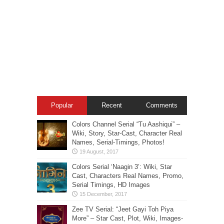
Popular
Recent
Comments
Colors Channel Serial “Tu Aashiqui” –
Wiki, Story, Star-Cast, Character Real
Names, Serial-Timings, Photos!
Colors Serial ‘Naagin 3’: Wiki, Star
Cast, Characters Real Names, Promo,
Serial Timings, HD Images
Zee TV Serial: “Jeet Gayi Toh Piya
More” – Star Cast, Plot, Wiki, Images-