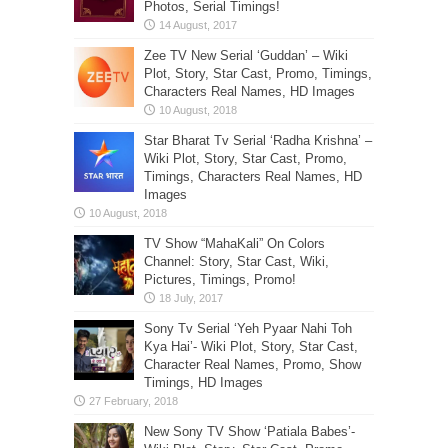
Photos, Serial Timings!
Zee TV New Serial ‘Guddan’ – Wiki
Plot, Story, Star Cast, Promo, Timings,
Characters Real Names, HD Images
Star Bharat Tv Serial ‘Radha Krishna’ –
Wiki Plot, Story, Star Cast, Promo,
Timings, Characters Real Names, HD
Images
TV Show “MahaKali” On Colors
Channel: Story, Star Cast, Wiki,
Pictures, Timings, Promo!
Sony Tv Serial ‘Yeh Pyaar Nahi Toh
Kya Hai’- Wiki Plot, Story, Star Cast,
Character Real Names, Promo, Show
Timings, HD Images
New Sony TV Show ‘Patiala Babes’-