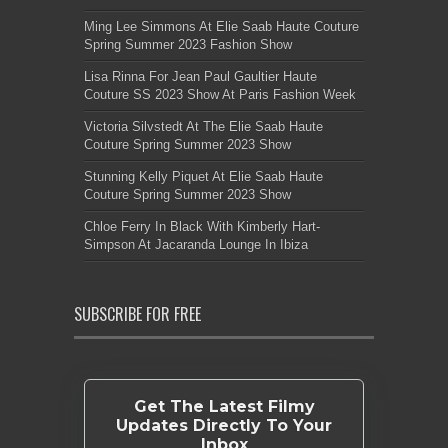
Ming Lee Simmons At Elie Saab Haute Couture
Spring Summer 2023 Fashion Show
Lisa Rinna For Jean Paul Gaultier Haute
Couture SS 2023 Show At Paris Fashion Week
Victoria Silvstedt At The Elie Saab Haute
Couture Spring Summer 2023 Show
Stunning Kelly Piquet At Elie Saab Haute
Couture Spring Summer 2023 Show
Chloe Ferry In Black With Kimberly Hart-
Simpson At Jacaranda Lounge In Ibiza
SUBSCRIBE FOR FREE
Get The Latest Filmy
Updates Directly To Your
Inbox