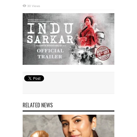
30 Views
RELATED NEWS