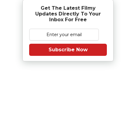
Get The Latest Filmy
Updates Directly To Your
Inbox For Free
Subscribe Now