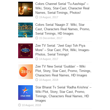
Colors Channel Serial “Tu Aashiqui” –
Wiki, Story, Star-Cast, Character Real
Names, Serial-Timings, Photos!
Colors Serial ‘Naagin 3’: Wiki, Star
Cast, Characters Real Names, Promo,
Serial Timings, HD Images
Zee TV Serial: “Jeet Gayi Toh Piya
More” – Star Cast, Plot, Wiki, Images-
Photos, Serial Timings!
Zee TV New Serial ‘Guddan’ – Wiki
Plot, Story, Star Cast, Promo, Timings,
Characters Real Names, HD Images
Star Bharat Tv Serial ‘Radha Krishna’ –
Wiki Plot, Story, Star Cast, Promo,
Timings, Characters Real Names, HD
Images