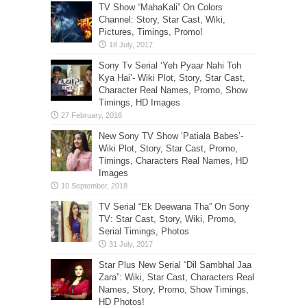
TV Show “MahaKali” On Colors
Channel: Story, Star Cast, Wiki,
Pictures, Timings, Promo!
Sony Tv Serial ‘Yeh Pyaar Nahi Toh
Kya Hai’- Wiki Plot, Story, Star Cast,
Character Real Names, Promo, Show
Timings, HD Images
New Sony TV Show ‘Patiala Babes’-
Wiki Plot, Story, Star Cast, Promo,
Timings, Characters Real Names, HD
Images
TV Serial “Ek Deewana Tha” On Sony
TV: Star Cast, Story, Wiki, Promo,
Serial Timings, Photos
Star Plus New Serial “Dil Sambhal Jaa
Zara”: Wiki, Star Cast, Characters Real
Names, Story, Promo, Show Timings,
HD Photos!