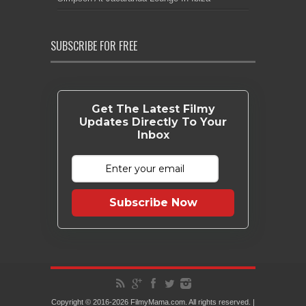
SUBSCRIBE FOR FREE
Get The Latest Filmy
Updates Directly To Your
Inbox
Subscribe Now
Copyright © 2016-2026 FilmyMama.com. All rights reserved. |