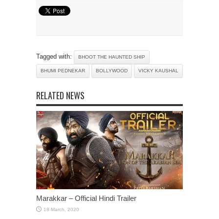
Tagged with:
BHOOT THE HAUNTED SHIP
BHUMI PEDNEKAR
BOLLYWOOD
VICKY KAUSHAL
RELATED NEWS
Marakkar – Official Hindi Trailer