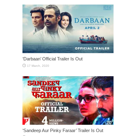
‘Darbaan’ Official Trailer Is Out
‘Sandeep Aur Pinky Faraar’ Trailer Is Out