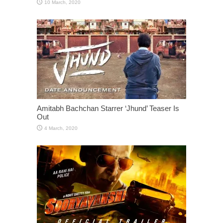
Amitabh Bachchan Starrer ‘Jhund’ Teaser Is
Out