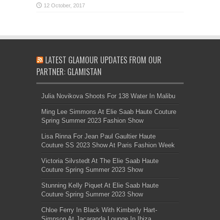
LATEST GLAMOUR UPDATES FROM OUR
PARTNER: GLAMISTAN
Julia Novikova Shoots For 138 Water In Malibu
Ming Lee Simmons At Elie Saab Haute Couture
Spring Summer 2023 Fashion Show
Lisa Rinna For Jean Paul Gaultier Haute
Couture SS 2023 Show At Paris Fashion Week
Victoria Silvstedt At The Elie Saab Haute
Couture Spring Summer 2023 Show
Stunning Kelly Piquet At Elie Saab Haute
Couture Spring Summer 2023 Show
Chloe Ferry In Black With Kimberly Hart-
Simpson At Jacaranda Lounge In Ibiza