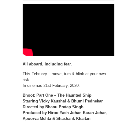
All aboard, including fear.
This February – move, turn & blink at your own
risk.
In cinemas 21st February, 2020.
Bhoot: Part One – The Haunted Ship
Starring Vicky Kaushal & Bhumi Pednekar
Directed by Bhanu Pratap Singh
Produced by Hiroo Yash Johar, Karan Johar,
Apoorva Mehta & Shashank Khaitan