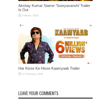
Akshay Kumar Starrer ‘Sooryavanshi’ Trailer
Is Out
Har Kisse Ke Hisse Kaamyaab Trailer
LEAVE YOUR COMMENTS