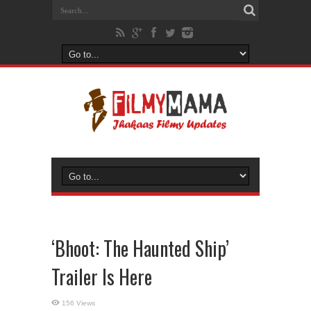
‘Bhoot: The Haunted Ship’
Trailer Is Here
156 Views