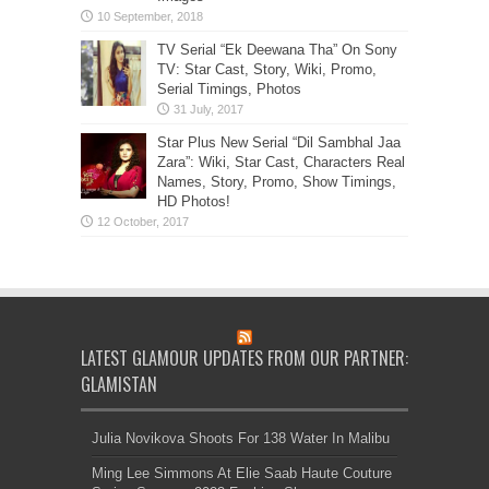
TV Serial “Ek Deewana Tha” On Sony
TV: Star Cast, Story, Wiki, Promo,
Serial Timings, Photos
Star Plus New Serial “Dil Sambhal Jaa
Zara”: Wiki, Star Cast, Characters Real
Names, Story, Promo, Show Timings,
HD Photos!
LATEST GLAMOUR UPDATES FROM OUR PARTNER:
GLAMISTAN
Julia Novikova Shoots For 138 Water In Malibu
Ming Lee Simmons At Elie Saab Haute Couture