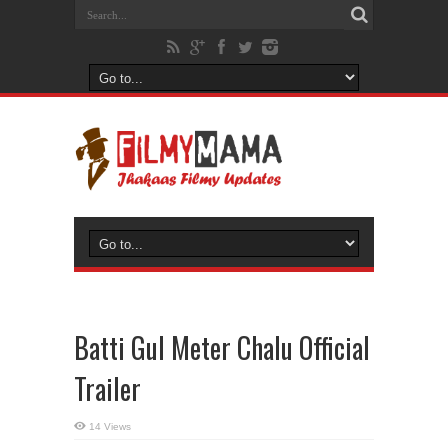
Batti Gul Meter Chalu Official
Trailer
14 Views