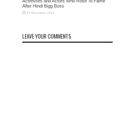
Actresses and Actors Who Rose To Fame
After Hindi Bigg Boss
LEAVE YOUR COMMENTS