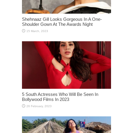
Shehnaaz Gill Looks Gorgeous In A One-
Shoulder Gown At The Awards Night
5 South Actresses Who Will Be Seen In
Bollywood Films In 2023