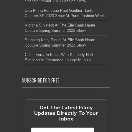
Spring Summer 2023 Fashion Show
Lisa Rinna For Jean Paul Gaultier Haute
Couture SS 2023 Show At Paris Fashion Week
Victoria Silvstedt At The Elie Saab Haute
Couture Spring Summer 2023 Show
Stunning Kelly Piquet At Elie Saab Haute
Couture Spring Summer 2023 Show
Chloe Ferry In Black With Kimberly Hart-
Simpson At Jacaranda Lounge In Ibiza
SUBSCRIBE FOR FREE
Get The Latest Filmy
Updates Directly To Your
Inbox