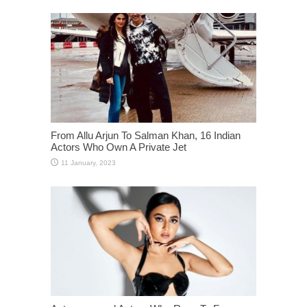
From Allu Arjun To Salman Khan, 16 Indian
Actors Who Own A Private Jet