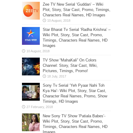
Zee TV New Serial ‘Guddan’ – Wiki
Plot, Story, Star Cast, Promo, Timings,
Characters Real Names, HD Images
Star Bharat Tv Serial ‘Radha Krishna’ –
Wiki Plot, Story, Star Cast, Promo,
Timings, Characters Real Names, HD
Images
TV Show “MahaKali” On Colors
Channel: Story, Star Cast, Wiki,
Pictures, Timings, Promo!
Sony Tv Serial ‘Yeh Pyaar Nahi Toh
Kya Hai’- Wiki Plot, Story, Star Cast,
Character Real Names, Promo, Show
Timings, HD Images
New Sony TV Show ‘Patiala Babes’-
Wiki Plot, Story, Star Cast, Promo,
Timings, Characters Real Names, HD
Images