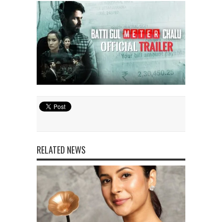
RELATED NEWS