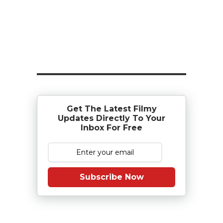
Get The Latest Filmy
Updates Directly To Your
Inbox For Free
Subscribe Now