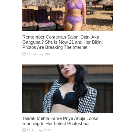
Remember Comedian Saloni Daini Aka
Gangubai? She Is Now 21 and Her Bikini
Photos Are Breaking The Internet
Taarak Mehta Fame Priya Ahuja Looks
Stunning In Her Latest Photoshoot