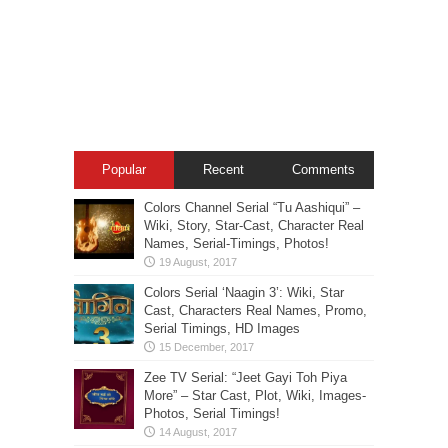
Popular
Recent
Comments
Colors Channel Serial “Tu Aashiqui” –
Wiki, Story, Star-Cast, Character Real
Names, Serial-Timings, Photos!
Colors Serial ‘Naagin 3’: Wiki, Star
Cast, Characters Real Names, Promo,
Serial Timings, HD Images
Zee TV Serial: “Jeet Gayi Toh Piya
More” – Star Cast, Plot, Wiki, Images-
Photos, Serial Timings!