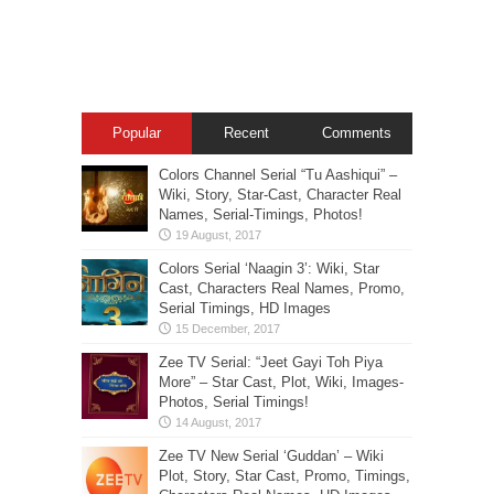
Popular
Recent
Comments
Colors Channel Serial “Tu Aashiqui” –
Wiki, Story, Star-Cast, Character Real
Names, Serial-Timings, Photos!
Colors Serial ‘Naagin 3’: Wiki, Star
Cast, Characters Real Names, Promo,
Serial Timings, HD Images
Zee TV Serial: “Jeet Gayi Toh Piya
More” – Star Cast, Plot, Wiki, Images-
Photos, Serial Timings!
Zee TV New Serial ‘Guddan’ – Wiki
Plot, Story, Star Cast, Promo, Timings,