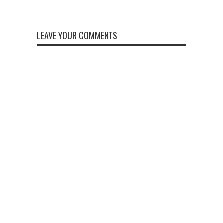
LEAVE YOUR COMMENTS