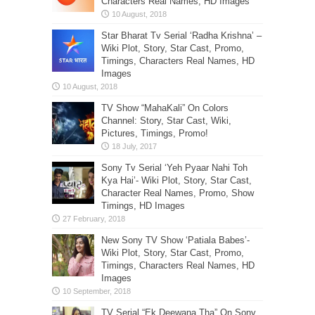
Characters Real Names, HD Images
Star Bharat Tv Serial ‘Radha Krishna’ –
Wiki Plot, Story, Star Cast, Promo,
Timings, Characters Real Names, HD
Images
TV Show “MahaKali” On Colors
Channel: Story, Star Cast, Wiki,
Pictures, Timings, Promo!
Sony Tv Serial ‘Yeh Pyaar Nahi Toh
Kya Hai’- Wiki Plot, Story, Star Cast,
Character Real Names, Promo, Show
Timings, HD Images
New Sony TV Show ‘Patiala Babes’-
Wiki Plot, Story, Star Cast, Promo,
Timings, Characters Real Names, HD
Images
TV Serial “Ek Deewana Tha” On Sony