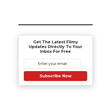
Get The Latest Filmy
Updates Directly To Your
Inbox For Free
Subscribe Now