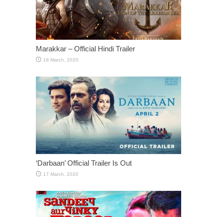
Marakkar – Official Hindi Trailer
‘Darbaan’ Official Trailer Is Out