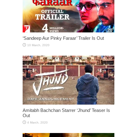
‘Sandeep Aur Pinky Faraar’ Trailer Is Out
Amitabh Bachchan Starrer ‘Jhund’ Teaser Is
Out