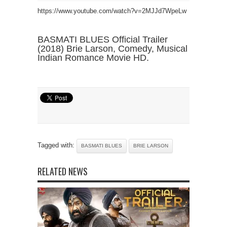
https://www.youtube.com/watch?v=2MJJd7WpeLw
BASMATI BLUES Official Trailer
(2018) Brie Larson, Comedy, Musical
Indian Romance Movie HD.
Tagged with:
BASMATI BLUES
BRIE LARSON
RELATED NEWS