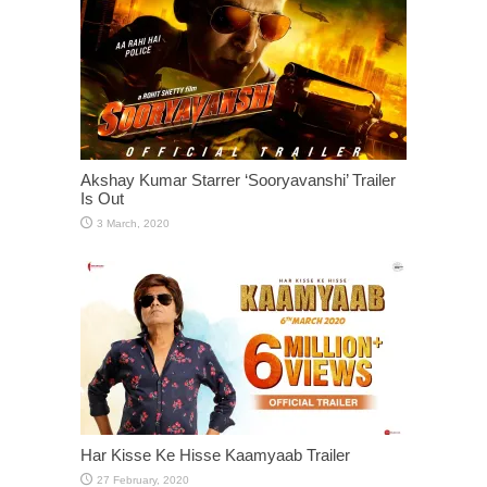
Akshay Kumar Starrer ‘Sooryavanshi’ Trailer
Is Out
Har Kisse Ke Hisse Kaamyaab Trailer