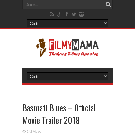
Basmati Blues – Official
Movie Trailer 2018
242 Views