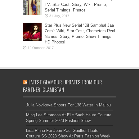
TV: Star Cast, Story, Wiki, Promo,
Serial Timings, Photos
Star Plus New Serial “Dil Sambhal Jaa
Zara”: Wiki, Star Cast, Characters Real
Names, Story, Promo, Show Timings,
HD Photos!
LATEST GLAMOUR UPDATES FROM OUR
PARTNER: GLAMISTAN
Julia Novikova Shoots For 138 Water In Malibu
Ming Lee Simmons At Elie Saab Haute Couture
Spring Summer 2023 Fashion Show
Lisa Rinna For Jean Paul Gaultier Haute
Couture SS 2023 Show At Paris Fashion Week