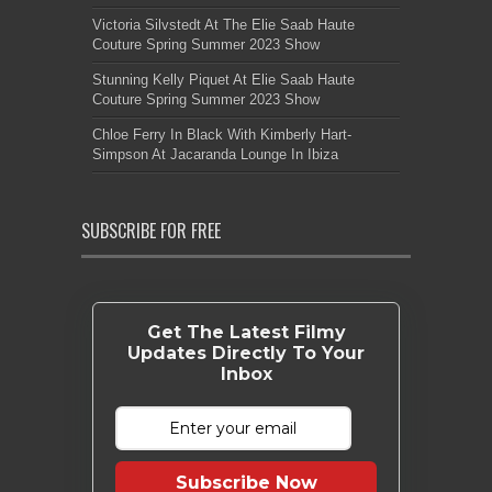
Victoria Silvstedt At The Elie Saab Haute
Couture Spring Summer 2023 Show
Stunning Kelly Piquet At Elie Saab Haute
Couture Spring Summer 2023 Show
Chloe Ferry In Black With Kimberly Hart-
Simpson At Jacaranda Lounge In Ibiza
SUBSCRIBE FOR FREE
Get The Latest Filmy
Updates Directly To Your
Inbox
Subscribe Now