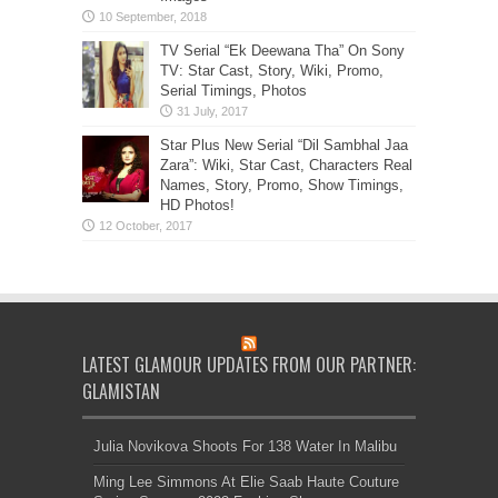
TV Serial “Ek Deewana Tha” On Sony
TV: Star Cast, Story, Wiki, Promo,
Serial Timings, Photos
Star Plus New Serial “Dil Sambhal Jaa
Zara”: Wiki, Star Cast, Characters Real
Names, Story, Promo, Show Timings,
HD Photos!
LATEST GLAMOUR UPDATES FROM OUR PARTNER:
GLAMISTAN
Julia Novikova Shoots For 138 Water In Malibu
Ming Lee Simmons At Elie Saab Haute Couture