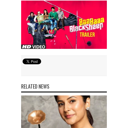
RELATED NEWS