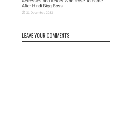
Actresses and Actors Who Rose To Fame
After Hindi Bigg Boss
LEAVE YOUR COMMENTS