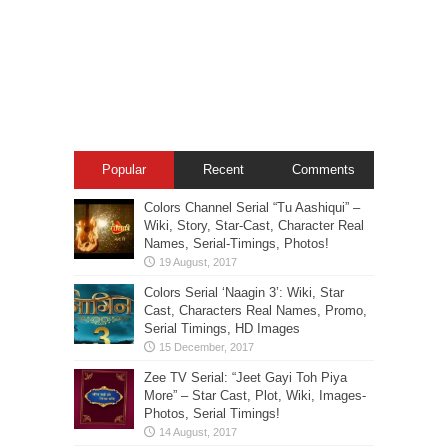
Popular
Recent
Comments
Colors Channel Serial “Tu Aashiqui” –
Wiki, Story, Star-Cast, Character Real
Names, Serial-Timings, Photos!
Colors Serial ‘Naagin 3’: Wiki, Star
Cast, Characters Real Names, Promo,
Serial Timings, HD Images
Zee TV Serial: “Jeet Gayi Toh Piya
More” – Star Cast, Plot, Wiki, Images-
Photos, Serial Timings!