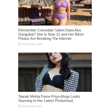
Remember Comedian Saloni Daini Aka
Gangubai? She Is Now 21 and Her Bikini
Photos Are Breaking The Internet
Taarak Mehta Fame Priya Ahuja Looks
Stunning In Her Latest Photoshoot