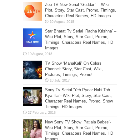
Zee TV New Serial ‘Guddan’ – Wiki
Plot, Story, Star Cast, Promo, Timings,
Characters Real Names, HD Images
Star Bharat Tv Serial ‘Radha Krishna’ –
Wiki Plot, Story, Star Cast, Promo,
Timings, Characters Real Names, HD
Images
TV Show “MahaKali” On Colors
Channel: Story, Star Cast, Wiki,
Pictures, Timings, Promo!
Sony Tv Serial ‘Yeh Pyaar Nahi Toh
Kya Hai’- Wiki Plot, Story, Star Cast,
Character Real Names, Promo, Show
Timings, HD Images
New Sony TV Show ‘Patiala Babes’-
Wiki Plot, Story, Star Cast, Promo,
Timings, Characters Real Names, HD
Images