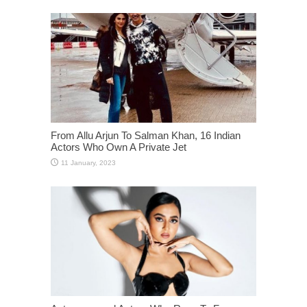
From Allu Arjun To Salman Khan, 16 Indian
Actors Who Own A Private Jet