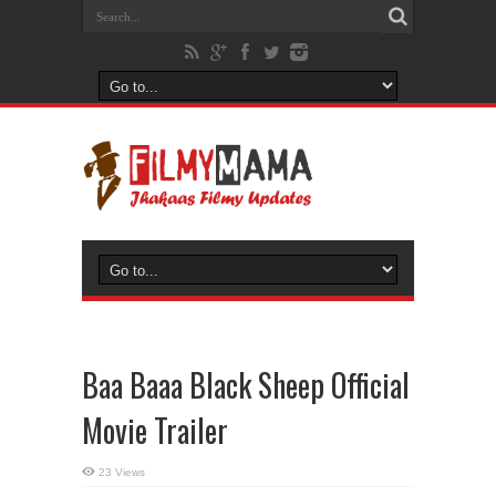
Baa Baaa Black Sheep Official
Movie Trailer
23 Views