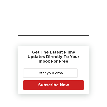
Get The Latest Filmy
Updates Directly To Your
Inbox For Free
Subscribe Now