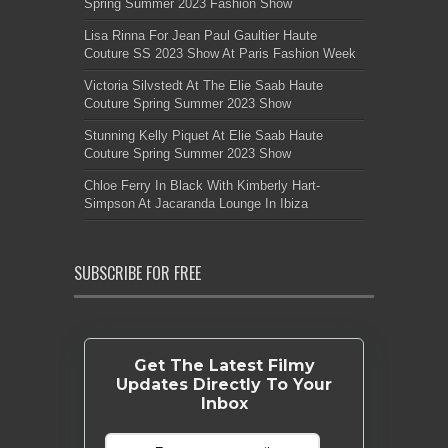
Spring Summer 2023 Fashion Show
Lisa Rinna For Jean Paul Gaultier Haute
Couture SS 2023 Show At Paris Fashion Week
Victoria Silvstedt At The Elie Saab Haute
Couture Spring Summer 2023 Show
Stunning Kelly Piquet At Elie Saab Haute
Couture Spring Summer 2023 Show
Chloe Ferry In Black With Kimberly Hart-
Simpson At Jacaranda Lounge In Ibiza
SUBSCRIBE FOR FREE
Get The Latest Filmy
Updates Directly To Your
Inbox