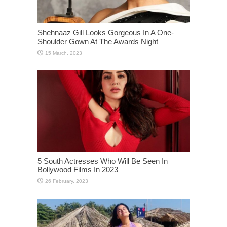
Shehnaaz Gill Looks Gorgeous In A One-
Shoulder Gown At The Awards Night
5 South Actresses Who Will Be Seen In
Bollywood Films In 2023