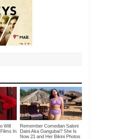
o Will
Remember Comedian Saloni
Films In
Daini Aka Gangubai? She Is
Now 21 and Her Bikini Photos