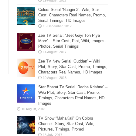
Colors Serial ‘Naagin 3’: Wiki, Star
Cast, Characters Real Names, Promo,
Serial Timings, HD Images
Zee TV Serial: “Jeet Gayi Toh Piya
More” – Star Cast, Plot, Wiki, Images-
Photos, Serial Timings!
Zee TV New Serial ‘Guddan’ – Wiki
Plot, Story, Star Cast, Promo, Timings,
Characters Real Names, HD Images
Star Bharat Tv Serial ‘Radha Krishna’ –
Wiki Plot, Story, Star Cast, Promo,
Timings, Characters Real Names, HD
Images
TV Show “MahaKali” On Colors
Channel: Story, Star Cast, Wiki,
Pictures, Timings, Promo!