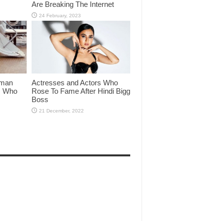
Are Breaking The Internet
lman
Actresses and Actors Who
rs Who
Rose To Fame After Hindi Bigg
Boss