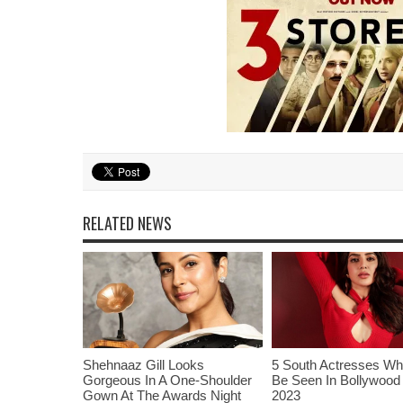
RELATED NEWS
Shehnaaz Gill Looks
5 South Actresses Wh
Gorgeous In A One-Shoulder
Be Seen In Bollywood 
Gown At The Awards Night
2023