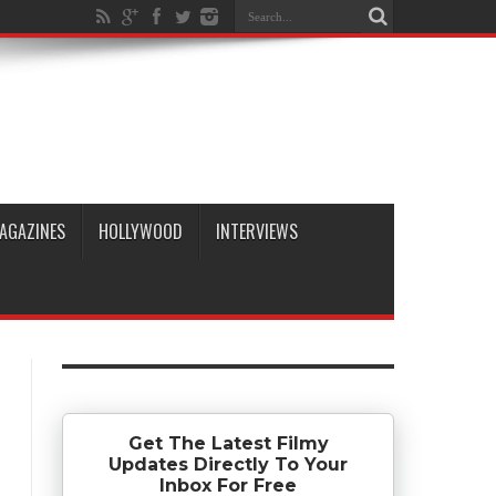
AGAZINES
HOLLYWOOD
INTERVIEWS
Get The Latest Filmy
Updates Directly To Your
Inbox For Free