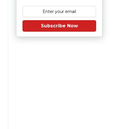
Subscribe Now