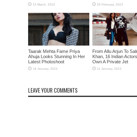
Taarak Mehta Fame Priya
From Allu Arjun To Sa
Ahuja Looks Stunning In Her
Khan, 16 Indian Acto
Latest Photoshoot
Own A Private Jet
LEAVE YOUR COMMENTS