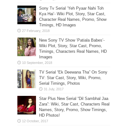
Sony Tv Serial ‘Yeh Pyaar Nahi Toh
Kya Hai’- Wiki Plot, Story, Star Cast,
Character Real Names, Promo, Show
Timings, HD Images
New Sony TV Show ‘Patiala Babes’-
Wiki Plot, Story, Star Cast, Promo,
Timings, Characters Real Names, HD
Images
TV Serial “Ek Deewana Tha” On Sony
TV: Star Cast, Story, Wiki, Promo,
Serial Timings, Photos
Star Plus New Serial “Dil Sambhal Jaa
Zara”: Wiki, Star Cast, Characters Real
Names, Story, Promo, Show Timings,
HD Photos!