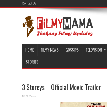
Contact Us
HOME
FILMY NEWS
GOSSIPS
TELEVISION
STORIES
3 Storeys – Official Movie Trailer
22 Views