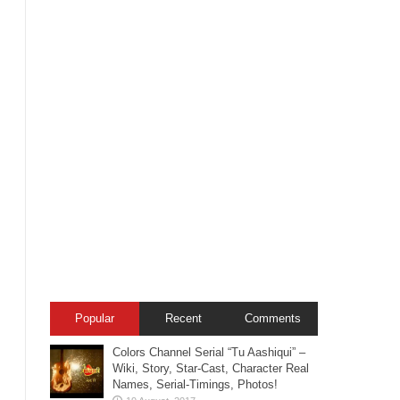
Popular
Recent
Comments
Colors Channel Serial “Tu Aashiqui” –
Wiki, Story, Star-Cast, Character Real
Names, Serial-Timings, Photos!