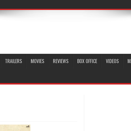
TRAILERS
MOVIES
REVIEWS
BOX OFFICE
VIDEOS
M