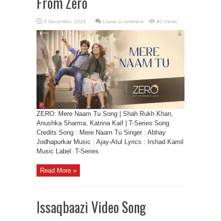
From Zero
Leave a comment
80 Views
ZERO: Mere Naam Tu Song | Shah Rukh Khan,
Anushka Sharma, Katrina Kaif | T-Series Song
Credits Song : Mere Naam Tu Singer : Abhay
Jodhapurkar Music : Ajay-Atul Lyrics : Irshad Kamil
Music Label: T-Series
Read More »
Issaqbaazi Video Song