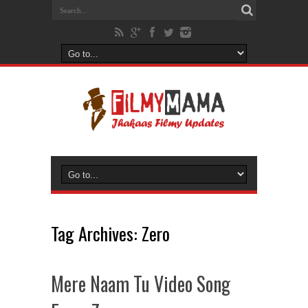
Tag Archives:
Zero
Mere Naam Tu Video Song