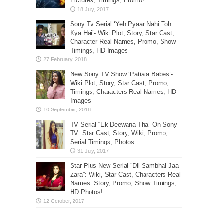
Pictures, Timings, Promo!
Sony Tv Serial ‘Yeh Pyaar Nahi Toh
Kya Hai’- Wiki Plot, Story, Star Cast,
Character Real Names, Promo, Show
Timings, HD Images
New Sony TV Show ‘Patiala Babes’-
Wiki Plot, Story, Star Cast, Promo,
Timings, Characters Real Names, HD
Images
TV Serial “Ek Deewana Tha” On Sony
TV: Star Cast, Story, Wiki, Promo,
Serial Timings, Photos
Star Plus New Serial “Dil Sambhal Jaa
Zara”: Wiki, Star Cast, Characters Real
Names, Story, Promo, Show Timings,
HD Photos!