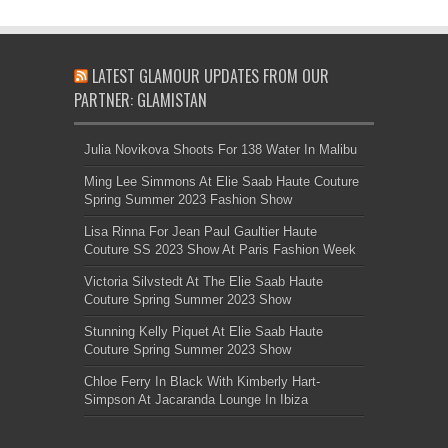
LATEST GLAMOUR UPDATES FROM OUR
PARTNER: GLAMISTAN
Julia Novikova Shoots For 138 Water In Malibu
Ming Lee Simmons At Elie Saab Haute Couture
Spring Summer 2023 Fashion Show
Lisa Rinna For Jean Paul Gaultier Haute
Couture SS 2023 Show At Paris Fashion Week
Victoria Silvstedt At The Elie Saab Haute
Couture Spring Summer 2023 Show
Stunning Kelly Piquet At Elie Saab Haute
Couture Spring Summer 2023 Show
Chloe Ferry In Black With Kimberly Hart-
Simpson At Jacaranda Lounge In Ibiza