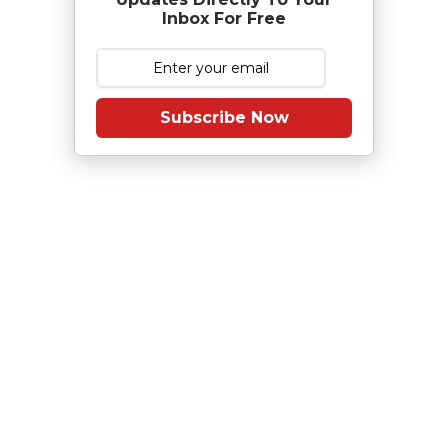
Inbox For Free
Subscribe Now