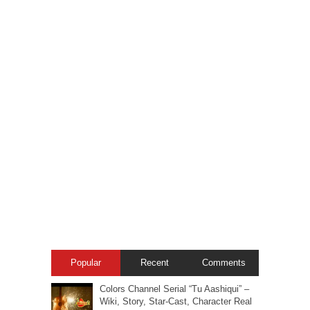
Popular
Recent
Comments
Colors Channel Serial “Tu Aashiqui” –
Wiki, Story, Star-Cast, Character Real