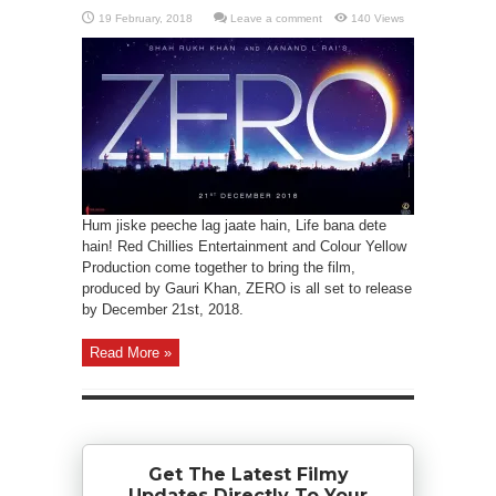
Leave a comment
140 Views
Hum jiske peeche lag jaate hain, Life bana dete
hain! Red Chillies Entertainment and Colour Yellow
Production come together to bring the film,
produced by Gauri Khan, ZERO is all set to release
by December 21st, 2018.
Read More »
Get The Latest Filmy
Updates Directly To Your