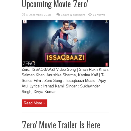
Upcoming Movie ‘Zero’
Leave a comment
71 Views
Zero: ISSAQBAAZI Video Song | Shah Rukh Khan,
Salman Khan, Anushka Sharma, Katrina Kaif | T-
Series Film : Zero Song : Issaqbaazi Music : Ajay-
Atul Lyrics : Irshad Kamil Singer : Sukhwinder
Singh, Divya Kumar
Read More »
‘Zero’ Movie Trailer Is Here