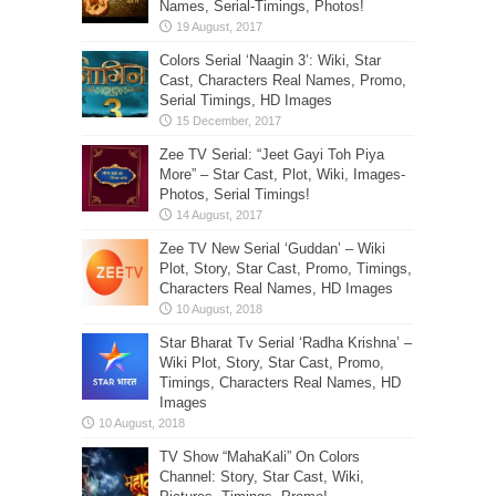
Names, Serial-Timings, Photos!
Colors Serial ‘Naagin 3’: Wiki, Star
Cast, Characters Real Names, Promo,
Serial Timings, HD Images
Zee TV Serial: “Jeet Gayi Toh Piya
More” – Star Cast, Plot, Wiki, Images-
Photos, Serial Timings!
Zee TV New Serial ‘Guddan’ – Wiki
Plot, Story, Star Cast, Promo, Timings,
Characters Real Names, HD Images
Star Bharat Tv Serial ‘Radha Krishna’ –
Wiki Plot, Story, Star Cast, Promo,
Timings, Characters Real Names, HD
Images
TV Show “MahaKali” On Colors
Channel: Story, Star Cast, Wiki,