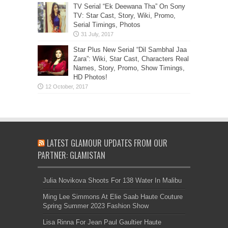
TV Serial “Ek Deewana Tha” On Sony
TV: Star Cast, Story, Wiki, Promo,
Serial Timings, Photos
Star Plus New Serial “Dil Sambhal Jaa
Zara”: Wiki, Star Cast, Characters Real
Names, Story, Promo, Show Timings,
HD Photos!
LATEST GLAMOUR UPDATES FROM OUR
PARTNER: GLAMISTAN
Julia Novikova Shoots For 138 Water In Malibu
Ming Lee Simmons At Elie Saab Haute Couture
Spring Summer 2023 Fashion Show
Lisa Rinna For Jean Paul Gaultier Haute