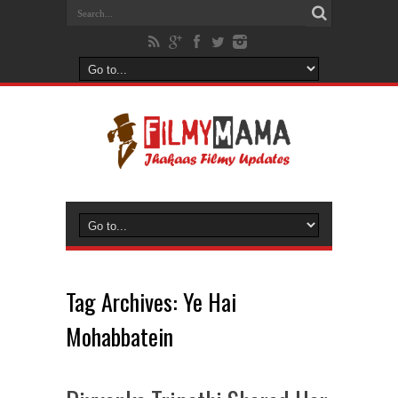
Tag Archives:
Ye Hai
Mohabbatein