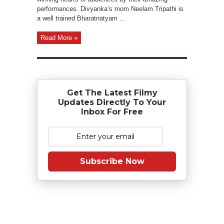
performances. Divyanka’s mom Neelam Tripathi is
a well trained Bharatnatyam ...
Read More »
Get The Latest Filmy
Updates Directly To Your
Inbox For Free
Subscribe Now