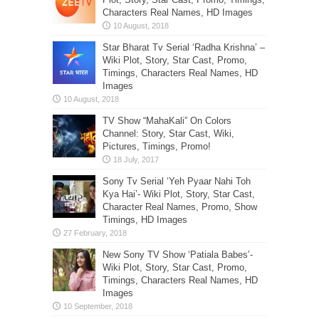
Characters Real Names, HD Images
Star Bharat Tv Serial ‘Radha Krishna’ –
Wiki Plot, Story, Star Cast, Promo,
Timings, Characters Real Names, HD
Images
TV Show “MahaKali” On Colors
Channel: Story, Star Cast, Wiki,
Pictures, Timings, Promo!
Sony Tv Serial ‘Yeh Pyaar Nahi Toh
Kya Hai’- Wiki Plot, Story, Star Cast,
Character Real Names, Promo, Show
Timings, HD Images
New Sony TV Show ‘Patiala Babes’-
Wiki Plot, Story, Star Cast, Promo,
Timings, Characters Real Names, HD
Images