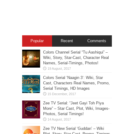
Popular
Recent
Comments
Colors Channel Serial “Tu Aashiqui” –
Wiki, Story, Star-Cast, Character Real
Names, Serial-Timings, Photos!
Colors Serial ‘Naagin 3’: Wiki, Star
Cast, Characters Real Names, Promo,
Serial Timings, HD Images
Zee TV Serial: “Jeet Gayi Toh Piya
More” – Star Cast, Plot, Wiki, Images-
Photos, Serial Timings!
Zee TV New Serial ‘Guddan’ – Wiki
Plot, Story, Star Cast, Promo, Timings,