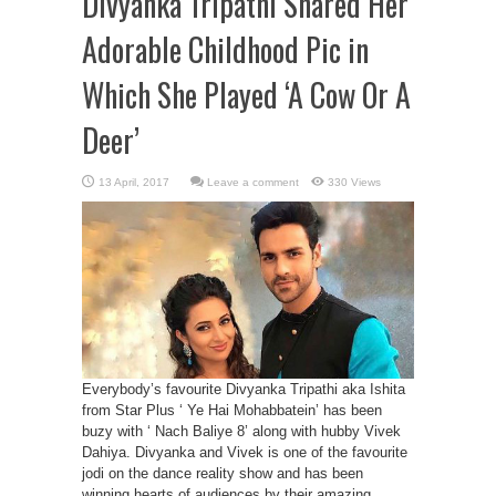
Divyanka Tripathi Shared Her
Adorable Childhood Pic in
Which She Played ‘A Cow Or A
Deer’
Leave a comment
330 Views
Everybody’s favourite Divyanka Tripathi aka Ishita
from Star Plus ‘ Ye Hai Mohabbatein’ has been
buzy with ‘ Nach Baliye 8’ along with hubby Vivek
Dahiya. Divyanka and Vivek is one of the favourite
jodi on the dance reality show and has been
winning hearts of audiences by their amazing