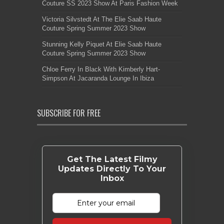
Couture SS 2023 Show At Paris Fashion Week
Victoria Silvstedt At The Elie Saab Haute
Couture Spring Summer 2023 Show
Stunning Kelly Piquet At Elie Saab Haute
Couture Spring Summer 2023 Show
Chloe Ferry In Black With Kimberly Hart-
Simpson At Jacaranda Lounge In Ibiza
SUBSCRIBE FOR FREE
Get The Latest Filmy
Updates Directly To Your
Inbox