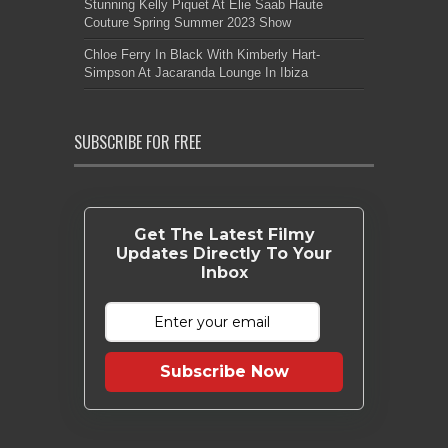
Stunning Kelly Piquet At Elie Saab Haute
Couture Spring Summer 2023 Show
Chloe Ferry In Black With Kimberly Hart-
Simpson At Jacaranda Lounge In Ibiza
SUBSCRIBE FOR FREE
Get The Latest Filmy
Updates Directly To Your
Inbox
Subscribe Now