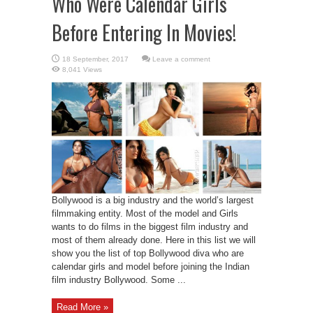
Who Were Calendar Girls
Before Entering In Movies!
Leave a comment
8,041 Views
Bollywood is a big industry and the world’s largest
filmmaking entity. Most of the model and Girls
wants to do films in the biggest film industry and
most of them already done. Here in this list we will
show you the list of top Bollywood diva who are
calendar girls and model before joining the Indian
film industry Bollywood. Some ...
Read More »