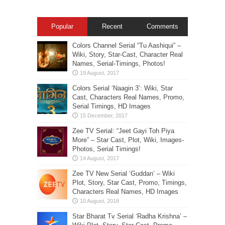
Popular
Recent
Comments
Colors Channel Serial “Tu Aashiqui” –
Wiki, Story, Star-Cast, Character Real
Names, Serial-Timings, Photos!
Colors Serial ‘Naagin 3’: Wiki, Star
Cast, Characters Real Names, Promo,
Serial Timings, HD Images
Zee TV Serial: “Jeet Gayi Toh Piya
More” – Star Cast, Plot, Wiki, Images-
Photos, Serial Timings!
Zee TV New Serial ‘Guddan’ – Wiki
Plot, Story, Star Cast, Promo, Timings,
Characters Real Names, HD Images
Star Bharat Tv Serial ‘Radha Krishna’ –