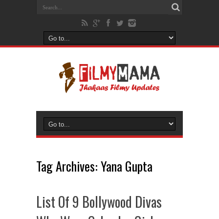
Tag Archives:
Yana Gupta
List Of 9 Bollywood Divas