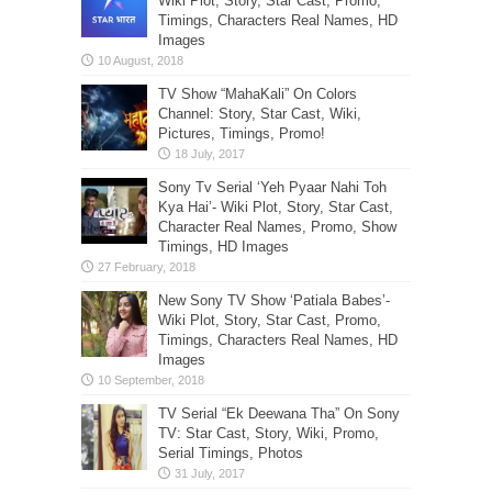
Wiki Plot, Story, Star Cast, Promo,
Timings, Characters Real Names, HD
Images
TV Show “MahaKali” On Colors
Channel: Story, Star Cast, Wiki,
Pictures, Timings, Promo!
Sony Tv Serial ‘Yeh Pyaar Nahi Toh
Kya Hai’- Wiki Plot, Story, Star Cast,
Character Real Names, Promo, Show
Timings, HD Images
New Sony TV Show ‘Patiala Babes’-
Wiki Plot, Story, Star Cast, Promo,
Timings, Characters Real Names, HD
Images
TV Serial “Ek Deewana Tha” On Sony
TV: Star Cast, Story, Wiki, Promo,
Serial Timings, Photos