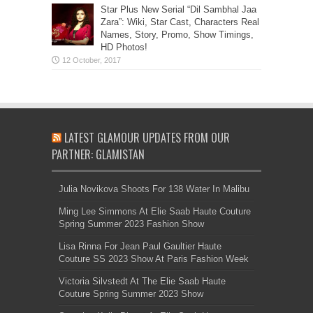
Star Plus New Serial “Dil Sambhal Jaa
Zara”: Wiki, Star Cast, Characters Real
Names, Story, Promo, Show Timings,
HD Photos!
LATEST GLAMOUR UPDATES FROM OUR
PARTNER: GLAMISTAN
Julia Novikova Shoots For 138 Water In Malibu
Ming Lee Simmons At Elie Saab Haute Couture
Spring Summer 2023 Fashion Show
Lisa Rinna For Jean Paul Gaultier Haute
Couture SS 2023 Show At Paris Fashion Week
Victoria Silvstedt At The Elie Saab Haute
Couture Spring Summer 2023 Show