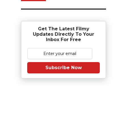
Get The Latest Filmy
Updates Directly To Your
Inbox For Free
Subscribe Now