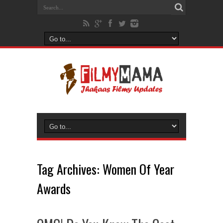
Tag Archives:
Women Of Year
Awards