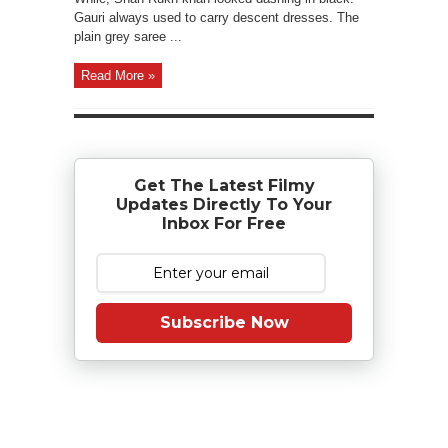
Gauri always used to carry descent dresses. The
plain grey saree ...
Read More »
Get The Latest Filmy
Updates Directly To Your
Inbox For Free
Subscribe Now