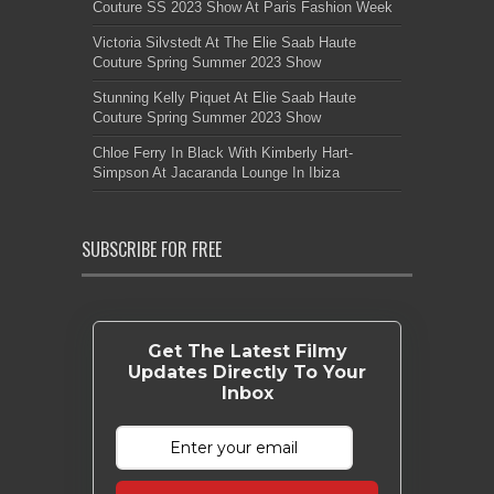
Couture SS 2023 Show At Paris Fashion Week
Victoria Silvstedt At The Elie Saab Haute
Couture Spring Summer 2023 Show
Stunning Kelly Piquet At Elie Saab Haute
Couture Spring Summer 2023 Show
Chloe Ferry In Black With Kimberly Hart-
Simpson At Jacaranda Lounge In Ibiza
SUBSCRIBE FOR FREE
Get The Latest Filmy
Updates Directly To Your
Inbox