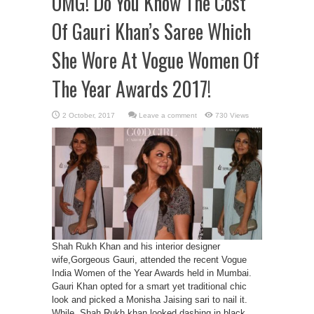
OMG! Do You Know The Cost
Of Gauri Khan’s Saree Which
She Wore At Vogue Women Of
The Year Awards 2017!
Leave a comment
730 Views
Shah Rukh Khan and his interior designer
wife,Gorgeous Gauri, attended the recent Vogue
India Women of the Year Awards held in Mumbai.
Gauri Khan opted for a smart yet traditional chic
look and picked a Monisha Jaising sari to nail it.
While, Shah Rukh khan looked dashing in black.