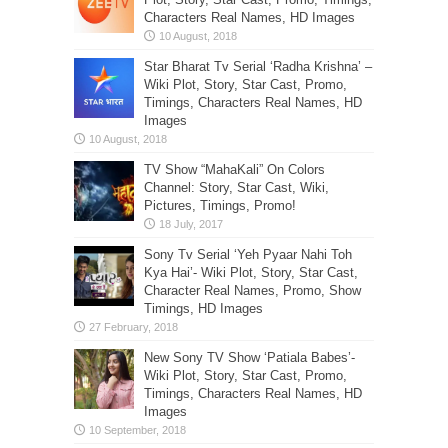
Characters Real Names, HD Images
Star Bharat Tv Serial ‘Radha Krishna’ –
Wiki Plot, Story, Star Cast, Promo,
Timings, Characters Real Names, HD
Images
TV Show “MahaKali” On Colors
Channel: Story, Star Cast, Wiki,
Pictures, Timings, Promo!
Sony Tv Serial ‘Yeh Pyaar Nahi Toh
Kya Hai’- Wiki Plot, Story, Star Cast,
Character Real Names, Promo, Show
Timings, HD Images
New Sony TV Show ‘Patiala Babes’-
Wiki Plot, Story, Star Cast, Promo,
Timings, Characters Real Names, HD
Images