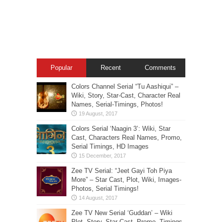
Popular
Recent
Comments
Colors Channel Serial “Tu Aashiqui” –
Wiki, Story, Star-Cast, Character Real
Names, Serial-Timings, Photos!
Colors Serial ‘Naagin 3’: Wiki, Star
Cast, Characters Real Names, Promo,
Serial Timings, HD Images
Zee TV Serial: “Jeet Gayi Toh Piya
More” – Star Cast, Plot, Wiki, Images-
Photos, Serial Timings!
Zee TV New Serial ‘Guddan’ – Wiki
Plot, Story, Star Cast, Promo, Timings,