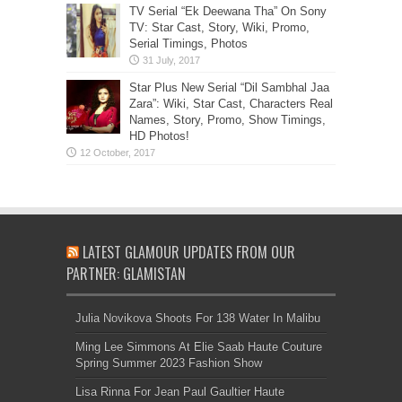
TV Serial “Ek Deewana Tha” On Sony
TV: Star Cast, Story, Wiki, Promo,
Serial Timings, Photos
Star Plus New Serial “Dil Sambhal Jaa
Zara”: Wiki, Star Cast, Characters Real
Names, Story, Promo, Show Timings,
HD Photos!
LATEST GLAMOUR UPDATES FROM OUR
PARTNER: GLAMISTAN
Julia Novikova Shoots For 138 Water In Malibu
Ming Lee Simmons At Elie Saab Haute Couture
Spring Summer 2023 Fashion Show
Lisa Rinna For Jean Paul Gaultier Haute