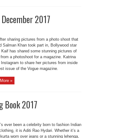
ia December 2017
ter sharing pictures from a photo shoot that
d Salman Khan took part in, Bollywood star
a Kaif has shared some stunning pictures of
 from a photoshoot for a magazine. Katrina
 Instagram to share her pictures from inside
test issue of the Vogue magazine.
More »
ng Book 2017
e’s ever been a celebrity born to fashion Indian
clothing, it is Aditi Rao Hydari. Whether it’s a
kurta worn over jeans or a stunning lehenga,