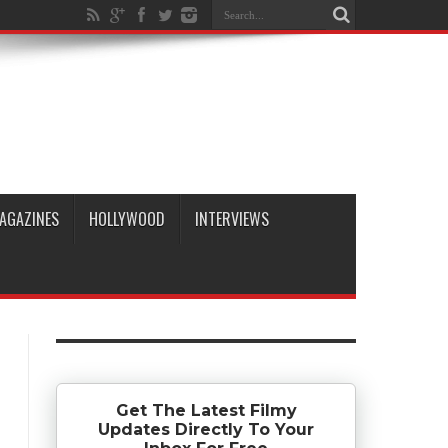
AGAZINES
HOLLYWOOD
INTERVIEWS
Get The Latest Filmy
Updates Directly To Your