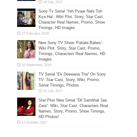
Sony Tv Serial ‘Yeh Pyaar Nahi Toh
Kya Hai’- Wiki Plot, Story, Star Cast,
Character Real Names, Promo, Show
Timings, HD Images
New Sony TV Show ‘Patiala Babes’-
Wiki Plot, Story, Star Cast, Promo,
Timings, Characters Real Names, HD
Images
TV Serial “Ek Deewana Tha” On Sony
TV: Star Cast, Story, Wiki, Promo,
Serial Timings, Photos
Star Plus New Serial “Dil Sambhal Jaa
Zara”: Wiki, Star Cast, Characters Real
Names, Story, Promo, Show Timings,
HD Photos!