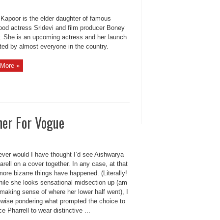
 Kapoor is the elder daughter of famous
ood actress Sridevi and film producer Boney
. She is an upcoming actress and her launch
ted by almost everyone in the country.
More »
her For Vogue
ever would I have thought I’d see Aishwarya
rell on a cover together. In any case, at that
more bizarre things have happened. (Literally!
ile she looks sensational midsection up (am
making sense of where her lower half went), I
ewise pondering what prompted the choice to
ce Pharrell to wear distinctive ...