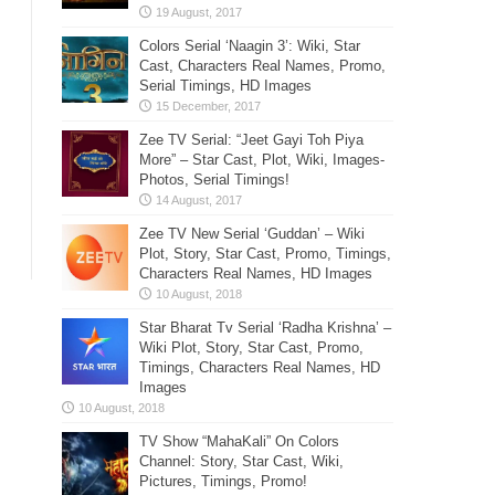
Colors Serial ‘Naagin 3’: Wiki, Star
Cast, Characters Real Names, Promo,
Serial Timings, HD Images
Zee TV Serial: “Jeet Gayi Toh Piya
More” – Star Cast, Plot, Wiki, Images-
Photos, Serial Timings!
Zee TV New Serial ‘Guddan’ – Wiki
Plot, Story, Star Cast, Promo, Timings,
Characters Real Names, HD Images
Star Bharat Tv Serial ‘Radha Krishna’ –
Wiki Plot, Story, Star Cast, Promo,
Timings, Characters Real Names, HD
Images
TV Show “MahaKali” On Colors
Channel: Story, Star Cast, Wiki,
Pictures, Timings, Promo!