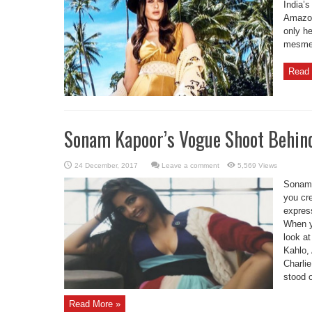
India’s
Amazon
only he
mesmer
Read 
Sonam Kapoor’s Vogue Shoot Behin
Leave a comment
5,569 Views
Sonam 
you cre
express
When y
look at
Kahlo,
Charli
stood o
Read More »