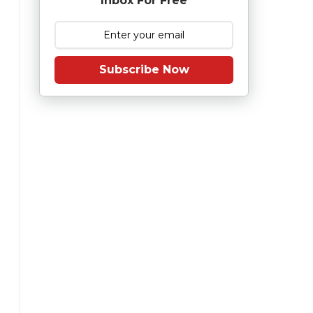
Inbox For Free
Subscribe Now