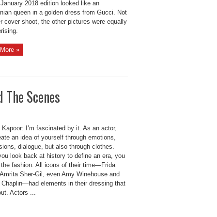
 January 2018 edition looked like an
ian queen in a golden dress from Gucci. Not
r cover shoot, the other pictures were equally
ising.
More »
d The Scenes
Kapoor: I’m fascinated by it. As an actor,
ate an idea of yourself through emotions,
ions, dialogue, but also through clothes.
ou look back at history to define an era, you
 the fashion. All icons of their time—Frida
 Amrita Sher-Gil, even Amy Winehouse and
e Chaplin—had elements in their dressing that
ut. Actors ...