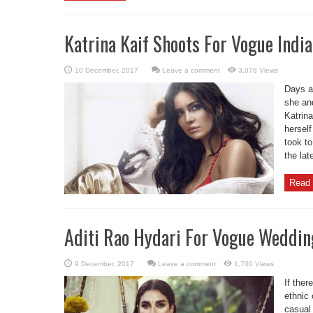
Katrina Kaif Shoots For Vogue Ind
Leave a comment
3,078 Views
Days af
she an
Katrin
herself
took to
the la
Read 
Aditi Rao Hydari For Vogue Weddi
Leave a comment
1,700 Views
If ther
ethnic 
casual 