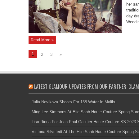
her sar
traditi
day dr
Weddin
...
Read More »
1
2
3
»
LATEST GLAMOUR UPDATES FROM OUR PARTNER: GLAM
Julia Novikova Shoots For 138 Water In Malibu
Ming Lee Simmons At Elie Saab Haute Couture Spring Su
Lisa Rinna For Jean Paul Gaultier Haute Couture SS 2023
Victoria Silvstedt At The Elie Saab Haute Couture Spring