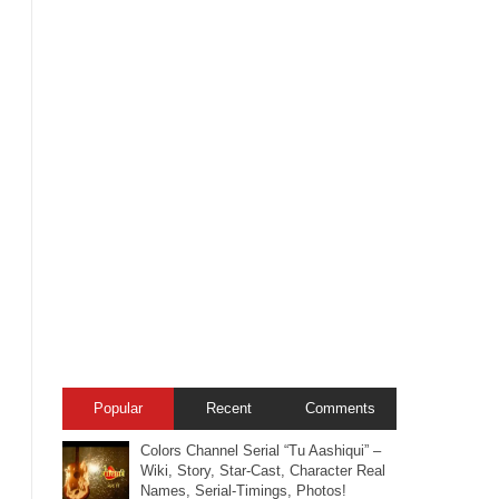
Popular
Recent
Comments
Colors Channel Serial “Tu Aashiqui” –
Wiki, Story, Star-Cast, Character Real
Names, Serial-Timings, Photos!