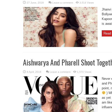
Leave a comment
3,514 Views
Jhanvi
Bollyw
Kapoor
is awai
Read 
Aishwarya And Pharell Shoot Toget
Leave a comment
1,570 Views
Never 
and Pha
point, 
) Wh
as yet 
am lik
influen