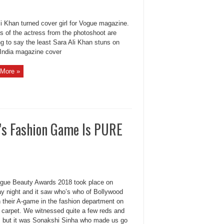
li Khan turned cover girl for Vogue magazine.
s of the actress from the photoshoot are
g to say the least Sara Ali Khan stuns on
India magazine cover
More »
’s Fashion Game Is PURE
gue Beauty Awards 2018 took place on
y night and it saw who’s who of Bollywood
n their A-game in the fashion department on
d carpet. We witnessed quite a few reds and
, but it was Sonakshi Sinha who made us go