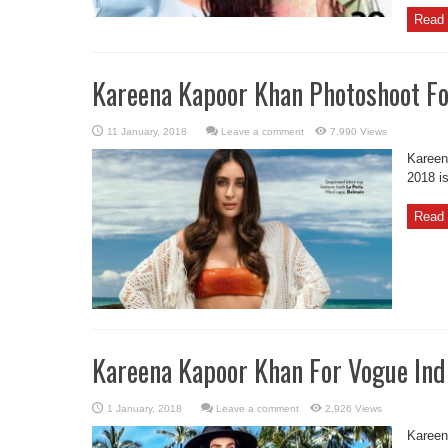
Read 
Kareena Kapoor Khan Photoshoot Fo
Leave a comment
7,990 Views
Kareen
2018 i
Read 
Kareena Kapoor Khan For Vogue Ind
Leave a comment
2,926 Views
Kareen