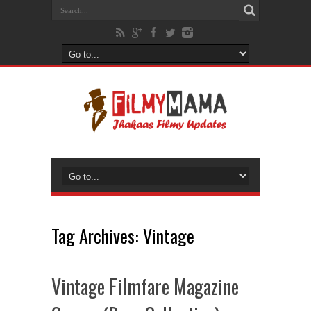
Tag Archives:
Vintage
Vintage Filmfare Magazine