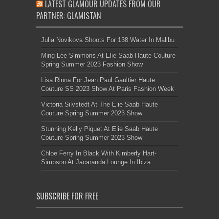
LATEST GLAMOUR UPDATES FROM OUR
PARTNER: GLAMISTAN
Julia Novikova Shoots For 138 Water In Malibu
Ming Lee Simmons At Elie Saab Haute Couture
Spring Summer 2023 Fashion Show
Lisa Rinna For Jean Paul Gaultier Haute
Couture SS 2023 Show At Paris Fashion Week
Victoria Silvstedt At The Elie Saab Haute
Couture Spring Summer 2023 Show
Stunning Kelly Piquet At Elie Saab Haute
Couture Spring Summer 2023 Show
Chloe Ferry In Black With Kimberly Hart-
Simpson At Jacaranda Lounge In Ibiza
SUBSCRIBE FOR FREE