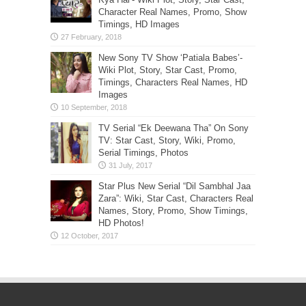
Character Real Names, Promo, Show
Timings, HD Images
New Sony TV Show ‘Patiala Babes’-
Wiki Plot, Story, Star Cast, Promo,
Timings, Characters Real Names, HD
Images
TV Serial “Ek Deewana Tha” On Sony
TV: Star Cast, Story, Wiki, Promo,
Serial Timings, Photos
Star Plus New Serial “Dil Sambhal Jaa
Zara”: Wiki, Star Cast, Characters Real
Names, Story, Promo, Show Timings,
HD Photos!