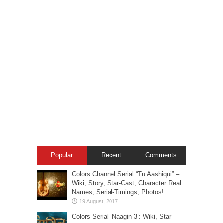
Popular
Recent
Comments
Colors Channel Serial “Tu Aashiqui” –
Wiki, Story, Star-Cast, Character Real
Names, Serial-Timings, Photos!
Colors Serial ‘Naagin 3’: Wiki, Star