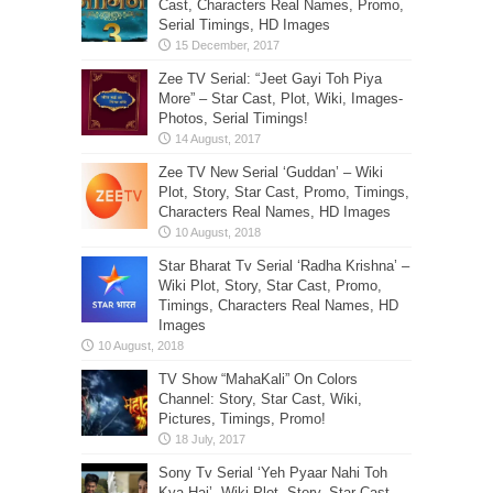
Cast, Characters Real Names, Promo,
Serial Timings, HD Images
Zee TV Serial: “Jeet Gayi Toh Piya
More” – Star Cast, Plot, Wiki, Images-
Photos, Serial Timings!
Zee TV New Serial ‘Guddan’ – Wiki
Plot, Story, Star Cast, Promo, Timings,
Characters Real Names, HD Images
Star Bharat Tv Serial ‘Radha Krishna’ –
Wiki Plot, Story, Star Cast, Promo,
Timings, Characters Real Names, HD
Images
TV Show “MahaKali” On Colors
Channel: Story, Star Cast, Wiki,
Pictures, Timings, Promo!
Sony Tv Serial ‘Yeh Pyaar Nahi Toh
Kya Hai’- Wiki Plot, Story, Star Cast,