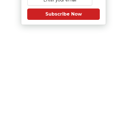
Subscribe Now