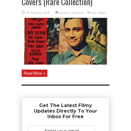
Covers (Rare Collection)
Leave a comment
811 Views
Read More »
Get The Latest Filmy
Updates Directly To Your
Inbox For Free