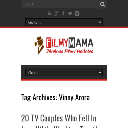
Tag Archives:
Vinny Arora
20 TV Couples Who Fell In