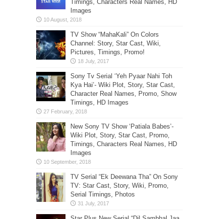
Timings, Characters Real Names, HD
Images
TV Show “MahaKali” On Colors
Channel: Story, Star Cast, Wiki,
Pictures, Timings, Promo!
Sony Tv Serial ‘Yeh Pyaar Nahi Toh
Kya Hai’- Wiki Plot, Story, Star Cast,
Character Real Names, Promo, Show
Timings, HD Images
New Sony TV Show ‘Patiala Babes’-
Wiki Plot, Story, Star Cast, Promo,
Timings, Characters Real Names, HD
Images
TV Serial “Ek Deewana Tha” On Sony
TV: Star Cast, Story, Wiki, Promo,
Serial Timings, Photos
Star Plus New Serial “Dil Sambhal Jaa