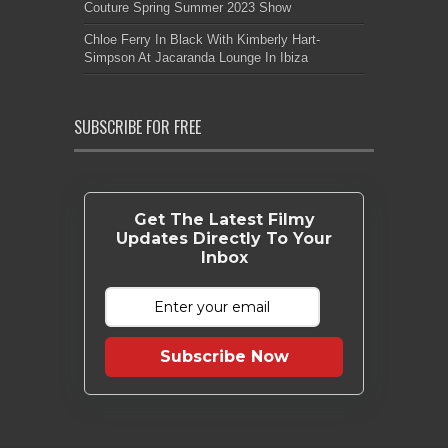
Couture Spring Summer 2023 Show
Chloe Ferry In Black With Kimberly Hart-
Simpson At Jacaranda Lounge In Ibiza
SUBSCRIBE FOR FREE
Get The Latest Filmy
Updates Directly To Your
Inbox
Subscribe Now