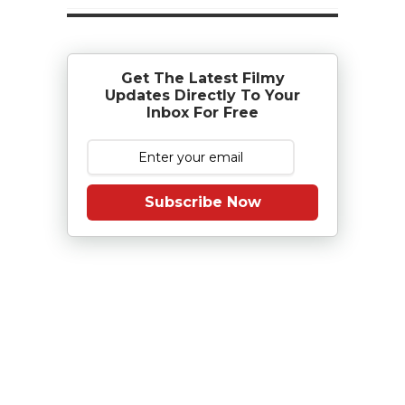
Get The Latest Filmy
Updates Directly To Your
Inbox For Free
Subscribe Now