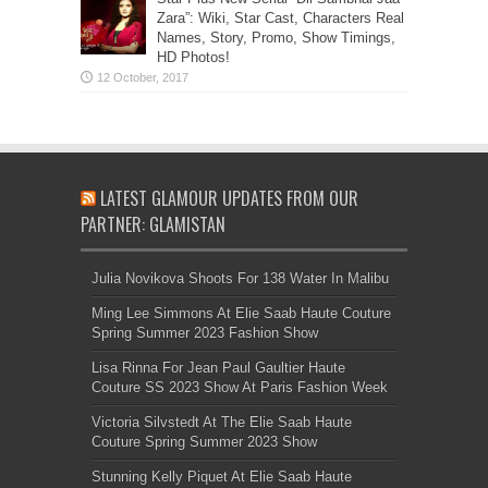
Zara”: Wiki, Star Cast, Characters Real
Names, Story, Promo, Show Timings,
HD Photos!
LATEST GLAMOUR UPDATES FROM OUR
PARTNER: GLAMISTAN
Julia Novikova Shoots For 138 Water In Malibu
Ming Lee Simmons At Elie Saab Haute Couture
Spring Summer 2023 Fashion Show
Lisa Rinna For Jean Paul Gaultier Haute
Couture SS 2023 Show At Paris Fashion Week
Victoria Silvstedt At The Elie Saab Haute
Couture Spring Summer 2023 Show
Stunning Kelly Piquet At Elie Saab Haute