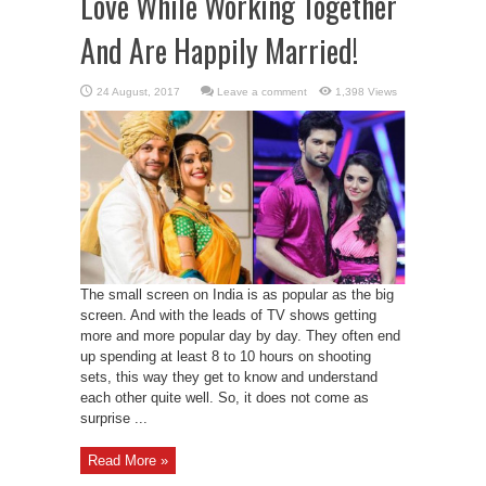
Love While Working Together
And Are Happily Married!
Leave a comment
1,398 Views
The small screen on India is as popular as the big
screen. And with the leads of TV shows getting
more and more popular day by day. They often end
up spending at least 8 to 10 hours on shooting
sets, this way they get to know and understand
each other quite well. So, it does not come as
surprise ...
Read More »