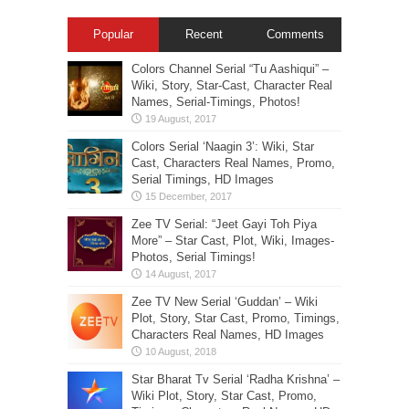
Popular
Recent
Comments
Colors Channel Serial “Tu Aashiqui” –
Wiki, Story, Star-Cast, Character Real
Names, Serial-Timings, Photos!
Colors Serial ‘Naagin 3’: Wiki, Star
Cast, Characters Real Names, Promo,
Serial Timings, HD Images
Zee TV Serial: “Jeet Gayi Toh Piya
More” – Star Cast, Plot, Wiki, Images-
Photos, Serial Timings!
Zee TV New Serial ‘Guddan’ – Wiki
Plot, Story, Star Cast, Promo, Timings,
Characters Real Names, HD Images
Star Bharat Tv Serial ‘Radha Krishna’ –
Wiki Plot, Story, Star Cast, Promo,