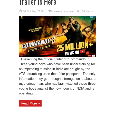
Trailer Is Here
Leave a comment
104 Views
Presenting the official trailer of “Commando 3”.
Three young boys who have been under training for
an impending mission in India are caught by the
ATS, stumbling upon their fake passports. The only
information they get through interrogation is about a
mysterious man, who has brain washed these three
young boys against their own country INDIA and is
operating ...
Read More »