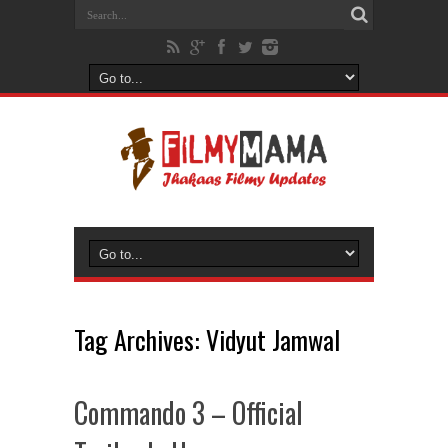
Tag Archives:
Vidyut Jamwal
Commando 3 – Official