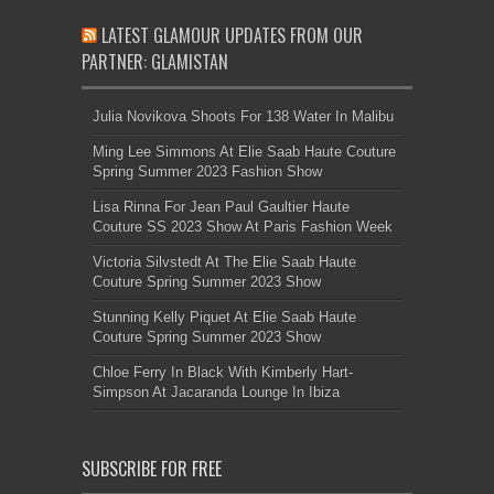
LATEST GLAMOUR UPDATES FROM OUR
PARTNER: GLAMISTAN
Julia Novikova Shoots For 138 Water In Malibu
Ming Lee Simmons At Elie Saab Haute Couture
Spring Summer 2023 Fashion Show
Lisa Rinna For Jean Paul Gaultier Haute
Couture SS 2023 Show At Paris Fashion Week
Victoria Silvstedt At The Elie Saab Haute
Couture Spring Summer 2023 Show
Stunning Kelly Piquet At Elie Saab Haute
Couture Spring Summer 2023 Show
Chloe Ferry In Black With Kimberly Hart-
Simpson At Jacaranda Lounge In Ibiza
SUBSCRIBE FOR FREE