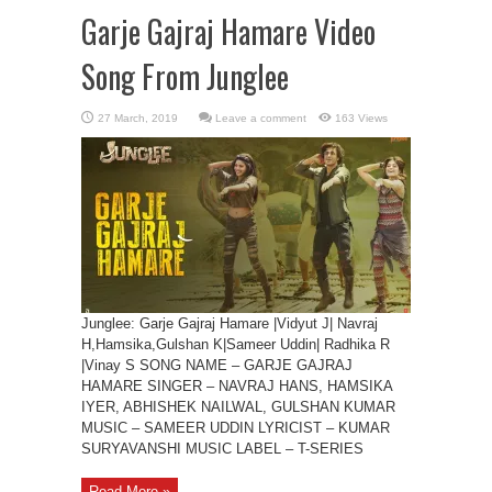
Garje Gajraj Hamare Video
Song From Junglee
Leave a comment
163 Views
Junglee: Garje Gajraj Hamare |Vidyut J| Navraj
H,Hamsika,Gulshan K|Sameer Uddin| Radhika R
|Vinay S SONG NAME – GARJE GAJRAJ
HAMARE SINGER – NAVRAJ HANS, HAMSIKA
IYER, ABHISHEK NAILWAL, GULSHAN KUMAR
MUSIC – SAMEER UDDIN LYRICIST – KUMAR
SURYAVANSHI MUSIC LABEL – T-SERIES
Read More »