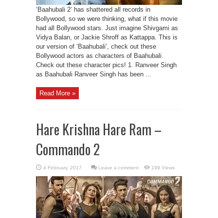
‘Baahubali 2‘ has shattered all records in
Bollywood, so we were thinking, what if this movie
had all Bollywood stars. Just imagine Shivgami as
Vidya Balan, or Jackie Shroff as Kattappa. This is
our version of ‘Baahubali’, check out these
Bollywood actors as characters of Baahubali.
Check out these character pics! 1. Ranveer Singh
as Baahubali Ranveer Singh has been ...
Read More »
Hare Krishna Hare Ram –
Commando 2
Leave a comment
199 Views