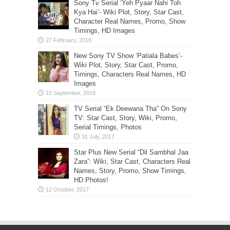
Sony Tv Serial ‘Yeh Pyaar Nahi Toh
Kya Hai’- Wiki Plot, Story, Star Cast,
Character Real Names, Promo, Show
Timings, HD Images
New Sony TV Show ‘Patiala Babes’-
Wiki Plot, Story, Star Cast, Promo,
Timings, Characters Real Names, HD
Images
TV Serial “Ek Deewana Tha” On Sony
TV: Star Cast, Story, Wiki, Promo,
Serial Timings, Photos
Star Plus New Serial “Dil Sambhal Jaa
Zara”: Wiki, Star Cast, Characters Real
Names, Story, Promo, Show Timings,
HD Photos!