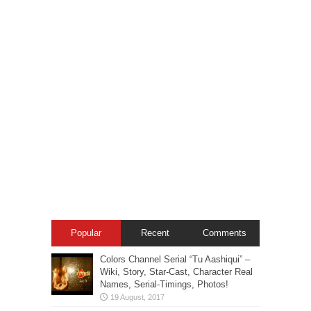
Popular
Recent
Comments
Colors Channel Serial “Tu Aashiqui” –
Wiki, Story, Star-Cast, Character Real
Names, Serial-Timings, Photos!