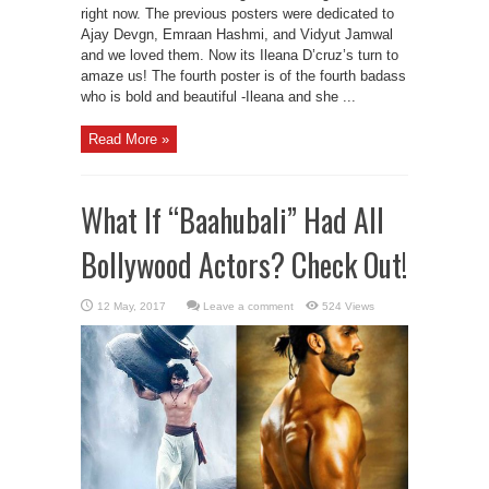
right now. The previous posters were dedicated to
Ajay Devgn, Emraan Hashmi, and Vidyut Jamwal
and we loved them. Now its Ileana D’cruz’s turn to
amaze us! The fourth poster is of the fourth badass
who is bold and beautiful -Ileana and she ...
Read More »
What If “Baahubali” Had All
Bollywood Actors? Check Out!
Leave a comment
524 Views