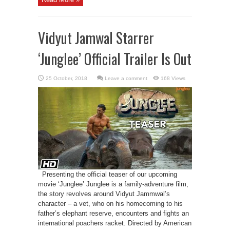
Vidyut Jamwal Starrer
‘Junglee’ Official Trailer Is Out
Leave a comment
168 Views
Presenting the official teaser of our upcoming
movie ‘Junglee’ Junglee is a family-adventure film,
the story revolves around Vidyut Jammwal’s
character – a vet, who on his homecoming to his
father’s elephant reserve, encounters and fights an
international poachers racket. Directed by American