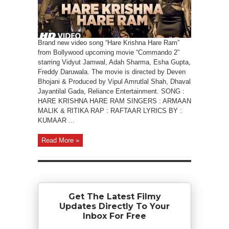
Brand new video song “Hare Krishna Hare Ram”
from Bollywood upcoming movie “Commando 2”
starring Vidyut Jamwal, Adah Sharma, Esha Gupta,
Freddy Daruwala. The movie is directed by Deven
Bhojani & Produced by Vipul Amrutlal Shah, Dhaval
Jayantilal Gada, Reliance Entertainment. SONG :
HARE KRISHNA HARE RAM SINGERS : ARMAAN
MALIK & RITIKA RAP : RAFTAAR LYRICS BY :
KUMAAR ...
Read More »
Get The Latest Filmy
Updates Directly To Your
Inbox For Free