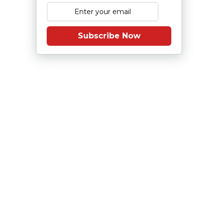
Subscribe Now