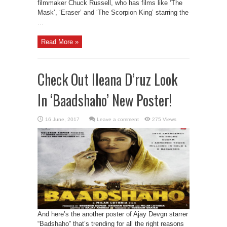
filmmaker Chuck Russell, who has films like ‘The
Mask’, ‘Eraser’ and ‘The Scorpion King’ starring the
...
Read More »
Check Out Ileana D’ruz Look
In ‘Baadshaho’ New Poster!
Leave a comment
275 Views
And here’s the another poster of Ajay Devgn starrer
“Badshaho” that’s trending for all the right reasons