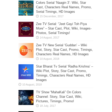
Colors Serial ‘Naagin 3’: Wiki, Star
Cast, Characters Real Names, Promo,
Serial Timings, HD Images
Zee TV Serial: “Jeet Gayi Toh Piya
More” – Star Cast, Plot, Wiki, Images-
Photos, Serial Timings!
Zee TV New Serial ‘Guddan’ – Wiki
Plot, Story, Star Cast, Promo, Timings,
Characters Real Names, HD Images
Star Bharat Tv Serial ‘Radha Krishna’ –
Wiki Plot, Story, Star Cast, Promo,
Timings, Characters Real Names, HD
Images
TV Show “MahaKali” On Colors
Channel: Story, Star Cast, Wiki,
Pictures, Timings, Promo!