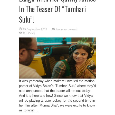
In The Teaser Of “Tumhari
Sulu”!
Leave a comment
110 Views
It was yesterday when makers unveiled the motion
poster of Vidya Balan’s ‘Tumhari Sulu‘ where they’d
also announced that the teaser will be out today.
And it is here and how! Since we know that Vidya
will be playing a radio jockey for the second time in
her film after ‘Munna Bhai’, we were excite to know
as to what ...