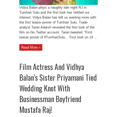
Vidya Balan plays a naughty late night RJ in
Tumhari Sulu and the first look has nettled our
interest. Vidya Balan has left us wanting more with
the first teaser poster of Tumhari Sulu. Trade
analyst Taran Adarsh revealed the first look of the
film on his Twitter account. Taran tweeted: “First
teaser poster of #TumhariSulu… First look on 14 ...
Read More »
Film Actress And Vidhya
Balan’s Sister Priyamani Tied
Wedding Knot With
Businessman Boyfriend
Mustafa Raj!