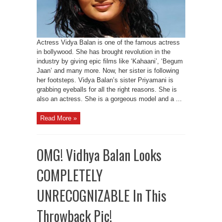
Actress Vidya Balan is one of the famous actress
in bollywood. She has brought revolution in the
industry by giving epic films like ‘Kahaani’, ‘Begum
Jaan’ and many more. Now, her sister is following
her footsteps. Vidya Balan’s sister Priyamani is
grabbing eyeballs for all the right reasons. She is
also an actress. She is a gorgeous model and a ...
Read More »
OMG! Vidhya Balan Looks
COMPLETELY
UNRECOGNIZABLE In This
Throwback Pic!