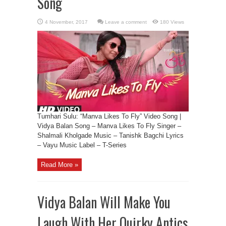
Song
Leave a comment
180 Views
Tumhari Sulu: “Manva Likes To Fly” Video Song |
Vidya Balan Song – Manva Likes To Fly Singer –
Shalmali Kholgade Music – Tanishk Bagchi Lyrics
– Vayu Music Label – T-Series
Read More »
Vidya Balan Will Make You
Laugh With Her Quirky Antics