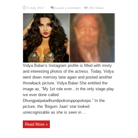
Leave a comment
250 Views
Vidya Balan’s Instagram profile is filled with misty
and interesting photos of the actress. Today, Vidya
went down memory lane again and posted another
throwback picture. Vidya Balan She entitled the
image as, “My 1st role ever…in the only stage play
ive ever done called
Dhungpatpatadhundipokoruppopotorpo.” In the
picture, the ‘Begum Jaan‘ star looked
unrecognisable as she is seen in ...
Read More »