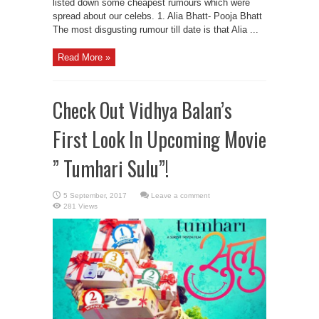
listed down some cheapest rumours which were
spread about our celebs. 1. Alia Bhatt- Pooja Bhatt
The most disgusting rumour till date is that Alia ...
Read More »
Check Out Vidhya Balan’s
First Look In Upcoming Movie
” Tumhari Sulu”!
Leave a comment
281 Views