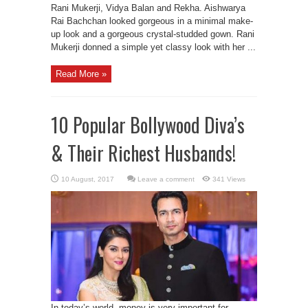
Rani Mukerji, Vidya Balan and Rekha. Aishwarya
Rai Bachchan looked gorgeous in a minimal make-
up look and a gorgeous crystal-studded gown. Rani
Mukerji donned a simple yet classy look with her ...
Read More »
10 Popular Bollywood Diva’s
& Their Richest Husbands!
Leave a comment
341 Views
In today’s world, money is very important for