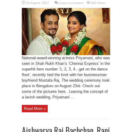
Leave a comment
820 Views
National-award-winning actress Priyamani, who was
seen in Shah Rukh Khan’s ‘Chennai Express’ in the
superhit item number ‘1, 2, 3, 4…get on the dance
floor’, recently tied the knot with her businessman
boyfriend Mustafa Raj. The wedding ceremony took
place in Bengaluru on August 23rd. Check out
some of the pictures here.. Leaving the concept of
a lavish wedding, Priyamani ...
Read More »
Aishwarya Rai Bachchan, Rani