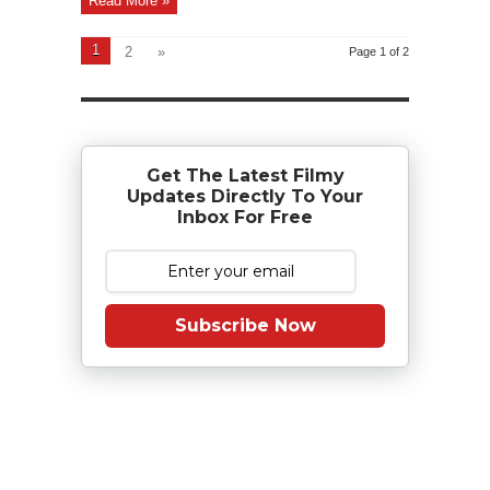
Read More »
1
2
»
Page 1 of 2
Get The Latest Filmy
Updates Directly To Your
Inbox For Free
Subscribe Now