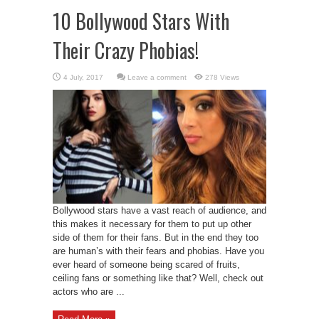
10 Bollywood Stars With
Their Crazy Phobias!
Leave a comment
278 Views
Bollywood stars have a vast reach of audience, and
this makes it necessary for them to put up other
side of them for their fans. But in the end they too
are human’s with their fears and phobias. Have you
ever heard of someone being scared of fruits,
ceiling fans or something like that? Well, check out
actors who are ...