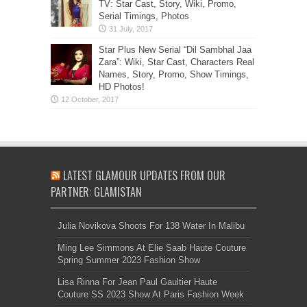
TV: Star Cast, Story, Wiki, Promo,
Serial Timings, Photos
Star Plus New Serial “Dil Sambhal Jaa
Zara”: Wiki, Star Cast, Characters Real
Names, Story, Promo, Show Timings,
HD Photos!
LATEST GLAMOUR UPDATES FROM OUR
PARTNER: GLAMISTAN
Julia Novikova Shoots For 138 Water In Malibu
Ming Lee Simmons At Elie Saab Haute Couture
Spring Summer 2023 Fashion Show
Lisa Rinna For Jean Paul Gaultier Haute
Couture SS 2023 Show At Paris Fashion Week