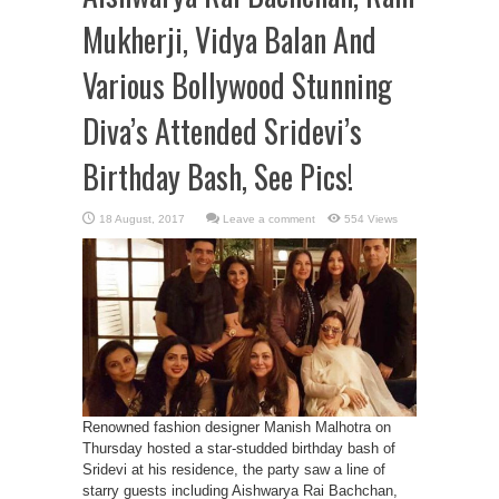
Mukherji, Vidya Balan And
Various Bollywood Stunning
Diva’s Attended Sridevi’s
Birthday Bash, See Pics!
Leave a comment
554 Views
Renowned fashion designer Manish Malhotra on
Thursday hosted a star-studded birthday bash of
Sridevi at his residence, the party saw a line of
starry guests including Aishwarya Rai Bachchan,