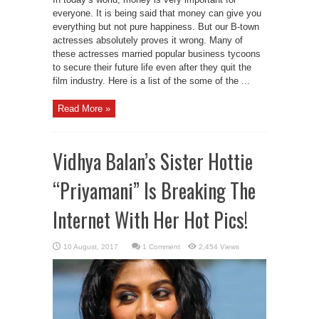
everyone. It is being said that money can give you
everything but not pure happiness. But our B-town
actresses absolutely proves it wrong. Many of
these actresses married popular business tycoons
to secure their future life even after they quit the
film industry. Here is a list of the some of the ...
Read More »
Vidhya Balan’s Sister Hottie
“Priyamani” Is Breaking The
Internet With Her Hot Pics!
1 Comment
2,454 Views