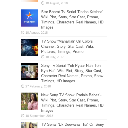
Star Bharat Tv Serial ‘Radha Krishna’ –
Wiki Plot, Story, Star Cast, Promo,
Timings, Characters Real Names, HD
Images
TV Show “MahaKali” On Colors
Channel: Story, Star Cast, Wiki,
Pictures, Timings, Promo!
Sony Tv Serial ‘Yeh Pyaar Nahi Toh
Kya Hai’- Wiki Plot, Story, Star Cast,
Character Real Names, Promo, Show
Timings, HD Images
New Sony TV Show ‘Patiala Babes’-
Wiki Plot, Story, Star Cast, Promo,
Timings, Characters Real Names, HD
Images
TV Serial “Ek Deewana Tha” On Sony