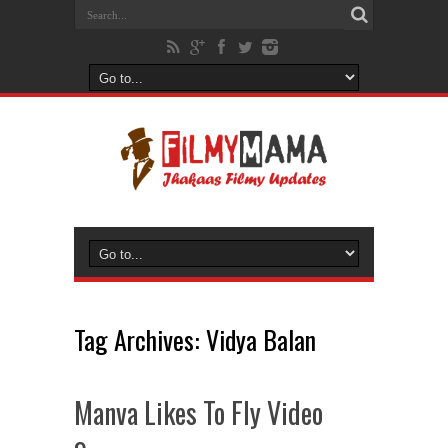
Tag Archives:
Vidya Balan
Manva Likes To Fly Video