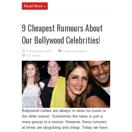
Read More »
9 Cheapest Rumours About
Our Bollywood Celebrities!
Leave a comment
377 Views
Bollywood celebs are always in news for some or
the other reason. Sometimes the news is just a
mere gossip or a rumour. However, these rumours
at times are disgusting and cheap. Today we have