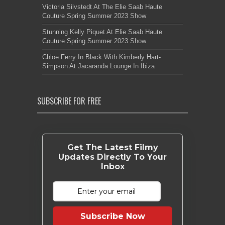
Victoria Silvstedt At The Elie Saab Haute
Couture Spring Summer 2023 Show
Stunning Kelly Piquet At Elie Saab Haute
Couture Spring Summer 2023 Show
Chloe Ferry In Black With Kimberly Hart-
Simpson At Jacaranda Lounge In Ibiza
SUBSCRIBE FOR FREE
Get The Latest Filmy
Updates Directly To Your
Inbox
Subscribe Now