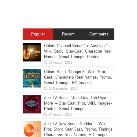
Popular
Recent
Comments
Colors Channel Serial “Tu Aashiqui” –
Wiki, Story, Star-Cast, Character Real
Names, Serial-Timings, Photos!
Colors Serial ‘Naagin 3’: Wiki, Star
Cast, Characters Real Names, Promo,
Serial Timings, HD Images
Zee TV Serial: “Jeet Gayi Toh Piya
More” – Star Cast, Plot, Wiki, Images-
Photos, Serial Timings!
Zee TV New Serial ‘Guddan’ – Wiki
Plot, Story, Star Cast, Promo, Timings,
Characters Real Names, HD Images