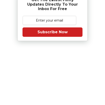
Updates Directly To Your
Inbox For Free
Subscribe Now