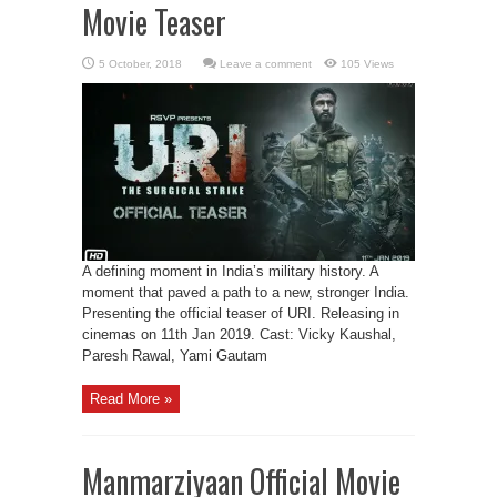
Movie Teaser
Leave a comment
105 Views
A defining moment in India’s military history. A
moment that paved a path to a new, stronger India.
Presenting the official teaser of URI. Releasing in
cinemas on 11th Jan 2019. Cast: Vicky Kaushal,
Paresh Rawal, Yami Gautam
Read More »
Manmarziyaan Official Movie