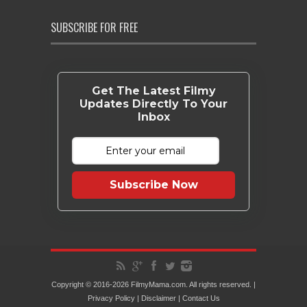
SUBSCRIBE FOR FREE
Get The Latest Filmy
Updates Directly To Your
Inbox
Subscribe Now
Copyright © 2016-2026 FilmyMama.com. All rights reserved. |
Privacy Policy
|
Disclaimer
|
Contact Us