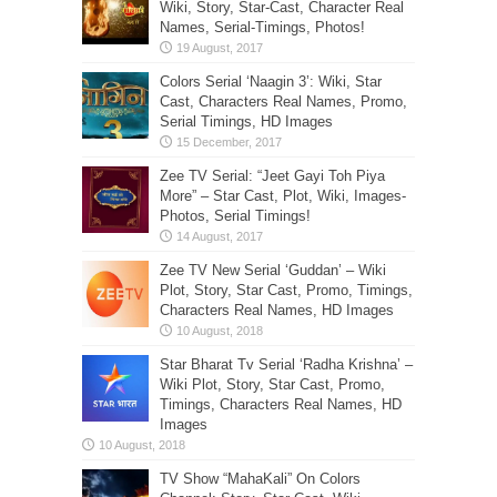
Wiki, Story, Star-Cast, Character Real
Names, Serial-Timings, Photos!
Colors Serial ‘Naagin 3’: Wiki, Star
Cast, Characters Real Names, Promo,
Serial Timings, HD Images
Zee TV Serial: “Jeet Gayi Toh Piya
More” – Star Cast, Plot, Wiki, Images-
Photos, Serial Timings!
Zee TV New Serial ‘Guddan’ – Wiki
Plot, Story, Star Cast, Promo, Timings,
Characters Real Names, HD Images
Star Bharat Tv Serial ‘Radha Krishna’ –
Wiki Plot, Story, Star Cast, Promo,
Timings, Characters Real Names, HD
Images
TV Show “MahaKali” On Colors