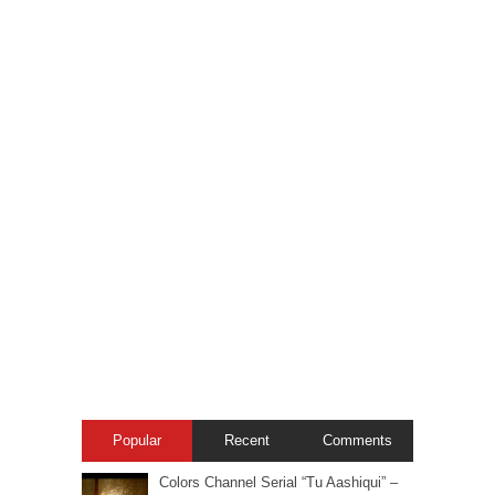
Popular
Recent
Comments
Colors Channel Serial “Tu Aashiqui” –