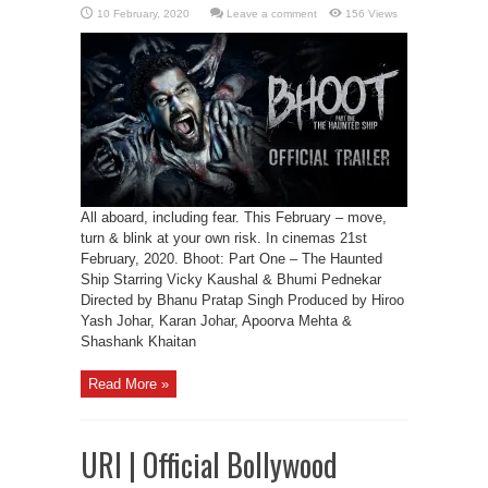
Leave a comment
156 Views
All aboard, including fear. This February – move,
turn & blink at your own risk. In cinemas 21st
February, 2020. Bhoot: Part One – The Haunted
Ship Starring Vicky Kaushal & Bhumi Pednekar
Directed by Bhanu Pratap Singh Produced by Hiroo
Yash Johar, Karan Johar, Apoorva Mehta &
Shashank Khaitan
Read More »
URI | Official Bollywood