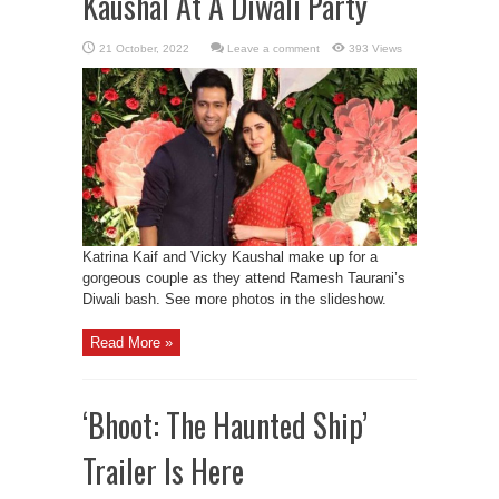
Kaushal At A Diwali Party
Leave a comment
393 Views
Katrina Kaif and Vicky Kaushal make up for a
gorgeous couple as they attend Ramesh Taurani’s
Diwali bash. See more photos in the slideshow.
Read More »
‘Bhoot: The Haunted Ship’
Trailer Is Here