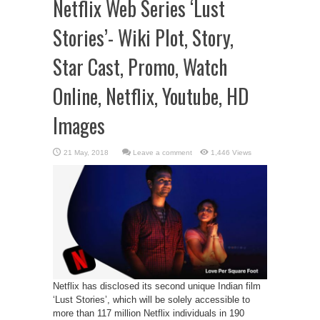
Netflix Web Series ‘Lust
Stories’- Wiki Plot, Story,
Star Cast, Promo, Watch
Online, Netflix, Youtube, HD
Images
Leave a comment
1,446 Views
Netflix has disclosed its second unique Indian film
‘Lust Stories’, which will be solely accessible to
more than 117 million Netflix individuals in 190