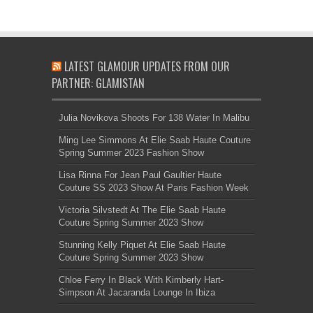
LATEST GLAMOUR UPDATES FROM OUR
PARTNER: GLAMISTAN
Julia Novikova Shoots For 138 Water In Malibu
Ming Lee Simmons At Elie Saab Haute Couture
Spring Summer 2023 Fashion Show
Lisa Rinna For Jean Paul Gaultier Haute
Couture SS 2023 Show At Paris Fashion Week
Victoria Silvstedt At The Elie Saab Haute
Couture Spring Summer 2023 Show
Stunning Kelly Piquet At Elie Saab Haute
Couture Spring Summer 2023 Show
Chloe Ferry In Black With Kimberly Hart-
Simpson At Jacaranda Lounge In Ibiza