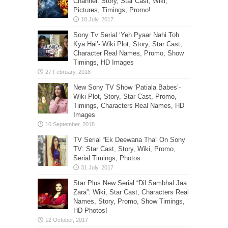
Channel: Story, Star Cast, Wiki,
Pictures, Timings, Promo!
Sony Tv Serial ‘Yeh Pyaar Nahi Toh
Kya Hai’- Wiki Plot, Story, Star Cast,
Character Real Names, Promo, Show
Timings, HD Images
New Sony TV Show ‘Patiala Babes’-
Wiki Plot, Story, Star Cast, Promo,
Timings, Characters Real Names, HD
Images
TV Serial “Ek Deewana Tha” On Sony
TV: Star Cast, Story, Wiki, Promo,
Serial Timings, Photos
Star Plus New Serial “Dil Sambhal Jaa
Zara”: Wiki, Star Cast, Characters Real
Names, Story, Promo, Show Timings,
HD Photos!