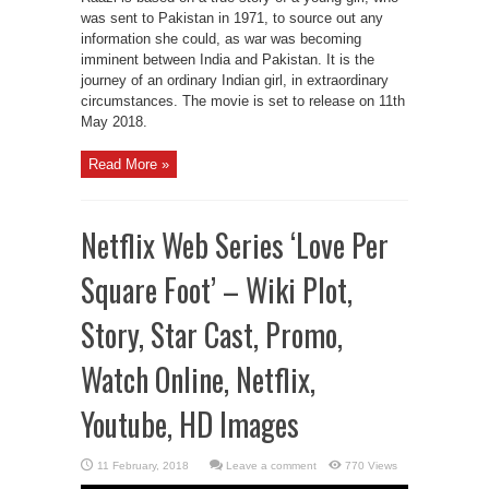
was sent to Pakistan in 1971, to source out any
information she could, as war was becoming
imminent between India and Pakistan. It is the
journey of an ordinary Indian girl, in extraordinary
circumstances. The movie is set to release on 11th
May 2018.
Read More »
Netflix Web Series ‘Love Per
Square Foot’ – Wiki Plot,
Story, Star Cast, Promo,
Watch Online, Netflix,
Youtube, HD Images
Leave a comment
770 Views