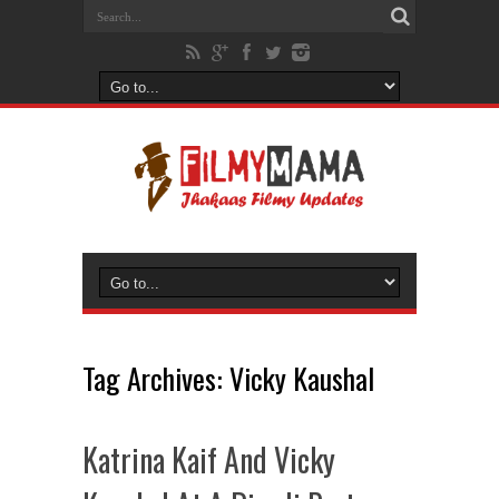
Tag Archives:
Vicky Kaushal
Katrina Kaif And Vicky