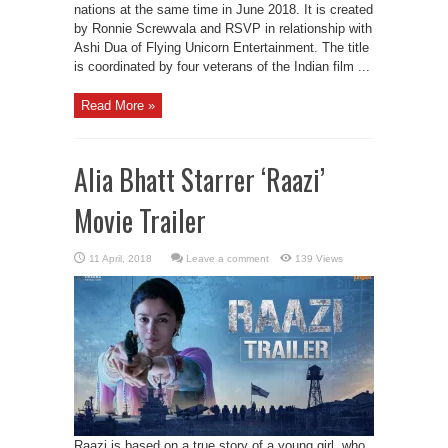
nations at the same time in June 2018. It is created
by Ronnie Screwvala and RSVP in relationship with
Ashi Dua of Flying Unicorn Entertainment. The title
is coordinated by four veterans of the Indian film ...
Read More »
Alia Bhatt Starrer ‘Raazi’
Movie Trailer
Leave a comment
139 Views
Raazi is based on a true story of a young girl, who