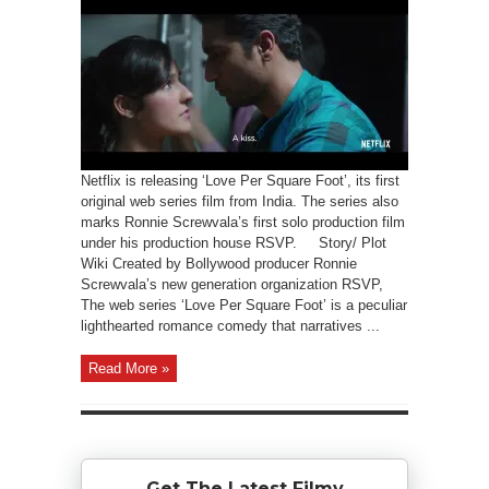
Netflix is releasing ‘Love Per Square Foot’, its first
original web series film from India. The series also
marks Ronnie Screwvala’s first solo production film
under his production house RSVP. Story/ Plot
Wiki Created by Bollywood producer Ronnie
Screwvala’s new generation organization RSVP,
The web series ‘Love Per Square Foot’ is a peculiar
lighthearted romance comedy that narratives ...
Read More »
Get The Latest Filmy