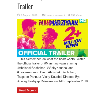
Trailer
Leave a comment
159 Views
This September, do what the heart wants. Watch
the official trailer of #Manmarziyaan starring
#AbhishekBachchan, #VickyKaushal and
#TaapseePannu Cast: Abhishek Bachchan,
Taapsee Pannu & Vicky Kaushal Directed By:
Anurag Kashyap Releases on 14th September 2018
Read More »