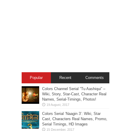
Popular
Recent
Comments
Colors Channel Serial “Tu Aashiqui” –
Wiki, Story, Star-Cast, Character Real
Names, Serial-Timings, Photos!
Colors Serial ‘Naagin 3’: Wiki, Star
Cast, Characters Real Names, Promo,
Serial Timings, HD Images