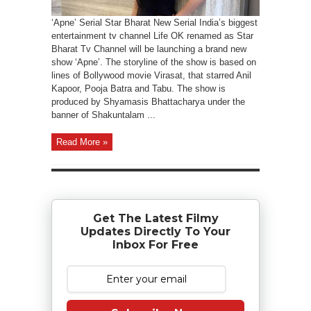
‘Apne’ Serial Star Bharat New Serial India’s biggest
entertainment tv channel Life OK renamed as Star
Bharat Tv Channel will be launching a brand new
show ‘Apne’. The storyline of the show is based on
lines of Bollywood movie Virasat, that starred Anil
Kapoor, Pooja Batra and Tabu. The show is
produced by Shyamasis Bhattacharya under the
banner of Shakuntalam ...
Read More »
Get The Latest Filmy
Updates Directly To Your
Inbox For Free