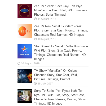
Zee TV Serial: “Jeet Gayi Toh Piya
More” – Star Cast, Plot, Wiki, Images-
Photos, Serial Timings!
Zee TV New Serial ‘Guddan’ – Wiki
Plot, Story, Star Cast, Promo, Timings,
Characters Real Names, HD Images
Star Bharat Tv Serial ‘Radha Krishna’ –
Wiki Plot, Story, Star Cast, Promo,
Timings, Characters Real Names, HD
Images
TV Show “MahaKali” On Colors
Channel: Story, Star Cast, Wiki,
Pictures, Timings, Promo!
Sony Tv Serial ‘Yeh Pyaar Nahi Toh
Kya Hai’- Wiki Plot, Story, Star Cast,
Character Real Names, Promo, Show
Timings, HD Images