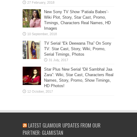
New Sony TV Show ‘Patiala Babes’-
Wiki Plot, Story, Star Cast, Promo,
Timings, Characters Real Names, HD
Images
TV Serial “Ek Deewana Tha” On Sony
TV: Star Cast, Story, Wiki, Promo,
Serial Timings, Photos
Star Plus New Serial “Dil Sambhal Jaa
Zara”: Wiki, Star Cast, Characters Real
Names, Story, Promo, Show Timings,
HD Photos!
LATEST GLAMOUR UPDATES FROM OUR
PARTNER: GLAMISTAN