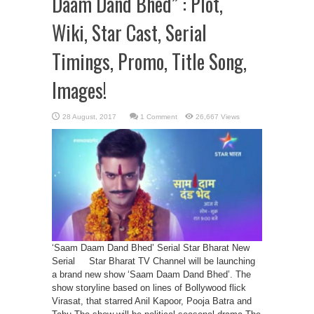
Daam Dand Bhed” : Plot,
Wiki, Star Cast, Serial
Timings, Promo, Title Song,
Images!
1 Comment
26,667 Views
‘Saam Daam Dand Bhed’ Serial Star Bharat New
Serial Star Bharat TV Channel will be launching
a brand new show ‘Saam Daam Dand Bhed’. The
show storyline based on lines of Bollywood flick
Virasat, that starred Anil Kapoor, Pooja Batra and