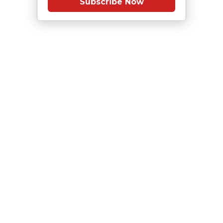
Subscribe Now