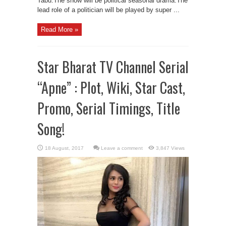
Tabu.The show will be political seasonal drama.The
lead role of a politician will be played by super ...
Read More »
Star Bharat TV Channel Serial
“Apne” : Plot, Wiki, Star Cast,
Promo, Serial Timings, Title
Song!
Leave a comment
3,847 Views