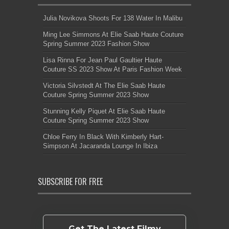
Julia Novikova Shoots For 138 Water In Malibu
Ming Lee Simmons At Elie Saab Haute Couture
Spring Summer 2023 Fashion Show
Lisa Rinna For Jean Paul Gaultier Haute
Couture SS 2023 Show At Paris Fashion Week
Victoria Silvstedt At The Elie Saab Haute
Couture Spring Summer 2023 Show
Stunning Kelly Piquet At Elie Saab Haute
Couture Spring Summer 2023 Show
Chloe Ferry In Black With Kimberly Hart-
Simpson At Jacaranda Lounge In Ibiza
SUBSCRIBE FOR FREE
Get The Latest Filmy