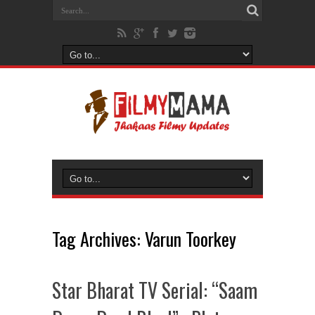
Tag Archives:
Varun Toorkey
Star Bharat TV Serial: “Saam