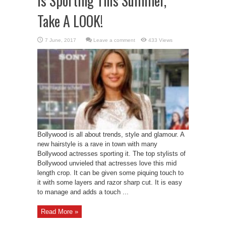
Is Sporting This Summer,
Take A LOOK!
Leave a comment
433 Views
Bollywood is all about trends, style and glamour. A
new hairstyle is a rave in town with many
Bollywood actresses sporting it. The top stylists of
Bollywood unvieled that actresses love this mid
length crop. It can be given some piquing touch to
it with some layers and razor sharp cut. It is easy
to manage and adds a touch ...
Read More »