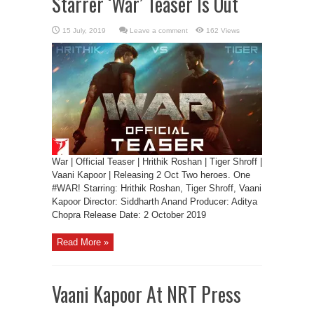
Starrer ‘War’ Teaser Is Out
Leave a comment
162 Views
War | Official Teaser | Hrithik Roshan | Tiger Shroff |
Vaani Kapoor | Releasing 2 Oct Two heroes. One
#WAR! Starring: Hrithik Roshan, Tiger Shroff, Vaani
Kapoor Director: Siddharth Anand Producer: Aditya
Chopra Release Date: 2 October 2019
Read More »
Vaani Kapoor At NRT Press