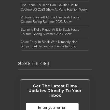
Lisa Rinna For Jean Paul Gaultier Haute
Couture SS 2023 Show At Paris Fashion Week
Victoria Silvstedt At The Elie Saab Haute
Couture Spring Summer 2023 Show
Stunning Kelly Piquet At Elie Saab Haute
Couture Spring Summer 2023 Show
Chloe Ferry In Black With Kimberly Hart-
Simpson At Jacaranda Lounge In Ibiza
SUBSCRIBE FOR FREE
Get The Latest Filmy
Updates Directly To Your
Inbox