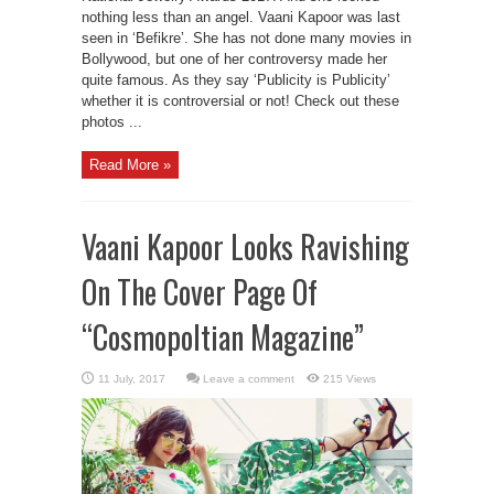
nothing less than an angel. Vaani Kapoor was last
seen in ‘Befikre’. She has not done many movies in
Bollywood, but one of her controversy made her
quite famous. As they say ‘Publicity is Publicity’
whether it is controversial or not! Check out these
photos ...
Read More »
Vaani Kapoor Looks Ravishing
On The Cover Page Of
“Cosmopoltian Magazine”
Leave a comment
215 Views