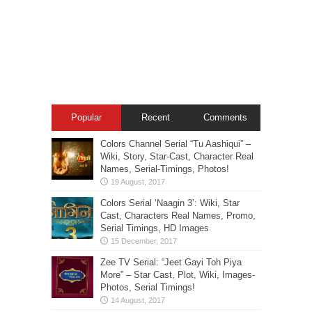
Popular
Recent
Comments
Colors Channel Serial “Tu Aashiqui” –
Wiki, Story, Star-Cast, Character Real
Names, Serial-Timings, Photos!
Colors Serial ‘Naagin 3’: Wiki, Star
Cast, Characters Real Names, Promo,
Serial Timings, HD Images
Zee TV Serial: “Jeet Gayi Toh Piya
More” – Star Cast, Plot, Wiki, Images-
Photos, Serial Timings!