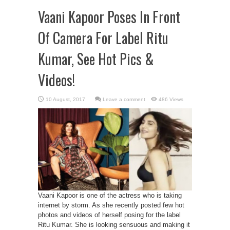
Vaani Kapoor Poses In Front
Of Camera For Label Ritu
Kumar, See Hot Pics &
Videos!
Leave a comment
486 Views
Vaani Kapoor is one of the actress who is taking
internet by storm. As she recently posted few hot
photos and videos of herself posing for the label
Ritu Kumar. She is looking sensuous and making it