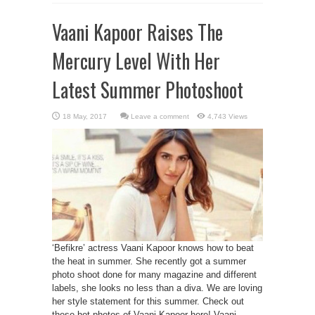
Vaani Kapoor Raises The
Mercury Level With Her
Latest Summer Photoshoot
Leave a comment
4,743 Views
‘Befikre’ actress Vaani Kapoor knows how to beat
the heat in summer. She recently got a summer
photo shoot done for many magazine and different
labels, she looks no less than a diva. We are loving
her style statement for this summer. Check out
these hot photos of Vaani Kapoor here! Vaani