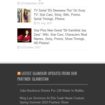
TV Serial “Ek Deewana Tha” On Sony
TV: Star Cast, Story, Wiki, Promo,
Serial Timings, Photos
Star Plus New Serial “Dil Sambhal Jaa
Zara”: Wiki, Star Cast, Characters Real
Names, Story, Promo, Show Timings,
HD Photos!
LATEST GLAMOUR UPDATES FROM OUR
PARTNER: GLAMISTAN
Julia Novikova Shoots For 138 Water In Malibu
Ming Lee Simmons At Elie Saab Haute Couture
Spring Summer 2023 Fashion Show