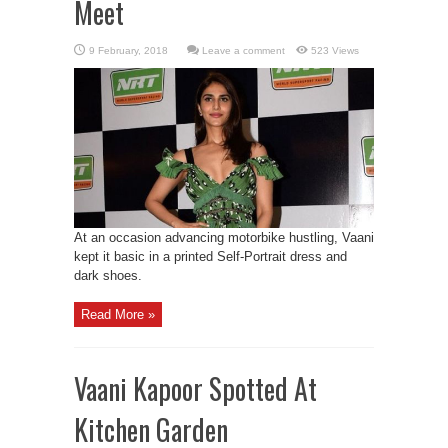
Meet
Leave a comment
523 Views
At an occasion advancing motorbike hustling, Vaani
kept it basic in a printed Self-Portrait dress and
dark shoes.
Read More »
Vaani Kapoor Spotted At
Kitchen Garden