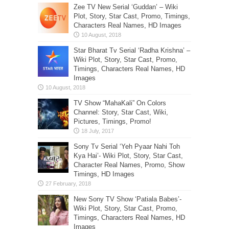
Zee TV New Serial ‘Guddan’ – Wiki
Plot, Story, Star Cast, Promo, Timings,
Characters Real Names, HD Images
Star Bharat Tv Serial ‘Radha Krishna’ –
Wiki Plot, Story, Star Cast, Promo,
Timings, Characters Real Names, HD
Images
TV Show “MahaKali” On Colors
Channel: Story, Star Cast, Wiki,
Pictures, Timings, Promo!
Sony Tv Serial ‘Yeh Pyaar Nahi Toh
Kya Hai’- Wiki Plot, Story, Star Cast,
Character Real Names, Promo, Show
Timings, HD Images
New Sony TV Show ‘Patiala Babes’-
Wiki Plot, Story, Star Cast, Promo,
Timings, Characters Real Names, HD
Images