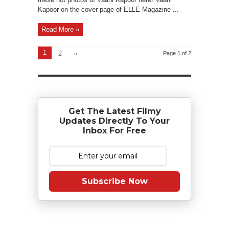
Kapoor on the cover page of ELLE Magazine ...
Read More »
1
2
»
Page 1 of 2
Get The Latest Filmy
Updates Directly To Your
Inbox For Free
Subscribe Now