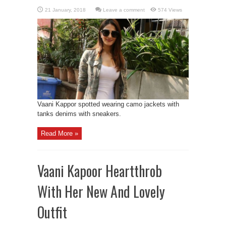
Leave a comment
574 Views
Vaani Kappor spotted wearing camo jackets with
tanks denims with sneakers.
Read More »
Vaani Kapoor Heartthrob
With Her New And Lovely
Outfit