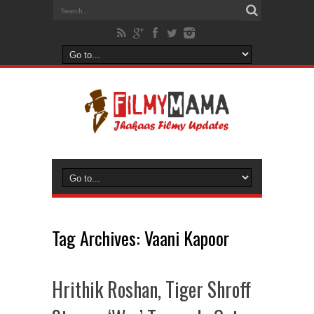
Tag Archives:
Vaani Kapoor
Hrithik Roshan, Tiger Shroff