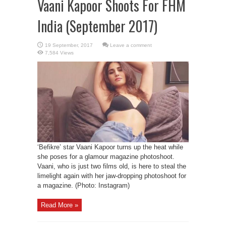
Vaani Kapoor Shoots For FHM
India (September 2017)
Leave a comment
7,584 Views
‘Befikre’ star Vaani Kapoor turns up the heat while
she poses for a glamour magazine photoshoot.
Vaani, who is just two films old, is here to steal the
limelight again with her jaw-dropping photoshoot for
a magazine. (Photo: Instagram)
Read More »