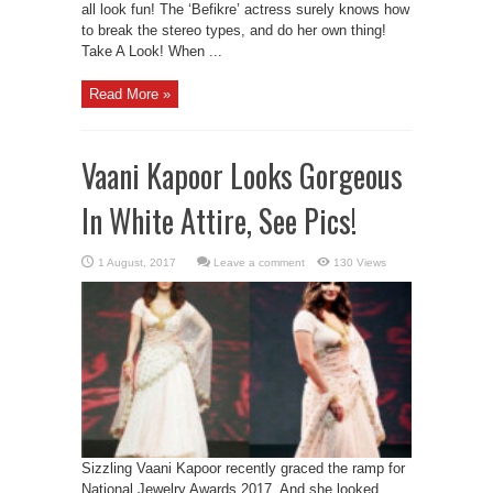
all look fun! The ‘Befikre’ actress surely knows how
to break the stereo types, and do her own thing!
Take A Look! When ...
Read More »
Vaani Kapoor Looks Gorgeous
In White Attire, See Pics!
Leave a comment
130 Views
Sizzling Vaani Kapoor recently graced the ramp for
National Jewelry Awards 2017. And she looked