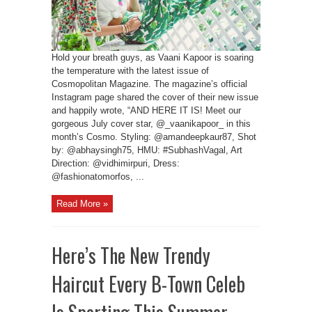
Hold your breath guys, as Vaani Kapoor is soaring
the temperature with the latest issue of
Cosmopolitan Magazine. The magazine’s official
Instagram page shared the cover of their new issue
and happily wrote, “AND HERE IT IS! Meet our
gorgeous July cover star, @_vaanikapoor_ in this
month’s Cosmo. Styling: @amandeepkaur87, Shot
by: @abhaysingh75, HMU: #SubhashVagal, Art
Direction: @vidhimirpuri, Dress:
@fashionatomorfos, ...
Read More »
Here’s The New Trendy
Haircut Every B-Town Celeb