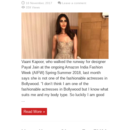
Leave a comment
359 Views
Vaani Kapoor, who walked the runway for designer
Payal Jain at the ongoing Amazon India Fashion
Week (AIFW) Spring-Summer 2018, last month
says she is not one of the fashionable actresses in
Bollywood. “I don’t think I am one of the
fashionable actresses in Bollywood but I know what
suits me and my body type. So luckily I am good
...
Read More »