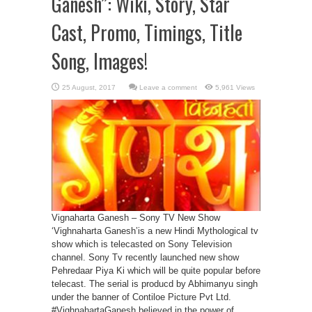
Ganesh”: Wiki, Story, Star
Cast, Promo, Timings, Title
Song, Images!
Leave a comment
5,961 Views
Vignaharta Ganesh – Sony TV New Show
‘Vighnaharta Ganesh’is a new Hindi Mythological tv
show which is telecasted on Sony Television
channel. Sony Tv recently launched new show
Pehredaar Piya Ki which will be quite popular before
telecast. The serial is producd by Abhimanyu singh
under the banner of Contiloe Picture Pvt Ltd.
#VighnahartaGanesh believed in the power of