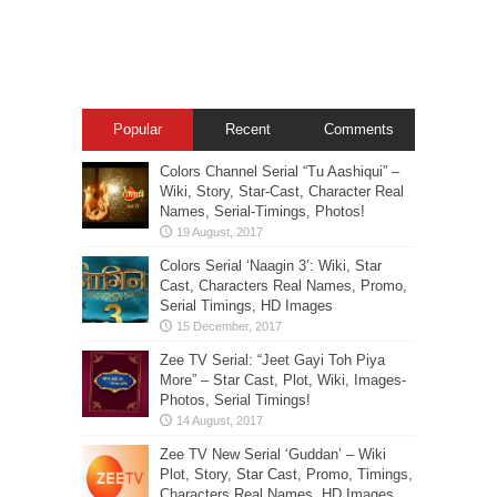
Popular
Recent
Comments
Colors Channel Serial “Tu Aashiqui” –
Wiki, Story, Star-Cast, Character Real
Names, Serial-Timings, Photos!
Colors Serial ‘Naagin 3’: Wiki, Star
Cast, Characters Real Names, Promo,
Serial Timings, HD Images
Zee TV Serial: “Jeet Gayi Toh Piya
More” – Star Cast, Plot, Wiki, Images-
Photos, Serial Timings!
Zee TV New Serial ‘Guddan’ – Wiki
Plot, Story, Star Cast, Promo, Timings,
Characters Real Names, HD Images