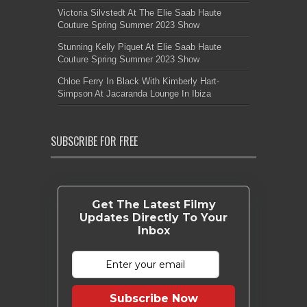
Victoria Silvstedt At The Elie Saab Haute
Couture Spring Summer 2023 Show
Stunning Kelly Piquet At Elie Saab Haute
Couture Spring Summer 2023 Show
Chloe Ferry In Black With Kimberly Hart-
Simpson At Jacaranda Lounge In Ibiza
SUBSCRIBE FOR FREE
Get The Latest Filmy
Updates Directly To Your
Inbox
Subscribe Now