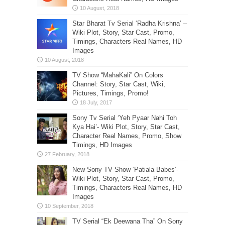
Star Bharat Tv Serial ‘Radha Krishna’ –
Wiki Plot, Story, Star Cast, Promo,
Timings, Characters Real Names, HD
Images
TV Show “MahaKali” On Colors
Channel: Story, Star Cast, Wiki,
Pictures, Timings, Promo!
Sony Tv Serial ‘Yeh Pyaar Nahi Toh
Kya Hai’- Wiki Plot, Story, Star Cast,
Character Real Names, Promo, Show
Timings, HD Images
New Sony TV Show ‘Patiala Babes’-
Wiki Plot, Story, Star Cast, Promo,
Timings, Characters Real Names, HD
Images
TV Serial “Ek Deewana Tha” On Sony