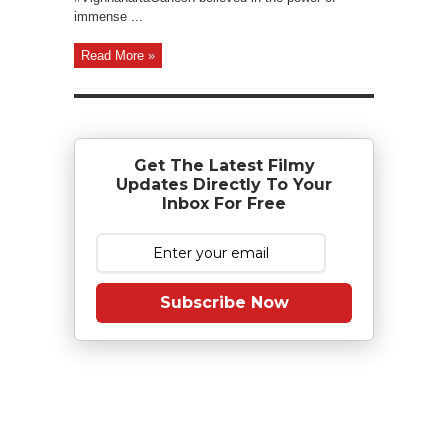
immense ...
Read More »
Get The Latest Filmy
Updates Directly To Your
Inbox For Free
Subscribe Now