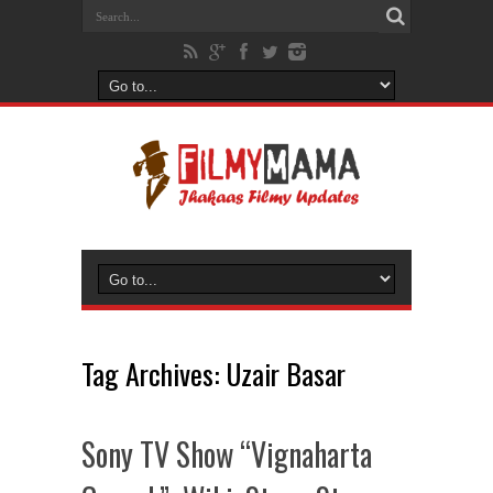
Tag Archives:
Uzair Basar
Sony TV Show “Vignaharta