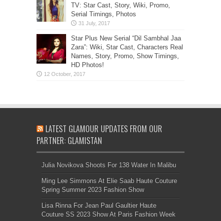
TV: Star Cast, Story, Wiki, Promo,
Serial Timings, Photos
Star Plus New Serial “Dil Sambhal Jaa
Zara”: Wiki, Star Cast, Characters Real
Names, Story, Promo, Show Timings,
HD Photos!
LATEST GLAMOUR UPDATES FROM OUR
PARTNER: GLAMISTAN
Julia Novikova Shoots For 138 Water In Malibu
Ming Lee Simmons At Elie Saab Haute Couture
Spring Summer 2023 Fashion Show
Lisa Rinna For Jean Paul Gaultier Haute
Couture SS 2023 Show At Paris Fashion Week