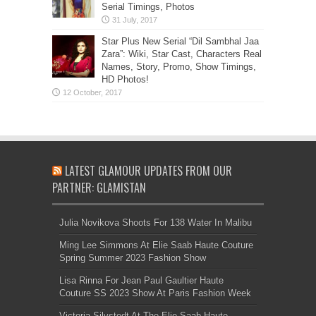
Serial Timings, Photos
Star Plus New Serial “Dil Sambhal Jaa
Zara”: Wiki, Star Cast, Characters Real
Names, Story, Promo, Show Timings,
HD Photos!
LATEST GLAMOUR UPDATES FROM OUR
PARTNER: GLAMISTAN
Julia Novikova Shoots For 138 Water In Malibu
Ming Lee Simmons At Elie Saab Haute Couture
Spring Summer 2023 Fashion Show
Lisa Rinna For Jean Paul Gaultier Haute
Couture SS 2023 Show At Paris Fashion Week
Victoria Silvstedt At The Elie Saab Haute