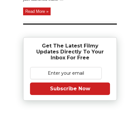
Read More »
Get The Latest Filmy
Updates Directly To Your
Inbox For Free
Subscribe Now