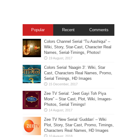
Popular
Recent
Comments
Colors Channel Serial “Tu Aashiqui” –
Wiki, Story, Star-Cast, Character Real
Names, Serial-Timings, Photos!
Colors Serial ‘Naagin 3’: Wiki, Star
Cast, Characters Real Names, Promo,
Serial Timings, HD Images
Zee TV Serial: “Jeet Gayi Toh Piya
More” – Star Cast, Plot, Wiki, Images-
Photos, Serial Timings!
Zee TV New Serial ‘Guddan’ – Wiki
Plot, Story, Star Cast, Promo, Timings,
Characters Real Names, HD Images