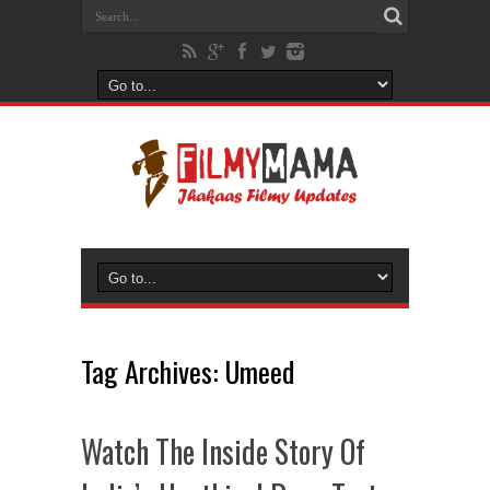
Tag Archives:
Umeed
Watch The Inside Story Of