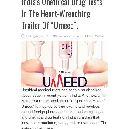
India’s Unethical Drug Tests
In The Heart-Wrenching
Trailer Of “Umeed”!
Leave a comment
225 Views
Unethical medical trials has been a much talked-
about issue in recent years in India. And now, a film
is set to turn the spotlight on it. Upcoming Movie ”
Umeed” is inspired by true events and revolves
around foreign pharmaceuticals conducting illegal
and unethical drug tests on Indian children that
leave them mutilated, paralysed, or even dead. The
just-launched trailer ...