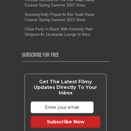
Couture Spring Summer 2023 Show
Stunning Kelly Piquet At Elie Saab Haute
Couture Spring Summer 2023 Show
Chloe Ferry In Black With Kimberly Hart-
Simpson At Jacaranda Lounge In Ibiza
SUBSCRIBE FOR FREE
Get The Latest Filmy
Updates Directly To Your
Inbox
Subscribe Now