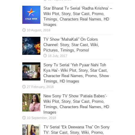
Star Bharat Tv Serial ‘Radha Krishna’ –
Wiki Plot, Story, Star Cast, Promo,
Timings, Characters Real Names, HD
Images
TV Show “MahaKali” On Colors
Channel: Story, Star Cast, Wiki,
Pictures, Timings, Promo!
Sony Tv Serial ‘Yeh Pyaar Nahi Toh
Kya Hai’- Wiki Plot, Story, Star Cast,
Character Real Names, Promo, Show
Timings, HD Images
New Sony TV Show ‘Patiala Babes’-
Wiki Plot, Story, Star Cast, Promo,
Timings, Characters Real Names, HD
Images
TV Serial “Ek Deewana Tha” On Sony
TV: Star Cast, Story, Wiki, Promo,