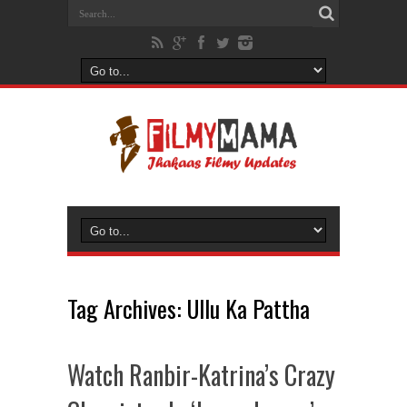
Tag Archives:
Ullu Ka Pattha
Watch Ranbir-Katrina’s Crazy