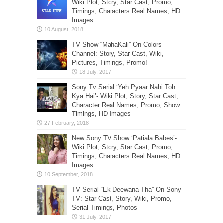
Wiki Plot, Story, Star Cast, Promo,
Timings, Characters Real Names, HD
Images
TV Show “MahaKali” On Colors
Channel: Story, Star Cast, Wiki,
Pictures, Timings, Promo!
Sony Tv Serial ‘Yeh Pyaar Nahi Toh
Kya Hai’- Wiki Plot, Story, Star Cast,
Character Real Names, Promo, Show
Timings, HD Images
New Sony TV Show ‘Patiala Babes’-
Wiki Plot, Story, Star Cast, Promo,
Timings, Characters Real Names, HD
Images
TV Serial “Ek Deewana Tha” On Sony
TV: Star Cast, Story, Wiki, Promo,
Serial Timings, Photos