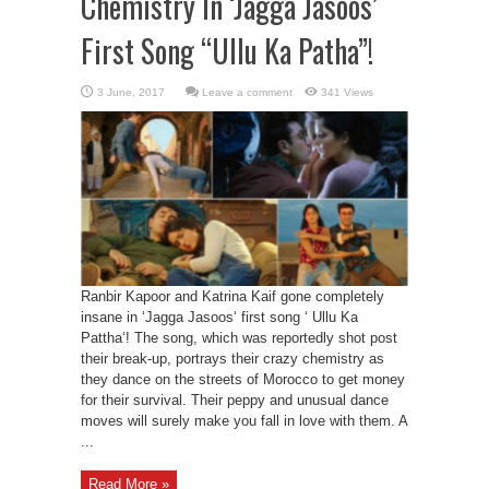
Chemistry In ‘Jagga Jasoos’
First Song “Ullu Ka Patha”!
Leave a comment
341 Views
Ranbir Kapoor and Katrina Kaif gone completely
insane in ‘Jagga Jasoos‘ first song ‘ Ullu Ka
Pattha‘! The song, which was reportedly shot post
their break-up, portrays their crazy chemistry as
they dance on the streets of Morocco to get money
for their survival. Their peppy and unusual dance
moves will surely make you fall in love with them. A
...
Read More »