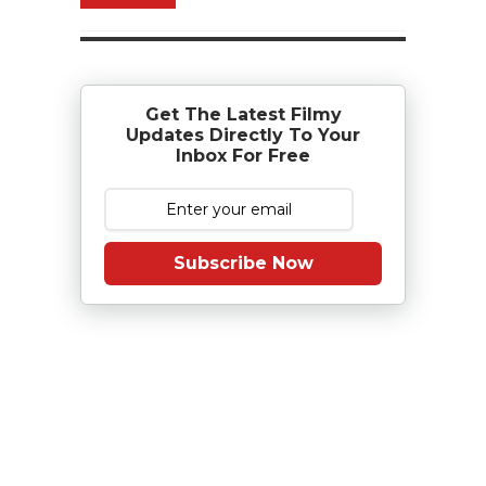
Get The Latest Filmy
Updates Directly To Your
Inbox For Free
Subscribe Now