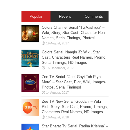
Popular
Recent
Comments
Colors Channel Serial “Tu Aashiqui” –
Wiki, Story, Star-Cast, Character Real
Names, Serial-Timings, Photos!
Colors Serial ‘Naagin 3’: Wiki, Star
Cast, Characters Real Names, Promo,
Serial Timings, HD Images
Zee TV Serial: “Jeet Gayi Toh Piya
More” – Star Cast, Plot, Wiki, Images-
Photos, Serial Timings!
Zee TV New Serial ‘Guddan’ – Wiki
Plot, Story, Star Cast, Promo, Timings,
Characters Real Names, HD Images
Star Bharat Tv Serial ‘Radha Krishna’ –