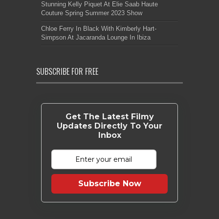
Stunning Kelly Piquet At Elie Saab Haute
Couture Spring Summer 2023 Show
Chloe Ferry In Black With Kimberly Hart-
Simpson At Jacaranda Lounge In Ibiza
SUBSCRIBE FOR FREE
Get The Latest Filmy
Updates Directly To Your
Inbox
Subscribe Now