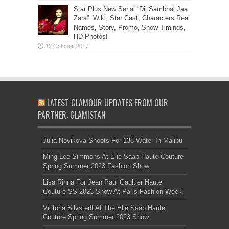
Star Plus New Serial “Dil Sambhal Jaa
Zara”: Wiki, Star Cast, Characters Real
Names, Story, Promo, Show Timings,
HD Photos!
LATEST GLAMOUR UPDATES FROM OUR
PARTNER: GLAMISTAN
Julia Novikova Shoots For 138 Water In Malibu
Ming Lee Simmons At Elie Saab Haute Couture
Spring Summer 2023 Fashion Show
Lisa Rinna For Jean Paul Gaultier Haute
Couture SS 2023 Show At Paris Fashion Week
Victoria Silvstedt At The Elie Saab Haute
Couture Spring Summer 2023 Show