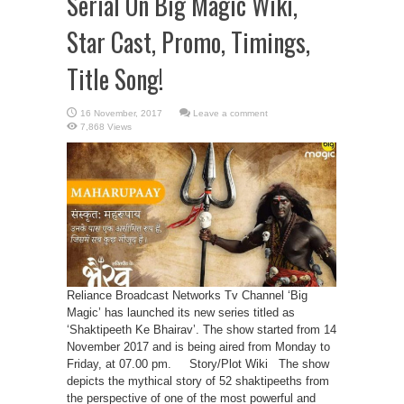
Serial On Big Magic Wiki,
Star Cast, Promo, Timings,
Title Song!
Leave a comment
7,868 Views
Reliance Broadcast Networks Tv Channel ‘Big
Magic’ has launched its new series titled as
‘Shaktipeeth Ke Bhairav’. The show started from 14
November 2017 and is being aired from Monday to
Friday, at 07.00 pm. Story/Plot Wiki The show
depicts the mythical story of 52 shaktipeeths from
the perspective of one of the most powerful and