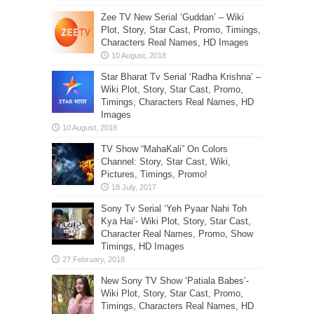
Zee TV New Serial ‘Guddan’ – Wiki
Plot, Story, Star Cast, Promo, Timings,
Characters Real Names, HD Images
Star Bharat Tv Serial ‘Radha Krishna’ –
Wiki Plot, Story, Star Cast, Promo,
Timings, Characters Real Names, HD
Images
TV Show “MahaKali” On Colors
Channel: Story, Star Cast, Wiki,
Pictures, Timings, Promo!
Sony Tv Serial ‘Yeh Pyaar Nahi Toh
Kya Hai’- Wiki Plot, Story, Star Cast,
Character Real Names, Promo, Show
Timings, HD Images
New Sony TV Show ‘Patiala Babes’-
Wiki Plot, Story, Star Cast, Promo,
Timings, Characters Real Names, HD