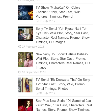
TV Show “MahaKali” On Colors
Channel: Story, Star Cast, Wiki,
Pictures, Timings, Promo!
Sony Tv Serial ‘Yeh Pyaar Nahi Toh
Kya Hai’- Wiki Plot, Story, Star Cast,
Character Real Names, Promo, Show
Timings, HD Images
New Sony TV Show ‘Patiala Babes’-
Wiki Plot, Story, Star Cast, Promo,
Timings, Characters Real Names, HD
Images
TV Serial “Ek Deewana Tha” On Sony
TV: Star Cast, Story, Wiki, Promo,
Serial Timings, Photos
Star Plus New Serial “Dil Sambhal Jaa
Zara”: Wiki, Star Cast, Characters Real
Names, Story, Promo, Show Timings,