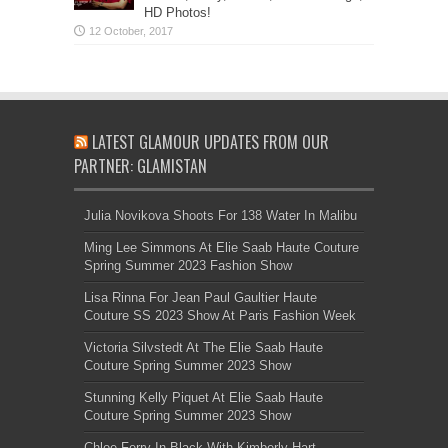
HD Photos!
LATEST GLAMOUR UPDATES FROM OUR
PARTNER: GLAMISTAN
Julia Novikova Shoots For 138 Water In Malibu
Ming Lee Simmons At Elie Saab Haute Couture
Spring Summer 2023 Fashion Show
Lisa Rinna For Jean Paul Gaultier Haute
Couture SS 2023 Show At Paris Fashion Week
Victoria Silvstedt At The Elie Saab Haute
Couture Spring Summer 2023 Show
Stunning Kelly Piquet At Elie Saab Haute
Couture Spring Summer 2023 Show
Chloe Ferry In Black With Kimberly Hart-