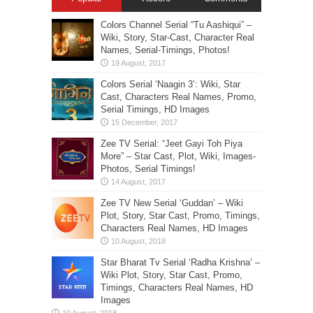
Colors Channel Serial “Tu Aashiqui” –
Wiki, Story, Star-Cast, Character Real
Names, Serial-Timings, Photos!
Colors Serial ‘Naagin 3’: Wiki, Star
Cast, Characters Real Names, Promo,
Serial Timings, HD Images
Zee TV Serial: “Jeet Gayi Toh Piya
More” – Star Cast, Plot, Wiki, Images-
Photos, Serial Timings!
Zee TV New Serial ‘Guddan’ – Wiki
Plot, Story, Star Cast, Promo, Timings,
Characters Real Names, HD Images
Star Bharat Tv Serial ‘Radha Krishna’ –
Wiki Plot, Story, Star Cast, Promo,
Timings, Characters Real Names, HD
Images