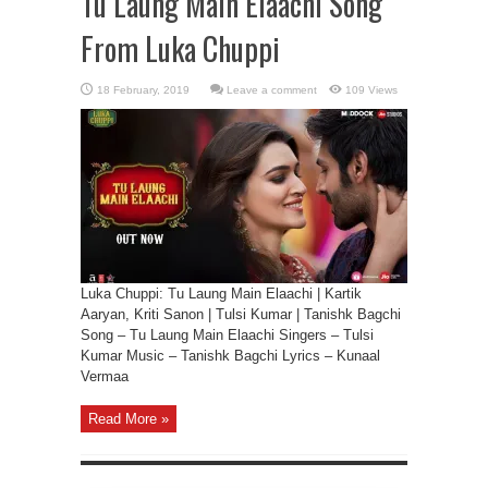
Tu Laung Main Elaachi Song
From Luka Chuppi
Leave a comment
109 Views
Luka Chuppi: Tu Laung Main Elaachi | Kartik
Aaryan, Kriti Sanon | Tulsi Kumar | Tanishk Bagchi
Song – Tu Laung Main Elaachi Singers – Tulsi
Kumar Music – Tanishk Bagchi Lyrics – Kunaal
Vermaa
Read More »