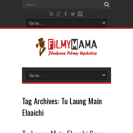
Tag Archives:
Tu Laung Main
Elaaichi