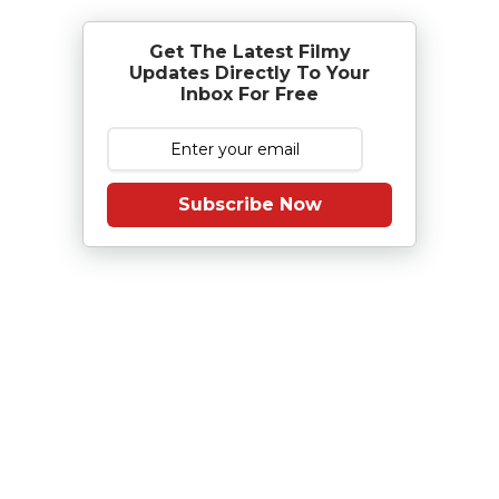
Get The Latest Filmy
Updates Directly To Your
Inbox For Free
Subscribe Now