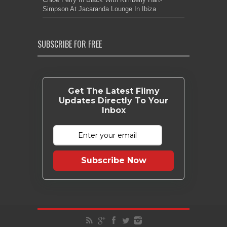
Simpson At Jacaranda Lounge In Ibiza
SUBSCRIBE FOR FREE
Get The Latest Filmy
Updates Directly To Your
Inbox
Subscribe Now