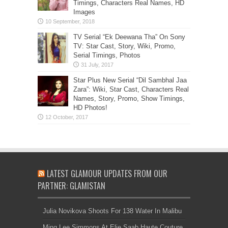
Timings, Characters Real Names, HD
Images
TV Serial “Ek Deewana Tha” On Sony
TV: Star Cast, Story, Wiki, Promo,
Serial Timings, Photos
Star Plus New Serial “Dil Sambhal Jaa
Zara”: Wiki, Star Cast, Characters Real
Names, Story, Promo, Show Timings,
HD Photos!
LATEST GLAMOUR UPDATES FROM OUR
PARTNER: GLAMISTAN
Julia Novikova Shoots For 138 Water In Malibu
Ming Lee Simmons At Elie Saab Haute Couture