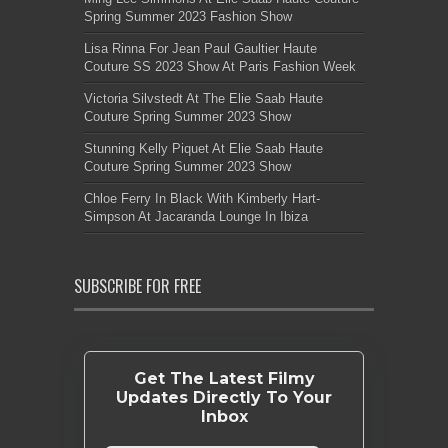
Spring Summer 2023 Fashion Show
Lisa Rinna For Jean Paul Gaultier Haute
Couture SS 2023 Show At Paris Fashion Week
Victoria Silvstedt At The Elie Saab Haute
Couture Spring Summer 2023 Show
Stunning Kelly Piquet At Elie Saab Haute
Couture Spring Summer 2023 Show
Chloe Ferry In Black With Kimberly Hart-
Simpson At Jacaranda Lounge In Ibiza
SUBSCRIBE FOR FREE
Get The Latest Filmy
Updates Directly To Your
Inbox