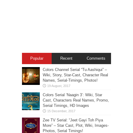
Popular
Recent
Comments
Colors Channel Serial “Tu Aashiqui” –
Wiki, Story, Star-Cast, Character Real
Names, Serial-Timings, Photos!
Colors Serial ‘Naagin 3’: Wiki, Star
Cast, Characters Real Names, Promo,
Serial Timings, HD Images
Zee TV Serial: “Jeet Gayi Toh Piya
More” – Star Cast, Plot, Wiki, Images-
Photos, Serial Timings!