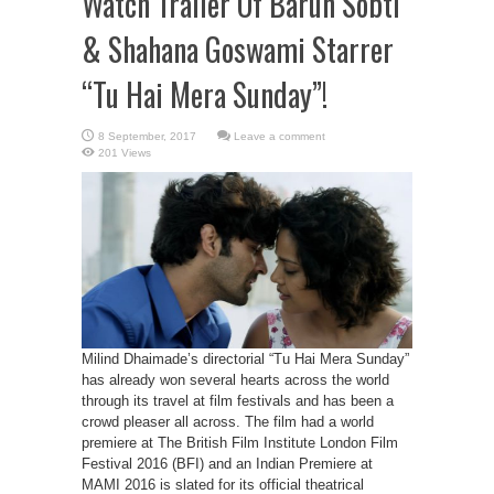
Watch Trailer Of Barun Sobti
& Shahana Goswami Starrer
“Tu Hai Mera Sunday”!
Leave a comment
201 Views
Milind Dhaimade’s directorial “Tu Hai Mera Sunday”
has already won several hearts across the world
through its travel at film festivals and has been a
crowd pleaser all across. The film had a world
premiere at The British Film Institute London Film
Festival 2016 (BFI) and an Indian Premiere at
MAMI 2016 is slated for its official theatrical