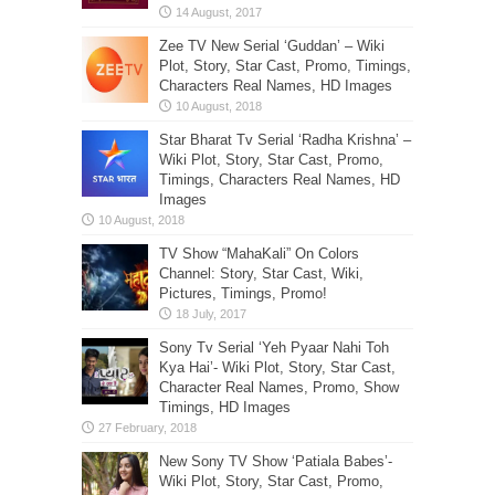
Zee TV New Serial ‘Guddan’ – Wiki
Plot, Story, Star Cast, Promo, Timings,
Characters Real Names, HD Images
Star Bharat Tv Serial ‘Radha Krishna’ –
Wiki Plot, Story, Star Cast, Promo,
Timings, Characters Real Names, HD
Images
TV Show “MahaKali” On Colors
Channel: Story, Star Cast, Wiki,
Pictures, Timings, Promo!
Sony Tv Serial ‘Yeh Pyaar Nahi Toh
Kya Hai’- Wiki Plot, Story, Star Cast,
Character Real Names, Promo, Show
Timings, HD Images
New Sony TV Show ‘Patiala Babes’-
Wiki Plot, Story, Star Cast, Promo,