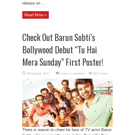
release on ...
Read More »
Check Out Barun Sobti’s
Bollywood Debut “Tu Hai
Mera Sunday” First Poster!
Leave a comment
425 Views
There is reason to cheer for fans of TV actor Barun