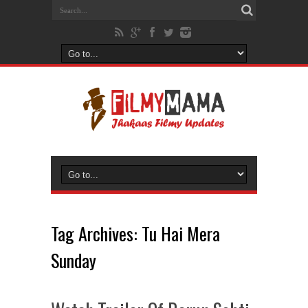
Tag Archives:
Tu Hai Mera
Sunday