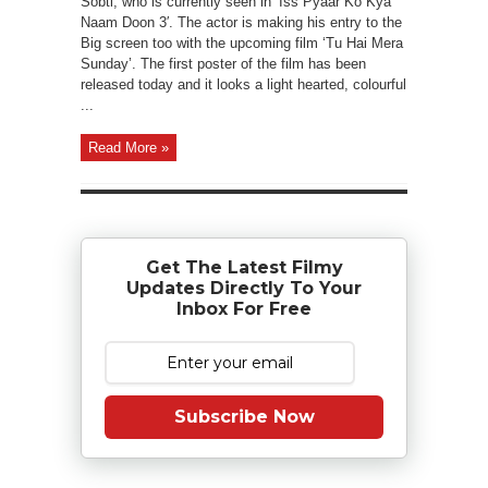
Sobti, who is currently seen in ‘Iss Pyaar Ko Kya
Naam Doon 3′. The actor is making his entry to the
Big screen too with the upcoming film ‘Tu Hai Mera
Sunday’. The first poster of the film has been
released today and it looks a light hearted, colourful
...
Read More »
Get The Latest Filmy
Updates Directly To Your
Inbox For Free
Subscribe Now