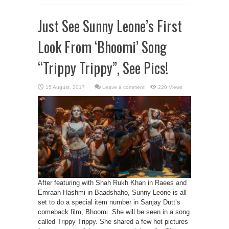
Just See Sunny Leone’s First
Look From ‘Bhoomi’ Song
“Trippy Trippy”, See Pics!
Leave a comment
220 Views
After featuring with Shah Rukh Khan in Raees and
Emraan Hashmi in Baadshaho, Sunny Leone is all
set to do a special item number in Sanjay Dutt’s
comeback film, Bhoomi. She will be seen in a song
called Trippy Trippy. She shared a few hot pictures