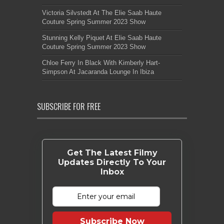
Victoria Silvstedt At The Elie Saab Haute
Couture Spring Summer 2023 Show
Stunning Kelly Piquet At Elie Saab Haute
Couture Spring Summer 2023 Show
Chloe Ferry In Black With Kimberly Hart-
Simpson At Jacaranda Lounge In Ibiza
SUBSCRIBE FOR FREE
Get The Latest Filmy
Updates Directly To Your
Inbox
Subscribe Now