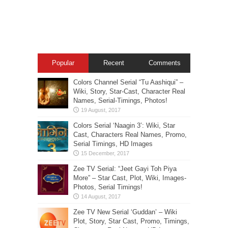
Popular
Recent
Comments
Colors Channel Serial “Tu Aashiqui” –
Wiki, Story, Star-Cast, Character Real
Names, Serial-Timings, Photos!
Colors Serial ‘Naagin 3’: Wiki, Star
Cast, Characters Real Names, Promo,
Serial Timings, HD Images
Zee TV Serial: “Jeet Gayi Toh Piya
More” – Star Cast, Plot, Wiki, Images-
Photos, Serial Timings!
Zee TV New Serial ‘Guddan’ – Wiki
Plot, Story, Star Cast, Promo, Timings,