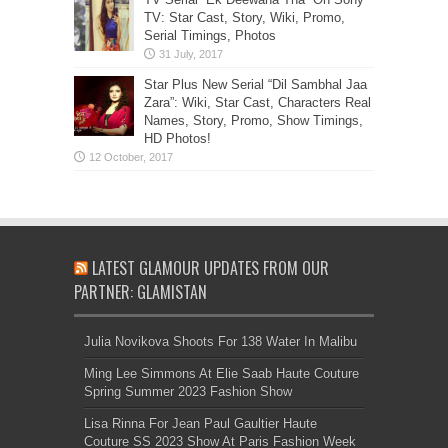
TV: Star Cast, Story, Wiki, Promo,
Serial Timings, Photos
Star Plus New Serial “Dil Sambhal Jaa
Zara”: Wiki, Star Cast, Characters Real
Names, Story, Promo, Show Timings,
HD Photos!
LATEST GLAMOUR UPDATES FROM OUR
PARTNER: GLAMISTAN
Julia Novikova Shoots For 138 Water In Malibu
Ming Lee Simmons At Elie Saab Haute Couture
Spring Summer 2023 Fashion Show
Lisa Rinna For Jean Paul Gaultier Haute
Couture SS 2023 Show At Paris Fashion Week