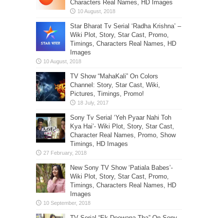
Characters Real Names, HD Images
Star Bharat Tv Serial ‘Radha Krishna’ –
Wiki Plot, Story, Star Cast, Promo,
Timings, Characters Real Names, HD
Images
TV Show “MahaKali” On Colors
Channel: Story, Star Cast, Wiki,
Pictures, Timings, Promo!
Sony Tv Serial ‘Yeh Pyaar Nahi Toh
Kya Hai’- Wiki Plot, Story, Star Cast,
Character Real Names, Promo, Show
Timings, HD Images
New Sony TV Show ‘Patiala Babes’-
Wiki Plot, Story, Star Cast, Promo,
Timings, Characters Real Names, HD
Images
TV Serial “Ek Deewana Tha” On Sony