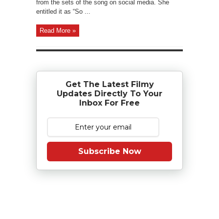
from the sets of the song on social media. She
entitled it as “So ...
Read More »
Get The Latest Filmy
Updates Directly To Your
Inbox For Free
Subscribe Now