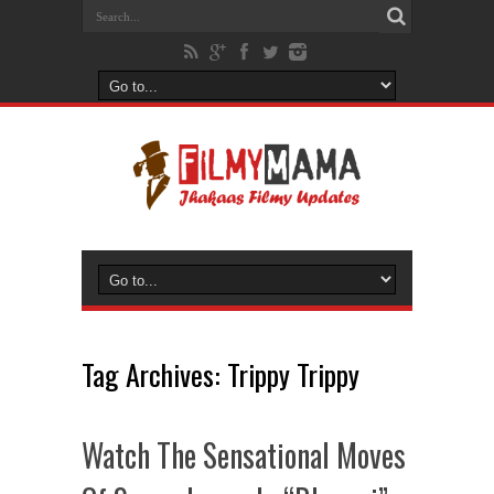
Tag Archives:
Trippy Trippy
Watch The Sensational Moves