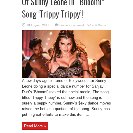
Of Sunny Leone In “Bhoomi”
Song ‘Trippy Trippy’!
Leave a comment
206 Views
A few days ago pictures of Bollywood star Sunny
Leone doing a special dance number for Sanjay
Dutt’s ‘Bhoomi’ rocked the social media. The song
titled ‘Trippy Trippy’ is out now and the song is
surely a peppy number. Sunny’s $exy dance moves
raised the hotness quotient of the song. Sunny has
put in great efforts to make this item ...
Read More »