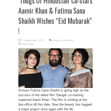
‘Thugs Of Hindustan’ Co-stars
Aamir Khan & Fatima Sana
Shaikh Wishes “Eid Mubarak”
!
Leave a comment
362 Views
Actress Fatima Sana Shaikh is going high on the
success of her debut film ‘Dangal’ co-starring
superstar Aamir Khan. The film is minting at the
box-office till this date. Now the beauty has bagged
a major project once again with the Mr.