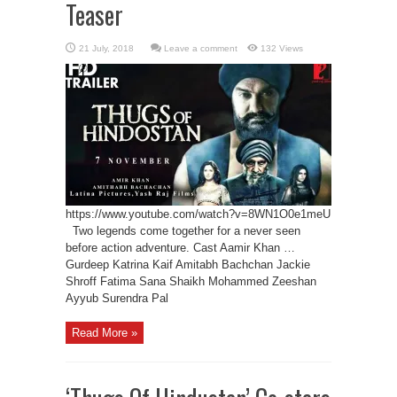
Teaser
Leave a comment
132 Views
https://www.youtube.com/watch?v=8WN1O0e1meU
Two legends come together for a never seen
before action adventure. Cast Aamir Khan …
Gurdeep Katrina Kaif Amitabh Bachchan Jackie
Shroff Fatima Sana Shaikh Mohammed Zeeshan
Ayyub Surendra Pal
Read More »