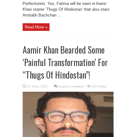
Perfectionist. Yes, Fatima will be seen in Aamir
Khan starrer ‘Thugs Of Hindostan’ that also stars
Amitabh Bachchan ...
Read More »
Aamir Khan Bearded Some
‘Painful Transformation’ For
“Thugs Of Hindostan”!
Leave a comment
320 Views