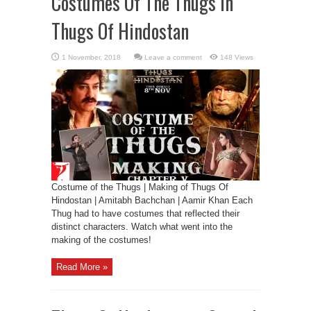
Costumes Of The Thugs In
Thugs Of Hindostan
Leave a comment
148 Views
Costume of the Thugs | Making of Thugs Of
Hindostan | Amitabh Bachchan | Aamir Khan Each
Thug had to have costumes that reflected their
distinct characters. Watch what went into the
making of the costumes!
Read More »