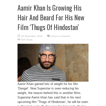
Aamir Khan Is Growing His
Hair And Beard For His New
Film ‘Thugs Of Hindostan’
Leave a comment
555 Views
Aamir Khan gained lots of weight for his film
‘Dangal‘. Now Superstar is seen reducing his
weight, the reason behind this is another films.
Superstar Aamir khan has said that in his next
upcoming film ‘Thugs of Hindostan’, he will be seen