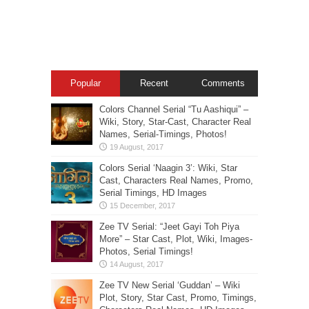
Popular
Recent
Comments
Colors Channel Serial “Tu Aashiqui” –
Wiki, Story, Star-Cast, Character Real
Names, Serial-Timings, Photos!
Colors Serial ‘Naagin 3’: Wiki, Star
Cast, Characters Real Names, Promo,
Serial Timings, HD Images
Zee TV Serial: “Jeet Gayi Toh Piya
More” – Star Cast, Plot, Wiki, Images-
Photos, Serial Timings!
Zee TV New Serial ‘Guddan’ – Wiki
Plot, Story, Star Cast, Promo, Timings,