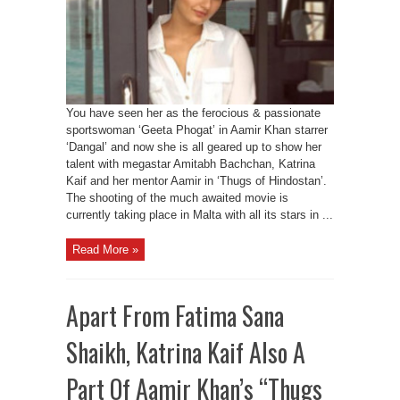
You have seen her as the ferocious & passionate
sportswoman ‘Geeta Phogat’ in Aamir Khan starrer
‘Dangal’ and now she is all geared up to show her
talent with megastar Amitabh Bachchan, Katrina
Kaif and her mentor Aamir in ‘Thugs of Hindostan’.
The shooting of the much awaited movie is
currently taking place in Malta with all its stars in ...
Read More »
Apart From Fatima Sana
Shaikh, Katrina Kaif Also A
Part Of Aamir Khan’s “Thugs