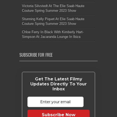
Victoria Silvstedt At The Elie Saab Haute
Couture Spring Summer 2023 Show
Stunning Kelly Piquet At Elie Saab Haute
Couture Spring Summer 2023 Show
Chloe Ferry In Black With Kimberly Hart-
Simpson At Jacaranda Lounge In Ibiza
SUBSCRIBE FOR FREE
Get The Latest Filmy
Updates Directly To Your
Inbox
Subscribe Now