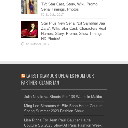
TV: Star Cast, Story, Wiki, Promo,
Serial Timings, Photos
Star Plus New Serial “Dil Sambhal Jaa
Zara”: Wiki, Star Cast, Characters Real
Names, Story, Promo, Show Timings,
HD Photos!
LATEST GLAMOUR UPDATES FROM OUR
PARTNER: GLAMISTAN
Julia Novikova Shoots For 138 Water In Malibu
Ming Lee Simmons At Elie Saab Haute Couture
Spring Summer 2023 Fashion Show
Lisa Rinna For Jean Paul Gaultier Haute
Couture SS 2023 Show At Paris Fashion Week