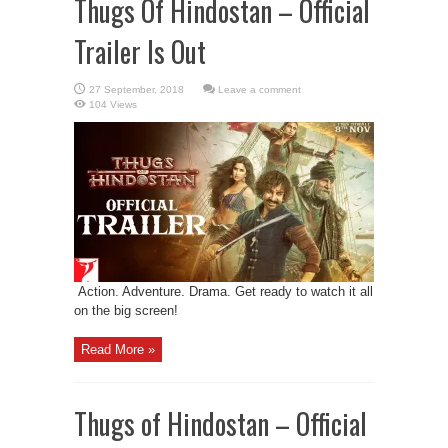
Thugs Of Hindostan – Official
Trailer Is Out
Leave a comment
104 Views
Action. Adventure. Drama. Get ready to watch it all
on the big screen!
Read More »
Thugs of Hindostan – Official