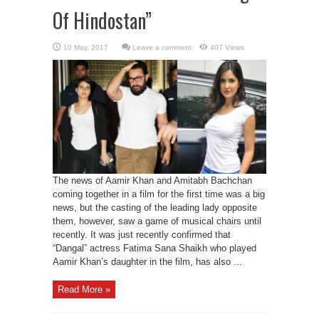
Of Hindostan”
Leave a comment
407 Views
The news of Aamir Khan and Amitabh Bachchan
coming together in a film for the first time was a big
news, but the casting of the leading lady opposite
them, however, saw a game of musical chairs until
recently. It was just recently confirmed that
“Dangal” actress Fatima Sana Shaikh who played
Aamir Khan’s daughter in the film, has also ...
Read More »