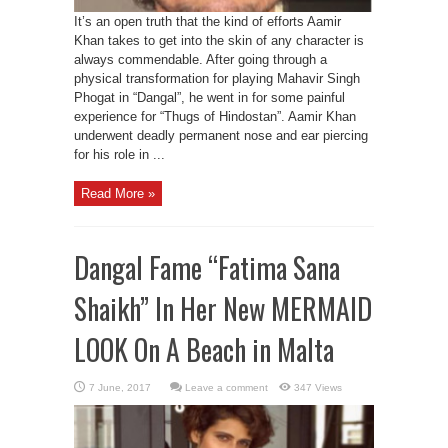
It’s an open truth that the kind of efforts Aamir
Khan takes to get into the skin of any character is
always commendable. After going through a
physical transformation for playing Mahavir Singh
Phogat in “Dangal”, he went in for some painful
experience for “Thugs of Hindostan”. Aamir Khan
underwent deadly permanent nose and ear piercing
for his role in ...
Read More »
Dangal Fame “Fatima Sana
Shaikh” In Her New MERMAID
LOOK On A Beach in Malta
Leave a comment
347 Views