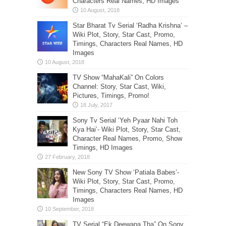
Characters Real Names, HD Images
Star Bharat Tv Serial ‘Radha Krishna’ –
Wiki Plot, Story, Star Cast, Promo,
Timings, Characters Real Names, HD
Images
TV Show “MahaKali” On Colors
Channel: Story, Star Cast, Wiki,
Pictures, Timings, Promo!
Sony Tv Serial ‘Yeh Pyaar Nahi Toh
Kya Hai’- Wiki Plot, Story, Star Cast,
Character Real Names, Promo, Show
Timings, HD Images
New Sony TV Show ‘Patiala Babes’-
Wiki Plot, Story, Star Cast, Promo,
Timings, Characters Real Names, HD
Images
TV Serial “Ek Deewana Tha” On Sony