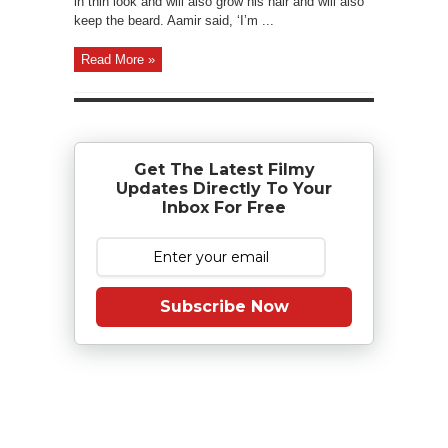
in thin look and will also grow his hair and will also
keep the beard. Aamir said, ‘I’m ...
Read More »
Get The Latest Filmy
Updates Directly To Your
Inbox For Free
Subscribe Now