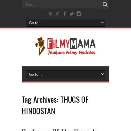
Tag Archives:
THUGS OF
HINDOSTAN