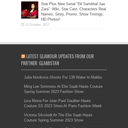
Star Plus New Serial “Dil Sambhal Jaa
Zara”: Wiki, Star Cast, Characters Real
Names, Story, Promo, Show Timings,
HD Photos!
LATEST GLAMOUR UPDATES FROM OUR
PARTNER: GLAMISTAN
Julia Novikova Shoots For 138 Water In Malibu
Ming Lee Simmons At Elie Saab Haute Couture
Spring Summer 2023 Fashion Show
Lisa Rinna For Jean Paul Gaultier Haute
Couture SS 2023 Show At Paris Fashion Week
Victoria Silvstedt At The Elie Saab Haute
Couture Spring Summer 2023 Show