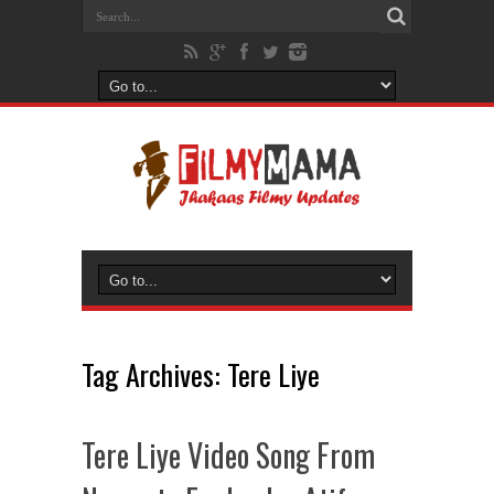
Tag Archives:
Tere Liye
Tere Liye Video Song From