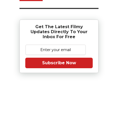
Get The Latest Filmy
Updates Directly To Your
Inbox For Free
Subscribe Now