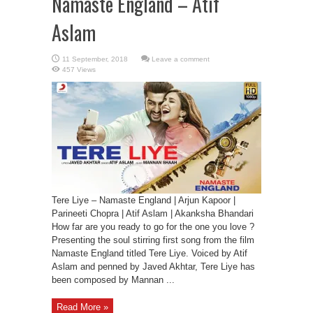
Namaste England – Atif
Aslam
Leave a comment
457 Views
Tere Liye – Namaste England | Arjun Kapoor |
Parineeti Chopra | Atif Aslam | Akanksha Bhandari
How far are you ready to go for the one you love ?
Presenting the soul stirring first song from the film
Namaste England titled Tere Liye. Voiced by Atif
Aslam and penned by Javed Akhtar, Tere Liye has
been composed by Mannan ...
Read More »