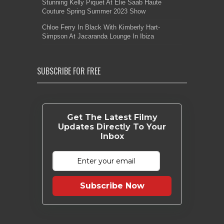
Stunning Kelly Piquet At Elie Saab Haute
Couture Spring Summer 2023 Show
Chloe Ferry In Black With Kimberly Hart-
Simpson At Jacaranda Lounge In Ibiza
SUBSCRIBE FOR FREE
Get The Latest Filmy
Updates Directly To Your
Inbox
Subscribe Now