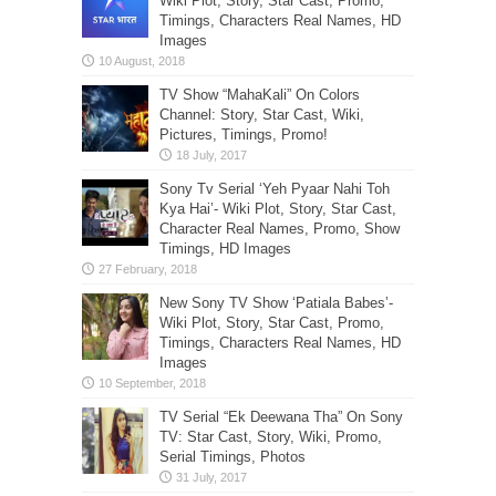
Wiki Plot, Story, Star Cast, Promo,
Timings, Characters Real Names, HD
Images
TV Show “MahaKali” On Colors
Channel: Story, Star Cast, Wiki,
Pictures, Timings, Promo!
Sony Tv Serial ‘Yeh Pyaar Nahi Toh
Kya Hai’- Wiki Plot, Story, Star Cast,
Character Real Names, Promo, Show
Timings, HD Images
New Sony TV Show ‘Patiala Babes’-
Wiki Plot, Story, Star Cast, Promo,
Timings, Characters Real Names, HD
Images
TV Serial “Ek Deewana Tha” On Sony
TV: Star Cast, Story, Wiki, Promo,
Serial Timings, Photos