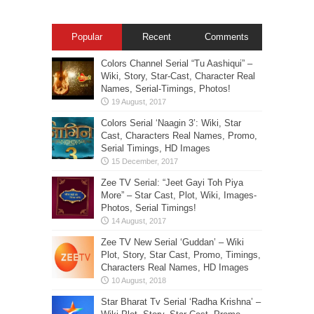
Popular
Recent
Comments
Colors Channel Serial “Tu Aashiqui” –
Wiki, Story, Star-Cast, Character Real
Names, Serial-Timings, Photos!
Colors Serial ‘Naagin 3’: Wiki, Star
Cast, Characters Real Names, Promo,
Serial Timings, HD Images
Zee TV Serial: “Jeet Gayi Toh Piya
More” – Star Cast, Plot, Wiki, Images-
Photos, Serial Timings!
Zee TV New Serial ‘Guddan’ – Wiki
Plot, Story, Star Cast, Promo, Timings,
Characters Real Names, HD Images
Star Bharat Tv Serial ‘Radha Krishna’ –