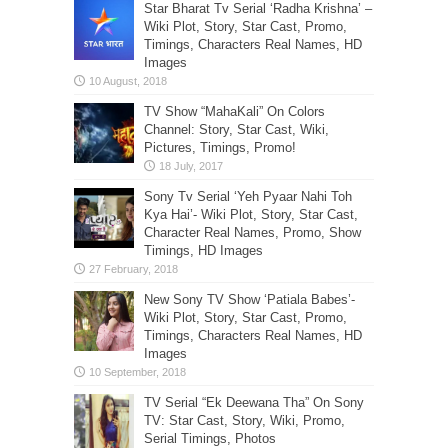
Star Bharat Tv Serial ‘Radha Krishna’ –
Wiki Plot, Story, Star Cast, Promo,
Timings, Characters Real Names, HD
Images
TV Show “MahaKali” On Colors
Channel: Story, Star Cast, Wiki,
Pictures, Timings, Promo!
Sony Tv Serial ‘Yeh Pyaar Nahi Toh
Kya Hai’- Wiki Plot, Story, Star Cast,
Character Real Names, Promo, Show
Timings, HD Images
New Sony TV Show ‘Patiala Babes’-
Wiki Plot, Story, Star Cast, Promo,
Timings, Characters Real Names, HD
Images
TV Serial “Ek Deewana Tha” On Sony
TV: Star Cast, Story, Wiki, Promo,
Serial Timings, Photos