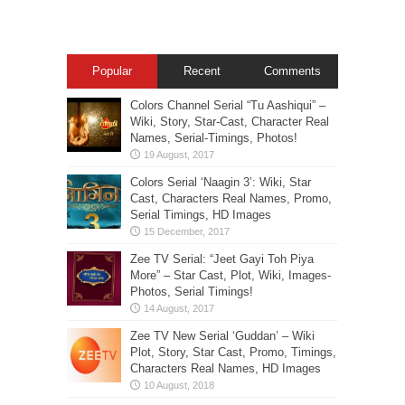
Popular
Recent
Comments
Colors Channel Serial “Tu Aashiqui” –
Wiki, Story, Star-Cast, Character Real
Names, Serial-Timings, Photos!
Colors Serial ‘Naagin 3’: Wiki, Star
Cast, Characters Real Names, Promo,
Serial Timings, HD Images
Zee TV Serial: “Jeet Gayi Toh Piya
More” – Star Cast, Plot, Wiki, Images-
Photos, Serial Timings!
Zee TV New Serial ‘Guddan’ – Wiki
Plot, Story, Star Cast, Promo, Timings,
Characters Real Names, HD Images