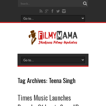
Tag Archives:
Teena Singh
Times Music Launches