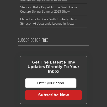
Stunning Kelly Piquet At Elie Saab Haute
Couture Spring Summer 2023 Show
Chloe Ferry In Black With Kimberly Hart-
Simpson At Jacaranda Lounge In Ibiza
SUBSCRIBE FOR FREE
Get The Latest Filmy
Updates Directly To Your
Inbox
Subscribe Now