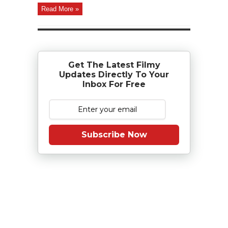
Read More »
Get The Latest Filmy
Updates Directly To Your
Inbox For Free
Subscribe Now