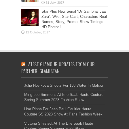
Star Plus New Serial “Dil Sambhal Jaa
Zara”: Wiki, Star Cast, Characters Real
Names, Story, Promo, Show Timings,
HD Photos!
LATEST GLAMOUR UPDATES FROM OUR
PARTNER: GLAMISTAN
Julia Novikova Shoots For 138 Water In Malibu
Ming Lee Simmons At Elie Saab Haute Couture
Spring Summer 2023 Fashion Show
Lisa Rinna For Jean Paul Gaultier Haute
Couture SS 2023 Show At Paris Fashion Week
Victoria Silvstedt At The Elie Saab Haute
Couture Spring Summer 2023 Show