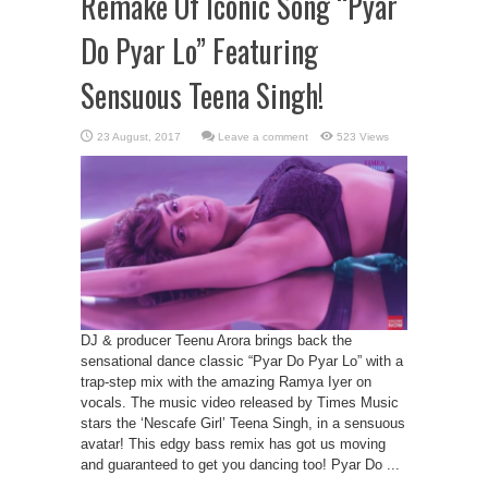
Remake Of Iconic Song “Pyar
Do Pyar Lo” Featuring
Sensuous Teena Singh!
Leave a comment
523 Views
DJ & producer Teenu Arora brings back the
sensational dance classic “Pyar Do Pyar Lo” with a
trap-step mix with the amazing Ramya Iyer on
vocals. The music video released by Times Music
stars the ‘Nescafe Girl’ Teena Singh, in a sensuous
avatar! This edgy bass remix has got us moving
and guaranteed to get you dancing too! Pyar Do ...