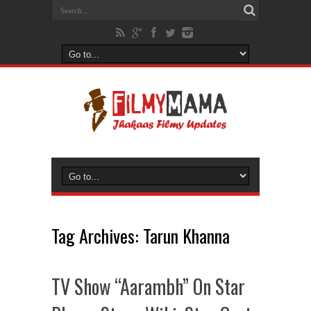
Tag Archives:
Tarun Khanna
TV Show “Aarambh” On Star