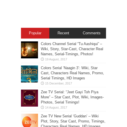
Popular
Recent
Comments
Colors Channel Serial “Tu Aashiqui” –
Wiki, Story, Star-Cast, Character Real
Names, Serial-Timings, Photos!
Colors Serial ‘Naagin 3’: Wiki, Star
Cast, Characters Real Names, Promo,
Serial Timings, HD Images
Zee TV Serial: “Jeet Gayi Toh Piya
More” – Star Cast, Plot, Wiki, Images-
Photos, Serial Timings!
Zee TV New Serial ‘Guddan’ – Wiki
Plot, Story, Star Cast, Promo, Timings,
Characters Real Names, HD Images