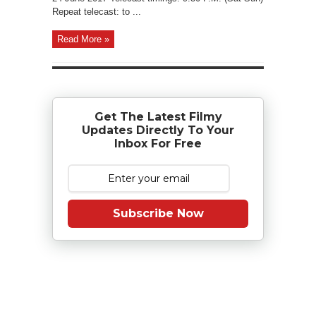
Repeat telecast: to ...
Read More »
Get The Latest Filmy
Updates Directly To Your
Inbox For Free
Subscribe Now