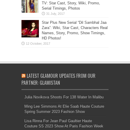
TV: Star Cast, Story, Wiki, Promo,
Serial Timings, Photos
Star Plus New Serial “Dil Sambhal Jaa
Zara”: Wiki, Star Cast, Characters Real
Names, Story, Promo, Show Timings,
HD Photos!
LATEST GLAMOUR UPDATES FROM OUR
PARTNER: GLAMISTAN
Julia Novikova Shoots For 138 Water In Malibu
Ming Lee Simmons At Elie Saab Haute Couture
Spring Summer 2023 Fashion Show
Lisa Rinna For Jean Paul Gaultier Haute
Couture SS 2023 Show At Paris Fashion Week