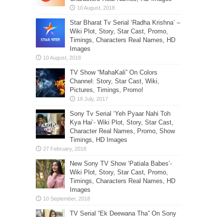
Star Bharat Tv Serial ‘Radha Krishna’ –
Wiki Plot, Story, Star Cast, Promo,
Timings, Characters Real Names, HD
Images
TV Show “MahaKali” On Colors
Channel: Story, Star Cast, Wiki,
Pictures, Timings, Promo!
Sony Tv Serial ‘Yeh Pyaar Nahi Toh
Kya Hai’- Wiki Plot, Story, Star Cast,
Character Real Names, Promo, Show
Timings, HD Images
New Sony TV Show ‘Patiala Babes’-
Wiki Plot, Story, Star Cast, Promo,
Timings, Characters Real Names, HD
Images
TV Serial “Ek Deewana Tha” On Sony