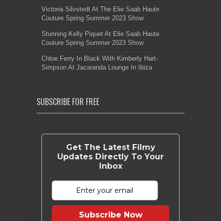
Victoria Silvstedt At The Elie Saab Haute
Couture Spring Summer 2023 Show
Stunning Kelly Piquet At Elie Saab Haute
Couture Spring Summer 2023 Show
Chloe Ferry In Black With Kimberly Hart-
Simpson At Jacaranda Lounge In Ibiza
SUBSCRIBE FOR FREE
Get The Latest Filmy
Updates Directly To Your
Inbox
Subscribe Now