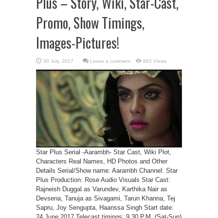
Plus – Story, Wiki, Star-Cast,
Promo, Show Timings,
Images-Pictures!
Leave a comment
862 Views
Star Plus Serial -Aarambh- Star Cast, Wiki Plot,
Characters Real Names, HD Photos and Other
Details Serial/Show name: Aarambh Channel: Star
Plus Production: Rose Audio Visuals Star Cast:
Rajneish Duggal as Varundev, Karthika Nair as
Devsena, Tanuja as Sivagami, Tarun Khanna, Tej
Sapru, Joy Sengupta, Haanssa Singh Start date:
24 June 2017 Telecast timings: 9.30 P.M. (Sat-Sun)