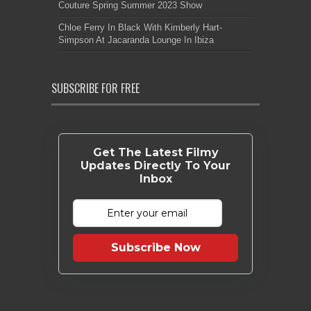
Couture Spring Summer 2023 Show
Chloe Ferry In Black With Kimberly Hart-
Simpson At Jacaranda Lounge In Ibiza
SUBSCRIBE FOR FREE
Get The Latest Filmy
Updates Directly To Your
Inbox
Subscribe Now