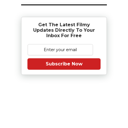
Get The Latest Filmy
Updates Directly To Your
Inbox For Free
Subscribe Now