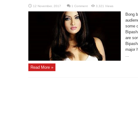
1 Comment
3,321 Views
Bong b
audienc
some of
Bipash
are som
Bipash
major h
...
Read More »