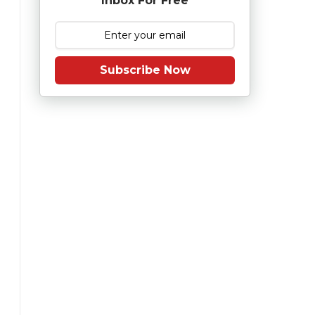
Inbox For Free
Subscribe Now