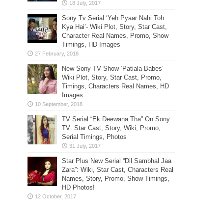
Sony Tv Serial ‘Yeh Pyaar Nahi Toh
Kya Hai’- Wiki Plot, Story, Star Cast,
Character Real Names, Promo, Show
Timings, HD Images
New Sony TV Show ‘Patiala Babes’-
Wiki Plot, Story, Star Cast, Promo,
Timings, Characters Real Names, HD
Images
TV Serial “Ek Deewana Tha” On Sony
TV: Star Cast, Story, Wiki, Promo,
Serial Timings, Photos
Star Plus New Serial “Dil Sambhal Jaa
Zara”: Wiki, Star Cast, Characters Real
Names, Story, Promo, Show Timings,
HD Photos!