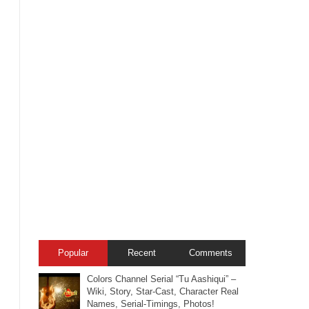
Popular
Recent
Comments
Colors Channel Serial “Tu Aashiqui” –
Wiki, Story, Star-Cast, Character Real
Names, Serial-Timings, Photos!