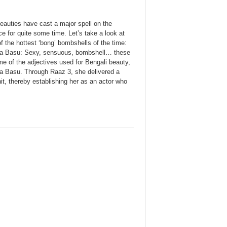
eauties have cast a major spell on the
e for quite some time. Let’s take a look at
 the hottest ‘bong’ bombshells of the time:
a Basu: Sexy, sensuous, bombshell… these
e of the adjectives used for Bengali beauty,
a Basu. Through Raaz 3, she delivered a
it, thereby establishing her as an actor who