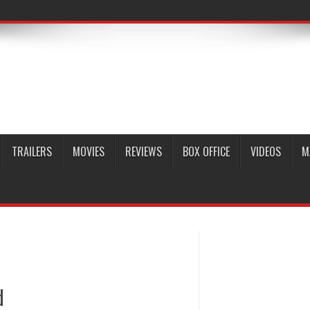
TRAILERS
MOVIES
REVIEWS
BOX OFFICE
VIDEOS
M
d