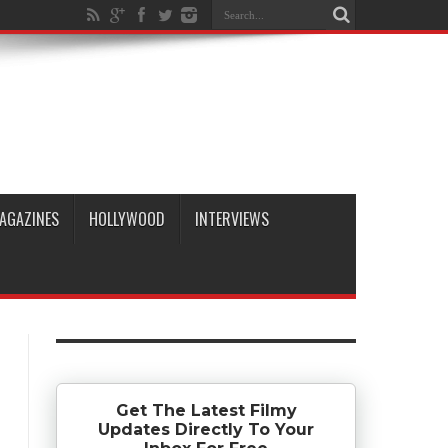
AGAZINES
HOLLYWOOD
INTERVIEWS
Get The Latest Filmy
Updates Directly To Your