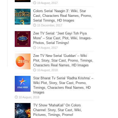
Colors Serial ‘Naagin 3’: Wiki, Star
Cast, Characters Real Names, Promo,
Serial Timings, HD Images
Zee TV Serial: “Jeet Gayi Toh Piya
More” – Star Cast, Plot, Wiki, Images-
Photos, Serial Timings!
Zee TV New Serial ‘Guddan’ – Wiki
Plot, Story, Star Cast, Promo, Timings,
Characters Real Names, HD Images
Star Bharat Tv Serial ‘Radha Krishna’ –
Wiki Plot, Story, Star Cast, Promo,
Timings, Characters Real Names, HD
Images
TV Show “MahaKali” On Colors
Channel: Story, Star Cast, Wiki,
Pictures, Timings, Promo!