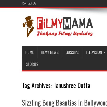
Contact Us
HOME
FILMY NEWS
GOSSIPS
TELEVISION
STORIES
Tag Archives:
Tanushree Dutta
Sizzling Bong Beauties In Bollywoo