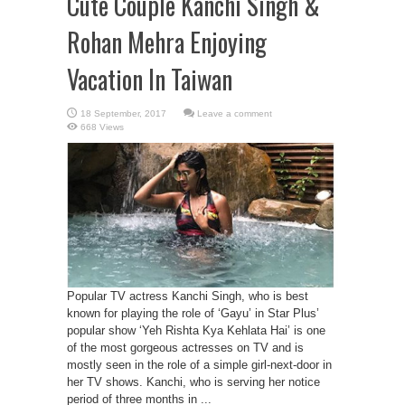
Cute Couple Kanchi Singh &
Rohan Mehra Enjoying
Vacation In Taiwan
Leave a comment
668 Views
Popular TV actress Kanchi Singh, who is best
known for playing the role of ‘Gayu’ in Star Plus’
popular show ‘Yeh Rishta Kya Kehlata Hai’ is one
of the most gorgeous actresses on TV and is
mostly seen in the role of a simple girl-next-door in
her TV shows. Kanchi, who is serving her notice
period of three months in ...