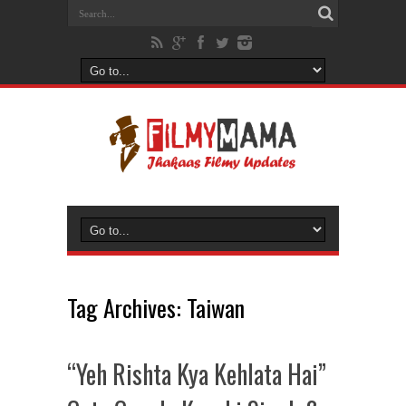
Tag Archives:
Taiwan
“Yeh Rishta Kya Kehlata Hai”