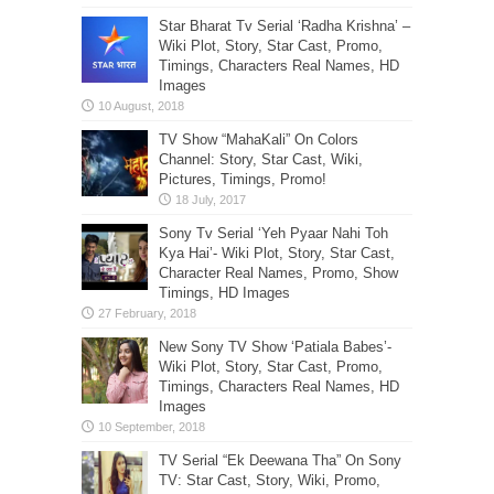
Star Bharat Tv Serial ‘Radha Krishna’ –
Wiki Plot, Story, Star Cast, Promo,
Timings, Characters Real Names, HD
Images
TV Show “MahaKali” On Colors
Channel: Story, Star Cast, Wiki,
Pictures, Timings, Promo!
Sony Tv Serial ‘Yeh Pyaar Nahi Toh
Kya Hai’- Wiki Plot, Story, Star Cast,
Character Real Names, Promo, Show
Timings, HD Images
New Sony TV Show ‘Patiala Babes’-
Wiki Plot, Story, Star Cast, Promo,
Timings, Characters Real Names, HD
Images
TV Serial “Ek Deewana Tha” On Sony
TV: Star Cast, Story, Wiki, Promo,