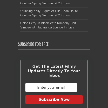
Couture Spring Summer 2023 Show
Stunning Kelly Piquet At Elie Saab Haute
Couture Spring Summer 2023 Show
Chloe Ferry In Black With Kimberly Hart-
Simpson At Jacaranda Lounge In Ibiza
SUBSCRIBE FOR FREE
Get The Latest Filmy
Updates Directly To Your
Inbox
Subscribe Now