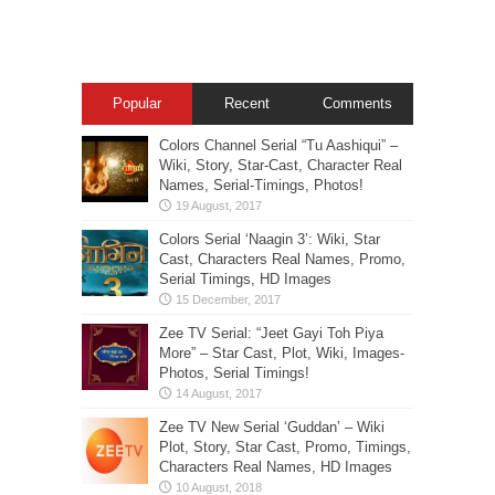
Popular
Recent
Comments
Colors Channel Serial “Tu Aashiqui” –
Wiki, Story, Star-Cast, Character Real
Names, Serial-Timings, Photos!
Colors Serial ‘Naagin 3’: Wiki, Star
Cast, Characters Real Names, Promo,
Serial Timings, HD Images
Zee TV Serial: “Jeet Gayi Toh Piya
More” – Star Cast, Plot, Wiki, Images-
Photos, Serial Timings!
Zee TV New Serial ‘Guddan’ – Wiki
Plot, Story, Star Cast, Promo, Timings,
Characters Real Names, HD Images