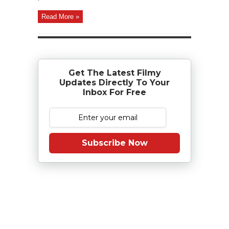
Read More »
Get The Latest Filmy
Updates Directly To Your
Inbox For Free
Subscribe Now