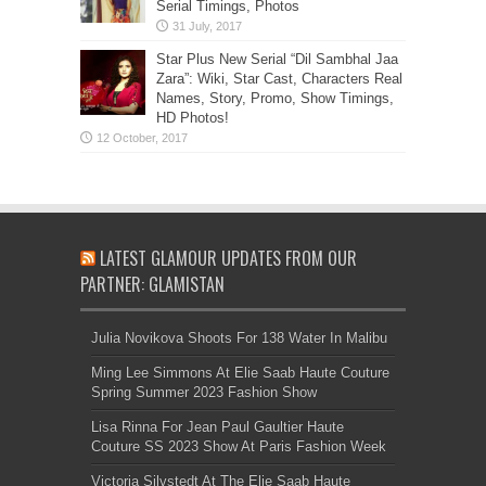
Serial Timings, Photos
Star Plus New Serial “Dil Sambhal Jaa
Zara”: Wiki, Star Cast, Characters Real
Names, Story, Promo, Show Timings,
HD Photos!
LATEST GLAMOUR UPDATES FROM OUR
PARTNER: GLAMISTAN
Julia Novikova Shoots For 138 Water In Malibu
Ming Lee Simmons At Elie Saab Haute Couture
Spring Summer 2023 Fashion Show
Lisa Rinna For Jean Paul Gaultier Haute
Couture SS 2023 Show At Paris Fashion Week
Victoria Silvstedt At The Elie Saab Haute