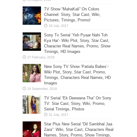
TV Show “MahaKali” On Colors
Channel: Story, Star Cast, Wiki,
Pictures, Timings, Promo!
Sony Tv Serial ‘Yeh Pyaar Nahi Toh
Kya Hai’- Wiki Plot, Story, Star Cast,
Character Real Names, Promo, Show
Timings, HD Images
New Sony TV Show ‘Patiala Babes’-
Wiki Plot, Story, Star Cast, Promo,
Timings, Characters Real Names, HD
Images
TV Serial “Ek Deewana Tha” On Sony
TV: Star Cast, Story, Wiki, Promo,
Serial Timings, Photos
Star Plus New Serial “Dil Sambhal Jaa
Zara”: Wiki, Star Cast, Characters Real
Names, Story, Promo, Show Timings,