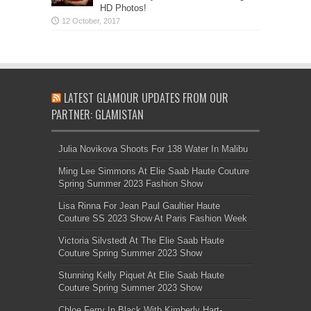
HD Photos!
LATEST GLAMOUR UPDATES FROM OUR
PARTNER: GLAMISTAN
Julia Novikova Shoots For 138 Water In Malibu
Ming Lee Simmons At Elie Saab Haute Couture
Spring Summer 2023 Fashion Show
Lisa Rinna For Jean Paul Gaultier Haute
Couture SS 2023 Show At Paris Fashion Week
Victoria Silvstedt At The Elie Saab Haute
Couture Spring Summer 2023 Show
Stunning Kelly Piquet At Elie Saab Haute
Couture Spring Summer 2023 Show
Chloe Ferry In Black With Kimberly Hart-