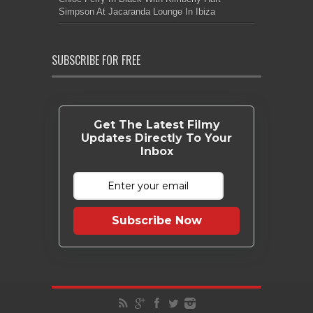
Simpson At Jacaranda Lounge In Ibiza
SUBSCRIBE FOR FREE
Get The Latest Filmy
Updates Directly To Your
Inbox
Subscribe Now