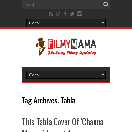
Tag Archives:
Tabla
This Tabla Cover Of ‘Channa