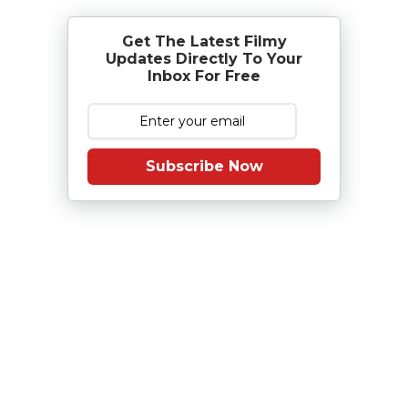
Get The Latest Filmy
Updates Directly To Your
Inbox For Free
Subscribe Now