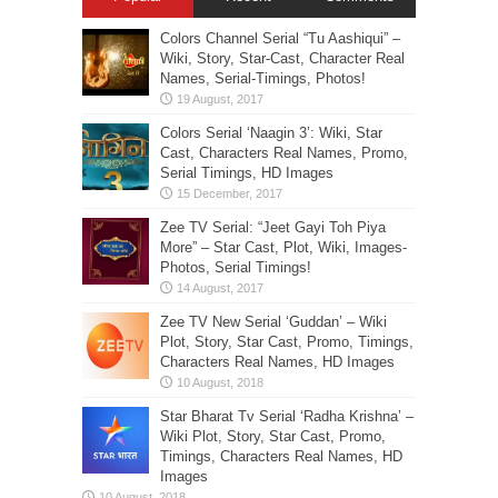
Colors Channel Serial “Tu Aashiqui” –
Wiki, Story, Star-Cast, Character Real
Names, Serial-Timings, Photos!
Colors Serial ‘Naagin 3’: Wiki, Star
Cast, Characters Real Names, Promo,
Serial Timings, HD Images
Zee TV Serial: “Jeet Gayi Toh Piya
More” – Star Cast, Plot, Wiki, Images-
Photos, Serial Timings!
Zee TV New Serial ‘Guddan’ – Wiki
Plot, Story, Star Cast, Promo, Timings,
Characters Real Names, HD Images
Star Bharat Tv Serial ‘Radha Krishna’ –
Wiki Plot, Story, Star Cast, Promo,
Timings, Characters Real Names, HD
Images