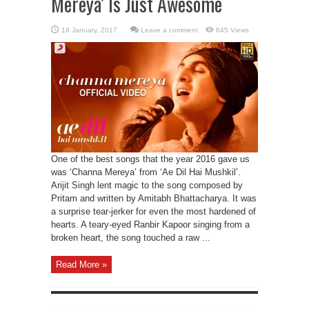
Mereya’ Is Just Awesome
Leave a comment
645 Views
One of the best songs that the year 2016 gave us
was ‘Channa Mereya’ from ‘Ae Dil Hai Mushkil’.
Arijit Singh lent magic to the song composed by
Pritam and written by Amitabh Bhattacharya. It was
a surprise tear-jerker for even the most hardened of
hearts. A teary-eyed Ranbir Kapoor singing from a
broken heart, the song touched a raw ...
Read More »