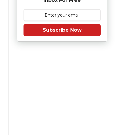
Inbox For Free
Subscribe Now