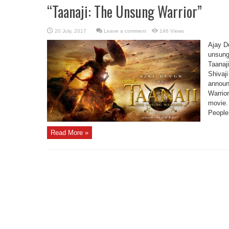
“Taanaji: The Unsung Warrior”
Leave a comment
146 Views
Ajay De
unsung 
Taanaj
Shivaji
announ
Warrior
movie. 
People,
Read More »