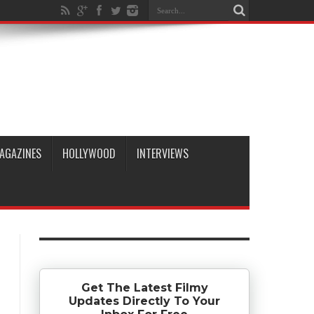
AGAZINES
HOLLYWOOD
INTERVIEWS
Get The Latest Filmy
Updates Directly To Your