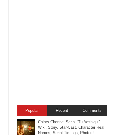
Popular
Recent
Comments
Colors Channel Serial “Tu Aashiqui” –
Wiki, Story, Star-Cast, Character Real
Names, Serial-Timings, Photos!