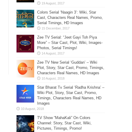
Colors Serial ‘Naagin 3’: Wiki, Star
Cast, Characters Real Names, Promo,
Serial Timings, HD Images
Zee TV Serial: “Jeet Gayi Toh Piya
More” – Star Cast, Plot, Wiki, Images-
Photos, Serial Timings!
Zee TV New Serial ‘Guddan’ – Wiki
Plot, Story, Star Cast, Promo, Timings,
Characters Real Names, HD Images
Star Bharat Tv Serial ‘Radha Krishna’ –
Wiki Plot, Story, Star Cast, Promo,
Timings, Characters Real Names, HD
Images
TV Show “MahaKali” On Colors
Channel: Story, Star Cast, Wiki,
Pictures, Timings, Promo!