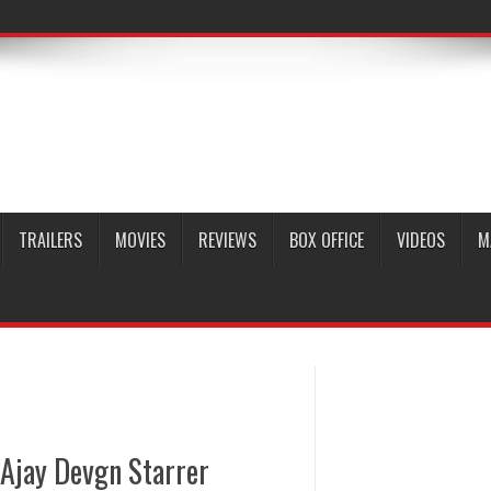
TRAILERS
MOVIES
REVIEWS
BOX OFFICE
VIDEOS
M
 Ajay Devgn Starrer