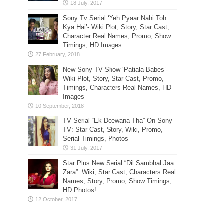
Sony Tv Serial ‘Yeh Pyaar Nahi Toh
Kya Hai’- Wiki Plot, Story, Star Cast,
Character Real Names, Promo, Show
Timings, HD Images
New Sony TV Show ‘Patiala Babes’-
Wiki Plot, Story, Star Cast, Promo,
Timings, Characters Real Names, HD
Images
TV Serial “Ek Deewana Tha” On Sony
TV: Star Cast, Story, Wiki, Promo,
Serial Timings, Photos
Star Plus New Serial “Dil Sambhal Jaa
Zara”: Wiki, Star Cast, Characters Real
Names, Story, Promo, Show Timings,
HD Photos!