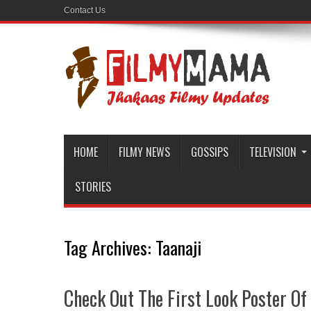
Contact Us
HOME
FILMY NEWS
GOSSIPS
TELEVISION
STORIES
Tag Archives:
Taanaji
Check Out The First Look Poster Of