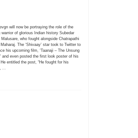
vgn will now be portraying the role of the
warrior of glorious Indian history Subedar
i Malusare, who fought alongside Chatrapathi
 Maharaj. The ‘Shivaay’ star took to Twitter to
ce his upcoming film, ‘Taanaji – The Unsung
’ and even posted the first look poster of his
He entitled the post, “He fought for his
 ...