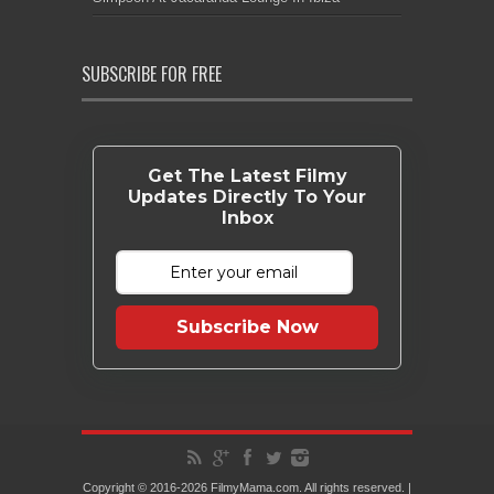
SUBSCRIBE FOR FREE
Get The Latest Filmy
Updates Directly To Your
Inbox
Subscribe Now
Copyright © 2016-2026 FilmyMama.com. All rights reserved. |