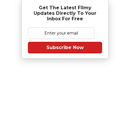
Get The Latest Filmy
Updates Directly To Your
Inbox For Free
Subscribe Now