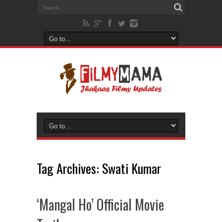
Tag Archives:
Swati Kumar
‘Mangal Ho’ Official Movie