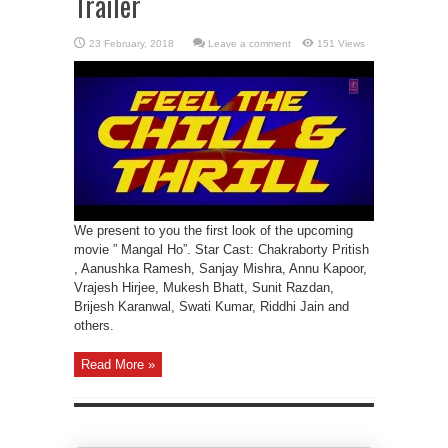
Trailer
Leave a comment
151 Views
We present to you the first look of the upcoming
movie ” Mangal Ho”. Star Cast: Chakraborty Pritish
, Aanushka Ramesh, Sanjay Mishra, Annu Kapoor,
Vrajesh Hirjee, Mukesh Bhatt, Sunit Razdan,
Brijesh Karanwal, Swati Kumar, Riddhi Jain and
others.
Read More »