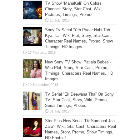
TV Show “MahaKali” On Colors
Channel: Story, Star Cast, Wiki,
Pictures, Timings, Promo!
Sony Tv Serial ‘Yeh Pyaar Nahi Toh
Kya Hai’- Wiki Plot, Story, Star Cast,
Character Real Names, Promo, Show
Timings, HD Images
New Sony TV Show ‘Patiala Babes’-
Wiki Plot, Story, Star Cast, Promo,
Timings, Characters Real Names, HD
Images
TV Serial “Ek Deewana Tha” On Sony
TV: Star Cast, Story, Wiki, Promo,
Serial Timings, Photos
Star Plus New Serial “Dil Sambhal Jaa
Zara”: Wiki, Star Cast, Characters Real
Names, Story, Promo, Show Timings,
HD Photos!