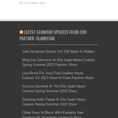
LATEST GLAMOUR UPDATES FROM OUR
PARTNER: GLAMISTAN
Julia Novikova Shoots For 138 Water In Malibu
Ming Lee Simmons At Elie Saab Haute Couture
Spring Summer 2023 Fashion Show
Lisa Rinna For Jean Paul Gaultier Haute
Couture SS 2023 Show At Paris Fashion Week
Victoria Silvstedt At The Elie Saab Haute
Couture Spring Summer 2023 Show
Stunning Kelly Piquet At Elie Saab Haute
Couture Spring Summer 2023 Show
Chloe Ferry In Black With Kimberly Hart-
Simpson At Jacaranda Lounge In Ibiza