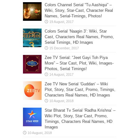
Colors Channel Serial “Tu Aashiqui” –
Wiki, Story, Star-Cast, Character Real
Names, Serial-Timings, Photos!
Colors Serial ‘Naagin 3’: Wiki, Star
Cast, Characters Real Names, Promo,
Serial Timings, HD Images
Zee TV Serial: “Jeet Gayi Toh Piya
More” – Star Cast, Plot, Wiki, Images-
Photos, Serial Timings!
Zee TV New Serial ‘Guddan’ – Wiki
Plot, Story, Star Cast, Promo, Timings,
Characters Real Names, HD Images
Star Bharat Tv Serial ‘Radha Krishna’ –
Wiki Plot, Story, Star Cast, Promo,
Timings, Characters Real Names, HD
Images