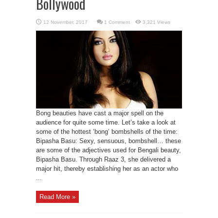
Bollywood
1 Comment
3,321 Views
Bong beauties have cast a major spell on the
audience for quite some time. Let’s take a look at
some of the hottest ‘bong’ bombshells of the time:
Bipasha Basu: Sexy, sensuous, bombshell… these
are some of the adjectives used for Bengali beauty,
Bipasha Basu. Through Raaz 3, she delivered a
major hit, thereby establishing her as an actor who
...
Read More »