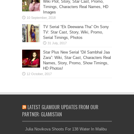
Wiki Plot, Story, Star Cast, Promo,
Timings, Characters Real Names, HD
Images
TV Serial “Ek Deewana Tha” On Sony
TV: Star Cast, Story, Wiki, Promo,
Serial Timings, Photos
Star Plus New Serial “Dil Sambhal Jaa
Zara”: Wiki, Star Cast, Characters Real
Names, Story, Promo, Show Timings,
HD Photos!
LATEST GLAMOUR UPDATES FROM OUR
PARTNER: GLAMISTAN
Julia Novikova Shoots For 138 Water In Malibu