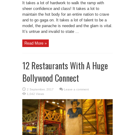
It takes a lot of hardwork to walk the ramp with
sheer confidence and class! It takes a lot to
maintain the hot body for an entire nation to crave
and to go gaga on. It takes a lot of talent to be a
model, the panache is needed and the glam is vital.
It’s untrue and invalid to state ...
Read More »
12 Restaurants With A Huge
Bollywood Connect
Leave a comment
1,042 Views