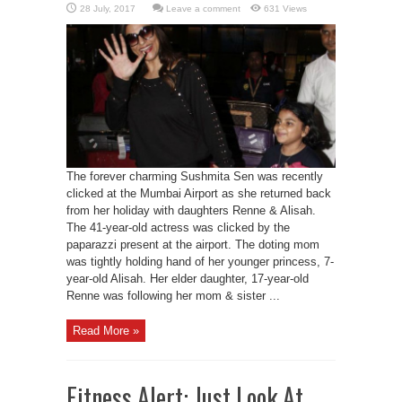
Leave a comment
631 Views
The forever charming Sushmita Sen was recently
clicked at the Mumbai Airport as she returned back
from her holiday with daughters Renne & Alisah.
The 41-year-old actress was clicked by the
paparazzi present at the airport. The doting mom
was tightly holding hand of her younger princess, 7-
year-old Alisah. Her elder daughter, 17-year-old
Renne was following her mom & sister ...
Read More »
Fitness Alert: Just Look At