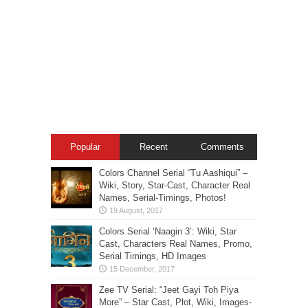
Popular
Recent
Comments
Colors Channel Serial “Tu Aashiqui” –
Wiki, Story, Star-Cast, Character Real
Names, Serial-Timings, Photos!
Colors Serial ‘Naagin 3’: Wiki, Star
Cast, Characters Real Names, Promo,
Serial Timings, HD Images
Zee TV Serial: “Jeet Gayi Toh Piya
More” – Star Cast, Plot, Wiki, Images-