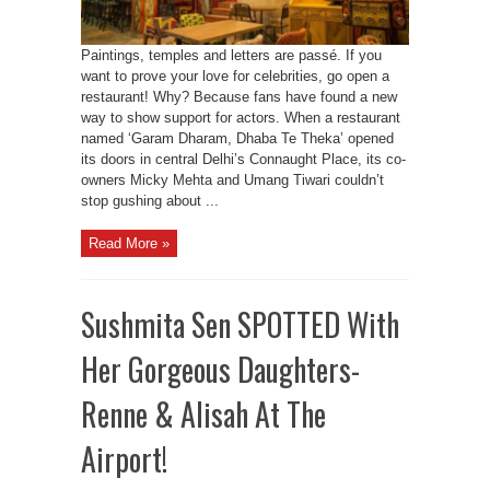
Paintings, temples and letters are passé. If you
want to prove your love for celebrities, go open a
restaurant! Why? Because fans have found a new
way to show support for actors. When a restaurant
named ‘Garam Dharam, Dhaba Te Theka’ opened
its doors in central Delhi’s Connaught Place, its co-
owners Micky Mehta and Umang Tiwari couldn’t
stop gushing about ...
Read More »
Sushmita Sen SPOTTED With
Her Gorgeous Daughters-
Renne & Alisah At The
Airport!