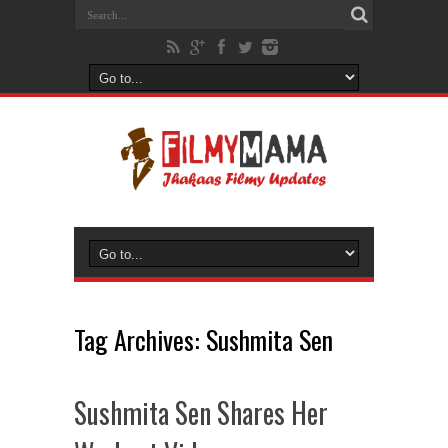
Tag Archives:
Sushmita Sen
Sushmita Sen Shares Her