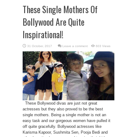
These Single Mothers Of
Bollywood Are Quite
Inspirational!
Leave a comment
603 Views
These Bollywood divas are just not great
actresses but they also proved to be the best
single mothers. Being a single mother is not an
easy task and our gorgeous women have pulled it
off quite gracefully. Bollywood actresses like
Karisma Kapoor, Sushmita Sen, Pooja Bedi and