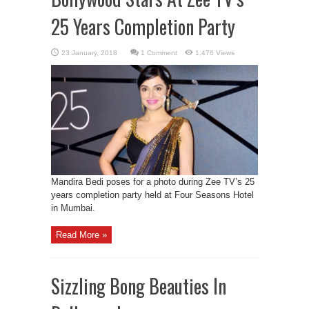
25 Years Completion Party
1 Comment
1,476 Views
Mandira Bedi poses for a photo during Zee TV’s 25
years completion party held at Four Seasons Hotel
in Mumbai.
Read More »
Sizzling Bong Beauties In