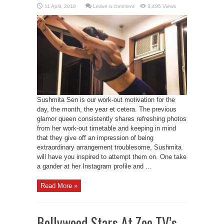
Leave a comment
3,495 Views
Sushmita Sen is our work-out motivation for the
day, the month, the year et cetera. The previous
glamor queen consistently shares refreshing photos
from her work-out timetable and keeping in mind
that they give off an impression of being
extraordinary arrangement troublesome, Sushmita
will have you inspired to attempt them on. One take
a gander at her Instagram profile and ...
Read More »
Bollywood Stars At Zee TV’s