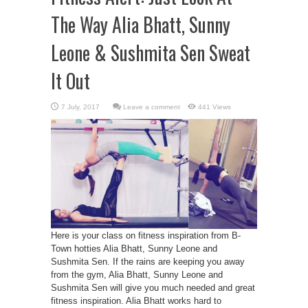
The Way Alia Bhatt, Sunny
Leone & Sushmita Sen Sweat
It Out
Leave a comment
441 Views
Here is your class on fitness inspiration from B-
Town hotties Alia Bhatt, Sunny Leone and
Sushmita Sen. If the rains are keeping you away
from the gym, Alia Bhatt, Sunny Leone and
Sushmita Sen will give you much needed and great
fitness inspiration. Alia Bhatt works hard to