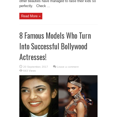
other beauties have managed to raise their kids so
perfectly. Check ...
Read More »
8 Famous Models Who Turn
Into Successful Bollywood
Actresses!
Leave a comment
643 Views