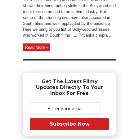
shown their finest acting skills in the Bollywood and
mark their name and fame in film industry. But
some of the stunning diva have also appeared in
South films and well- applauded by the audience.
Here we bring to you list of Bollywood actresses
who worked in South films : 1. Priyanka chopra ...
Read More »
Get The Latest Filmy
Updates Directly To Your
Inbox For Free
Subscribe Now