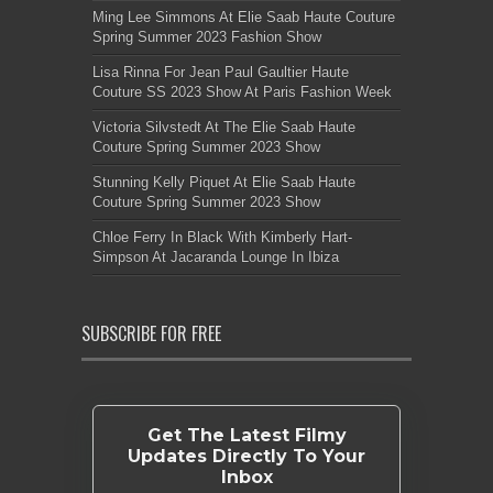
Ming Lee Simmons At Elie Saab Haute Couture
Spring Summer 2023 Fashion Show
Lisa Rinna For Jean Paul Gaultier Haute
Couture SS 2023 Show At Paris Fashion Week
Victoria Silvstedt At The Elie Saab Haute
Couture Spring Summer 2023 Show
Stunning Kelly Piquet At Elie Saab Haute
Couture Spring Summer 2023 Show
Chloe Ferry In Black With Kimberly Hart-
Simpson At Jacaranda Lounge In Ibiza
SUBSCRIBE FOR FREE
Get The Latest Filmy
Updates Directly To Your
Inbox