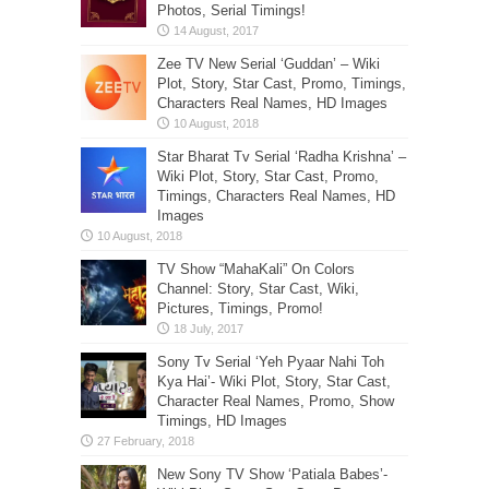
Photos, Serial Timings!
Zee TV New Serial ‘Guddan’ – Wiki
Plot, Story, Star Cast, Promo, Timings,
Characters Real Names, HD Images
Star Bharat Tv Serial ‘Radha Krishna’ –
Wiki Plot, Story, Star Cast, Promo,
Timings, Characters Real Names, HD
Images
TV Show “MahaKali” On Colors
Channel: Story, Star Cast, Wiki,
Pictures, Timings, Promo!
Sony Tv Serial ‘Yeh Pyaar Nahi Toh
Kya Hai’- Wiki Plot, Story, Star Cast,
Character Real Names, Promo, Show
Timings, HD Images
New Sony TV Show ‘Patiala Babes’-