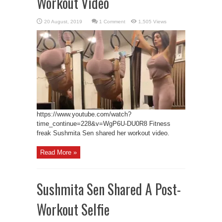
Workout Video
1 Comment
1,505 Views
https://www.youtube.com/watch?
time_continue=228&v=WgP6U-DU0R8 Fitness
freak Sushmita Sen shared her workout video.
Read More »
Sushmita Sen Shared A Post-
Workout Selfie