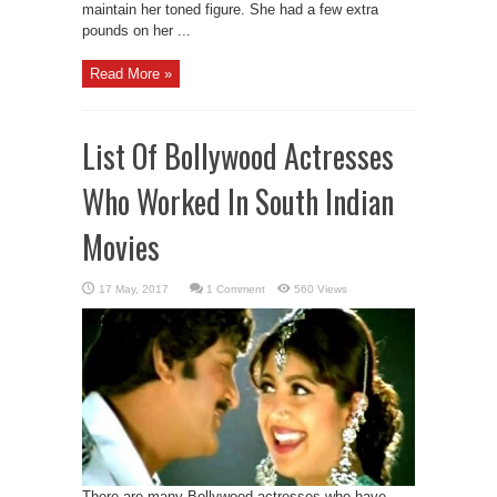
maintain her toned figure. She had a few extra
pounds on her ...
Read More »
List Of Bollywood Actresses
Who Worked In South Indian
Movies
1 Comment
560 Views
There are many Bollywood actresses who have