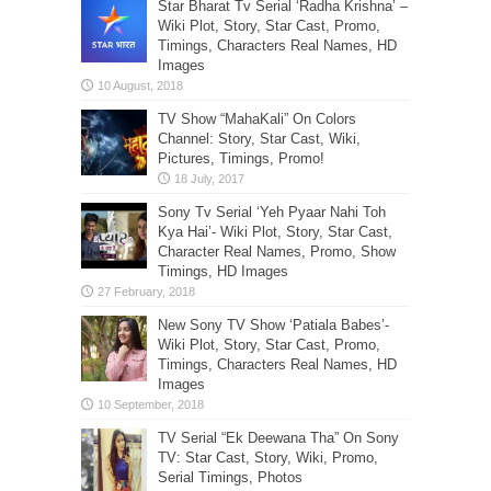
Star Bharat Tv Serial ‘Radha Krishna’ –
Wiki Plot, Story, Star Cast, Promo,
Timings, Characters Real Names, HD
Images
TV Show “MahaKali” On Colors
Channel: Story, Star Cast, Wiki,
Pictures, Timings, Promo!
Sony Tv Serial ‘Yeh Pyaar Nahi Toh
Kya Hai’- Wiki Plot, Story, Star Cast,
Character Real Names, Promo, Show
Timings, HD Images
New Sony TV Show ‘Patiala Babes’-
Wiki Plot, Story, Star Cast, Promo,
Timings, Characters Real Names, HD
Images
TV Serial “Ek Deewana Tha” On Sony
TV: Star Cast, Story, Wiki, Promo,
Serial Timings, Photos