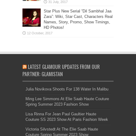
Star Plus New Serial “Dil Sambhal Jaa
Zara”: Wiki, Star Cast, Characters Real
Names, Story, Promo, Show Timings,
HD Photos!
LATEST GLAMOUR UPDATES FROM OUR
PARTNER: GLAMISTAN
Julia Novikova Shoots For 138 Water In Malibu
Ming Lee Simmons At Elie Saab Haute Couture
Spring Summer 2023 Fashion Show
Lisa Rinna For Jean Paul Gaultier Haute
Couture SS 2023 Show At Paris Fashion Week
Victoria Silvstedt At The Elie Saab Haute
Couture Spring Summer 2023 Show