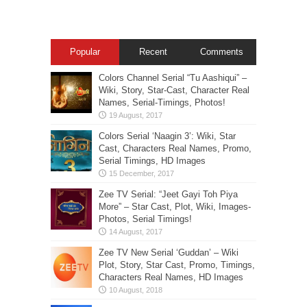
Popular
Recent
Comments
Colors Channel Serial “Tu Aashiqui” –
Wiki, Story, Star-Cast, Character Real
Names, Serial-Timings, Photos!
Colors Serial ‘Naagin 3’: Wiki, Star
Cast, Characters Real Names, Promo,
Serial Timings, HD Images
Zee TV Serial: “Jeet Gayi Toh Piya
More” – Star Cast, Plot, Wiki, Images-
Photos, Serial Timings!
Zee TV New Serial ‘Guddan’ – Wiki
Plot, Story, Star Cast, Promo, Timings,
Characters Real Names, HD Images