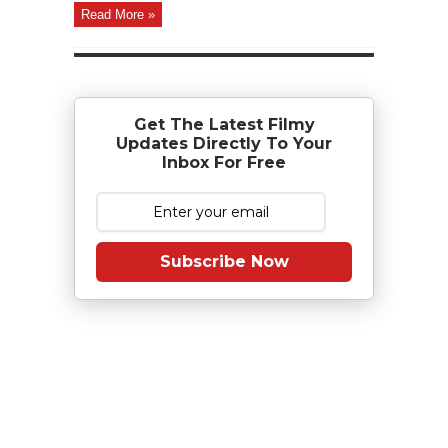
Read More »
Get The Latest Filmy
Updates Directly To Your
Inbox For Free
Subscribe Now