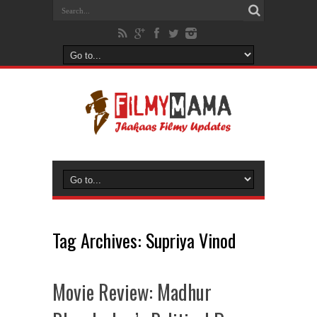
Tag Archives:
Supriya Vinod
Movie Review: Madhur