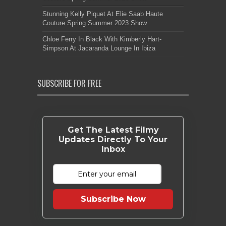
Stunning Kelly Piquet At Elie Saab Haute
Couture Spring Summer 2023 Show
Chloe Ferry In Black With Kimberly Hart-
Simpson At Jacaranda Lounge In Ibiza
SUBSCRIBE FOR FREE
Get The Latest Filmy
Updates Directly To Your
Inbox
Subscribe Now