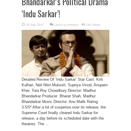
Bhandarkar’s Political Drama
‘Indu Sarkar’!
Leave a comment
143 Views
Detailed Review Of ‘Indu Sarkar’ Star Cast: Kirti
Kulhari, Neil Nitin Mukesh, Supriya Vinod, Anupam
Kher, Tota Roy Chowdhury Director: Madhur
Bhandarkar Producer: Bharat Shah, Madhur
Bhandarkar Music Director: Anu Malik Rating:
3.5/5* After a lot of suspense over its release, the
Supreme Court finally cleared Indu Sarkar for
release, a day before its scheduled date with the
theatres. The ...