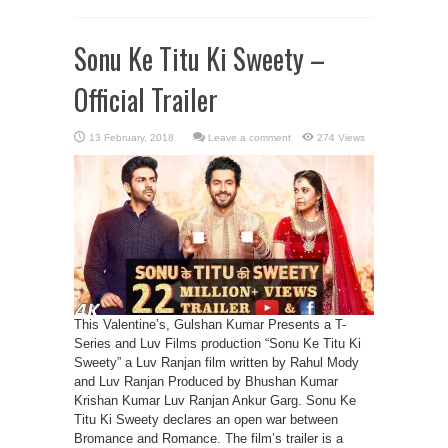
Sonu Ke Titu Ki Sweety –
Official Trailer
Leave a comment
274 Views
This Valentine’s, Gulshan Kumar Presents a T-
Series and Luv Films production “Sonu Ke Titu Ki
Sweety” a Luv Ranjan film written by Rahul Mody
and Luv Ranjan Produced by Bhushan Kumar
Krishan Kumar Luv Ranjan Ankur Garg. Sonu Ke
Titu Ki Sweety declares an open war between
Bromance and Romance. The film’s trailer is a