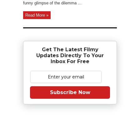
funny glimpse of the dilemma ...
Read More »
Get The Latest Filmy
Updates Directly To Your
Inbox For Free
Subscribe Now