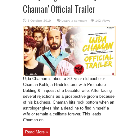
Chaman’ Official Trailer
Leave a comment
142 Views
Ujda Chaman is about a 30 -year-old bachelor
Chaman Kohli, a Hindi lecturer with Premature
Balding & in quest of a beautiful wife. After facing
several rejections as a prospective groom because
of his baldness, Chaman hits rock bottom when an
astrologer gives him a deadline to find himself a
wife or remain a celibate forever. This leads
Chaman on ...
Read More »