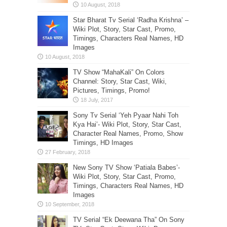
Star Bharat Tv Serial ‘Radha Krishna’ –
Wiki Plot, Story, Star Cast, Promo,
Timings, Characters Real Names, HD
Images
TV Show “MahaKali” On Colors
Channel: Story, Star Cast, Wiki,
Pictures, Timings, Promo!
Sony Tv Serial ‘Yeh Pyaar Nahi Toh
Kya Hai’- Wiki Plot, Story, Star Cast,
Character Real Names, Promo, Show
Timings, HD Images
New Sony TV Show ‘Patiala Babes’-
Wiki Plot, Story, Star Cast, Promo,
Timings, Characters Real Names, HD
Images
TV Serial “Ek Deewana Tha” On Sony