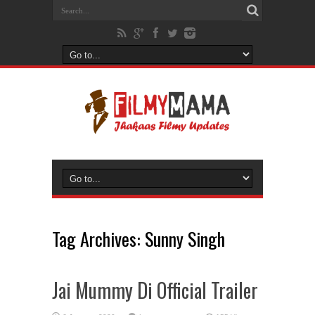
Tag Archives:
Sunny Singh
Jai Mummy Di Official Trailer