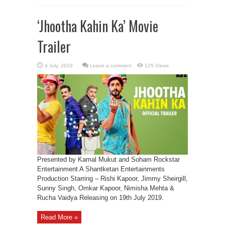
‘Jhootha Kahin Ka’ Movie
Trailer
Leave a comment
125 Views
Presented by Kamal Mukut and Soham Rockstar
Entertainment A Shantketan Entertainments
Production Starring – Rishi Kapoor, Jimmy Sheirgill,
Sunny Singh, Omkar Kapoor, Nimisha Mehta &
Rucha Vaidya Releasing on 19th July 2019.
Read More »