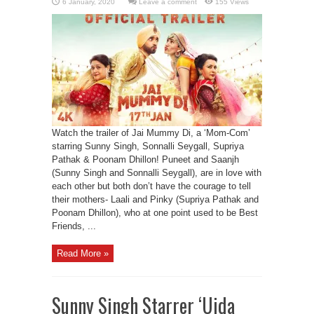
Leave a comment
155 Views
Watch the trailer of Jai Mummy Di, a ‘Mom-Com’
starring Sunny Singh, Sonnalli Seygall, Supriya
Pathak & Poonam Dhillon! Puneet and Saanjh
(Sunny Singh and Sonnalli Seygall), are in love with
each other but both don’t have the courage to tell
their mothers- Laali and Pinky (Supriya Pathak and
Poonam Dhillon), who at one point used to be Best
Friends, ...
Read More »
Sunny Singh Starrer ‘Ujda