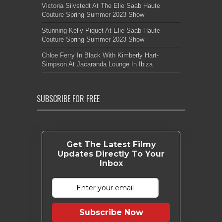
Victoria Silvstedt At The Elie Saab Haute
Couture Spring Summer 2023 Show
Stunning Kelly Piquet At Elie Saab Haute
Couture Spring Summer 2023 Show
Chloe Ferry In Black With Kimberly Hart-
Simpson At Jacaranda Lounge In Ibiza
SUBSCRIBE FOR FREE
Get The Latest Filmy
Updates Directly To Your
Inbox
Subscribe Now