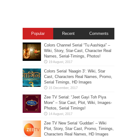
Popular
Recent
Comments
Colors Channel Serial “Tu Aashiqui” –
Wiki, Story, Star-Cast, Character Real
Names, Serial-Timings, Photos!
Colors Serial ‘Naagin 3’: Wiki, Star
Cast, Characters Real Names, Promo,
Serial Timings, HD Images
Zee TV Serial: “Jeet Gayi Toh Piya
More” – Star Cast, Plot, Wiki, Images-
Photos, Serial Timings!
Zee TV New Serial ‘Guddan’ – Wiki
Plot, Story, Star Cast, Promo, Timings,
Characters Real Names, HD Images