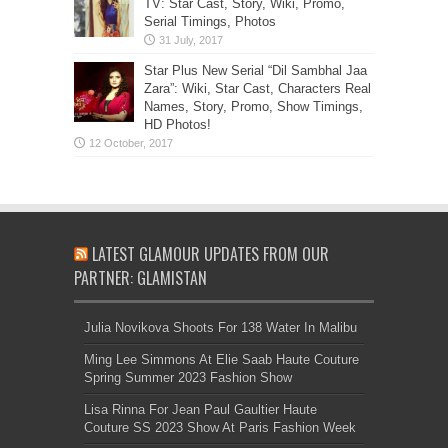
TV: Star Cast, Story, Wiki, Promo,
Serial Timings, Photos
Star Plus New Serial “Dil Sambhal Jaa
Zara”: Wiki, Star Cast, Characters Real
Names, Story, Promo, Show Timings,
HD Photos!
LATEST GLAMOUR UPDATES FROM OUR
PARTNER: GLAMISTAN
Julia Novikova Shoots For 138 Water In Malibu
Ming Lee Simmons At Elie Saab Haute Couture
Spring Summer 2023 Fashion Show
Lisa Rinna For Jean Paul Gaultier Haute
Couture SS 2023 Show At Paris Fashion Week