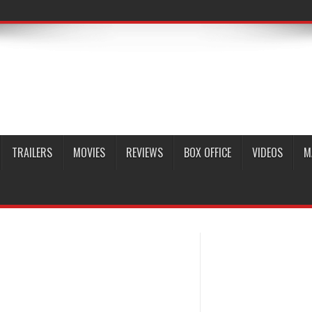
TRAILERS
MOVIES
REVIEWS
BOX OFFICE
VIDEOS
M