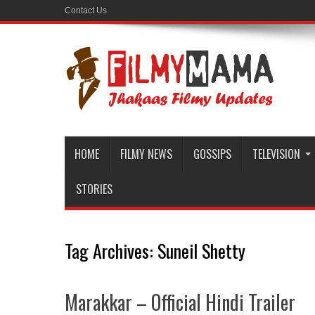
Contact Us
HOME
FILMY NEWS
GOSSIPS
TELEVISION
STORIES
Tag Archives:
Suneil Shetty
Marakkar – Official Hindi Trailer