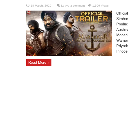
Leave a comment
1,106 Views
Officia
Simham
Produc
Aashir
Mohanl
Warrier
Priyad
Innoce
Read More »