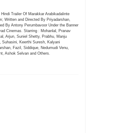
l Hindi Trailer Of Marakkar Arabikadalinte
; Written and Directed By Priyadarshan,
ed By Antony Perumbavoor Under the Banner
vad Cinemas. Starring : Mohanlal, Pranav
al, Arjun, Suniel Shetty, Prabhu, Manju
, Suhasini, Keerthi Suresh, Kalyani
arshan, Fazil, Siddique, Nedumudi Venu,
nt, Ashok Selvan and Others.