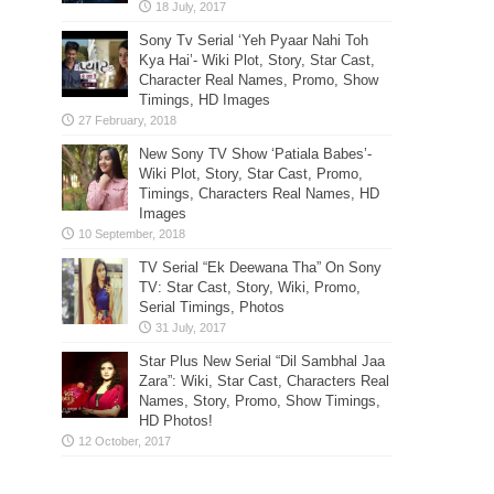
Sony Tv Serial ‘Yeh Pyaar Nahi Toh
Kya Hai’- Wiki Plot, Story, Star Cast,
Character Real Names, Promo, Show
Timings, HD Images
New Sony TV Show ‘Patiala Babes’-
Wiki Plot, Story, Star Cast, Promo,
Timings, Characters Real Names, HD
Images
TV Serial “Ek Deewana Tha” On Sony
TV: Star Cast, Story, Wiki, Promo,
Serial Timings, Photos
Star Plus New Serial “Dil Sambhal Jaa
Zara”: Wiki, Star Cast, Characters Real
Names, Story, Promo, Show Timings,
HD Photos!