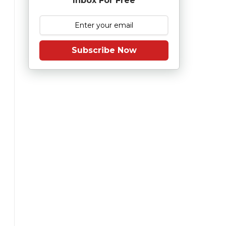
Inbox For Free
Subscribe Now