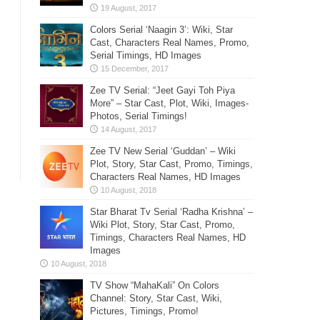
Colors Serial ‘Naagin 3’: Wiki, Star
Cast, Characters Real Names, Promo,
Serial Timings, HD Images
Zee TV Serial: “Jeet Gayi Toh Piya
More” – Star Cast, Plot, Wiki, Images-
Photos, Serial Timings!
Zee TV New Serial ‘Guddan’ – Wiki
Plot, Story, Star Cast, Promo, Timings,
Characters Real Names, HD Images
Star Bharat Tv Serial ‘Radha Krishna’ –
Wiki Plot, Story, Star Cast, Promo,
Timings, Characters Real Names, HD
Images
TV Show “MahaKali” On Colors
Channel: Story, Star Cast, Wiki,
Pictures, Timings, Promo!