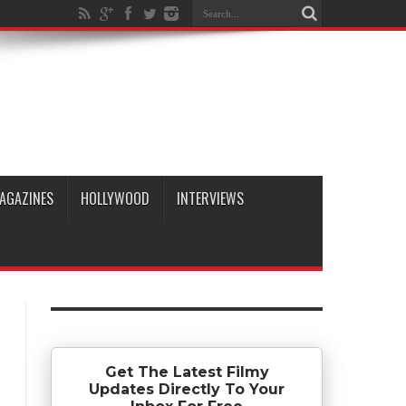
AGAZINES
HOLLYWOOD
INTERVIEWS
Get The Latest Filmy
Updates Directly To Your