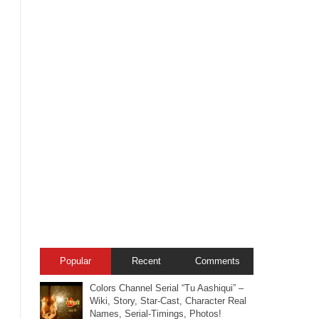
Popular
Recent
Comments
Colors Channel Serial “Tu Aashiqui” –
Wiki, Story, Star-Cast, Character Real
Names, Serial-Timings, Photos!