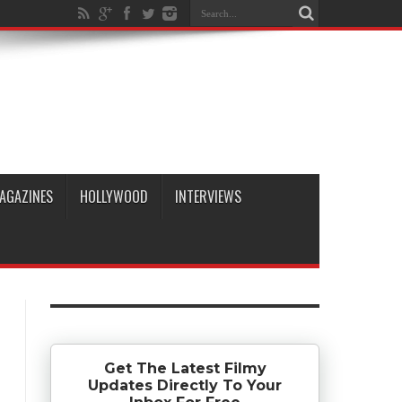
AGAZINES
HOLLYWOOD
INTERVIEWS
Get The Latest Filmy
Updates Directly To Your