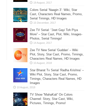
Colors Serial ‘Naagin 3’: Wiki, Star
Cast, Characters Real Names, Promo,
Serial Timings, HD Images
Zee TV Serial: “Jeet Gayi Toh Piya
More” – Star Cast, Plot, Wiki, Images-
Photos, Serial Timings!
Zee TV New Serial ‘Guddan’ – Wiki
Plot, Story, Star Cast, Promo, Timings,
Characters Real Names, HD Images
Star Bharat Tv Serial ‘Radha Krishna’ –
Wiki Plot, Story, Star Cast, Promo,
Timings, Characters Real Names, HD
Images
TV Show “MahaKali” On Colors
Channel: Story, Star Cast, Wiki,
Pictures, Timings, Promo!