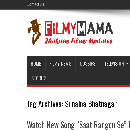
Contact Us
HOME
FILMY NEWS
GOSSIPS
TELEVISION
STORIES
Tag Archives:
Sunaina Bhatnagar
Watch New Song “Saat Rangon Se” 