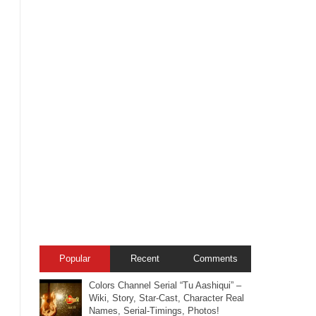
Popular
Recent
Comments
Colors Channel Serial “Tu Aashiqui” –
Wiki, Story, Star-Cast, Character Real
Names, Serial-Timings, Photos!