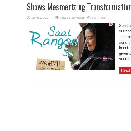
Shows Mesmerizing Transformation
Leave a comment
141 Views
Sunain
starrin
The ma
song t
beautif
given b
soothi
Read 