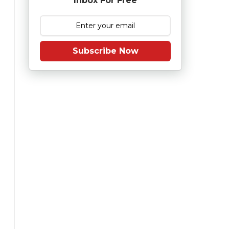
Inbox For Free
Subscribe Now