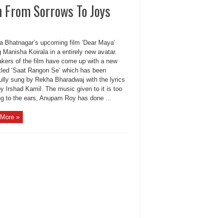
 From Sorrows To Joys
a Bhatnagar’s upcoming film ‘Dear Maya‘
g Manisha Koirala in a entirely new avatar.
kers of the film have come up with a new
itled ‘Saat Rangon Se’ which has been
ully sung by Rekha Bharadwaj with the lyrics
y Irshad Kamil. The music given to it is too
ng to the ears, Anupam Roy has done ...
More »