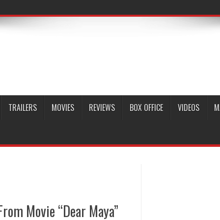
TRAILERS
MOVIES
REVIEWS
BOX OFFICE
VIDEOS
M
From Movie “Dear Maya”