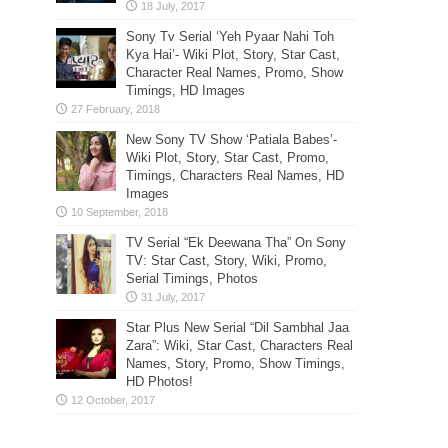
Sony Tv Serial ‘Yeh Pyaar Nahi Toh
Kya Hai’- Wiki Plot, Story, Star Cast,
Character Real Names, Promo, Show
Timings, HD Images
New Sony TV Show ‘Patiala Babes’-
Wiki Plot, Story, Star Cast, Promo,
Timings, Characters Real Names, HD
Images
TV Serial “Ek Deewana Tha” On Sony
TV: Star Cast, Story, Wiki, Promo,
Serial Timings, Photos
Star Plus New Serial “Dil Sambhal Jaa
Zara”: Wiki, Star Cast, Characters Real
Names, Story, Promo, Show Timings,
HD Photos!