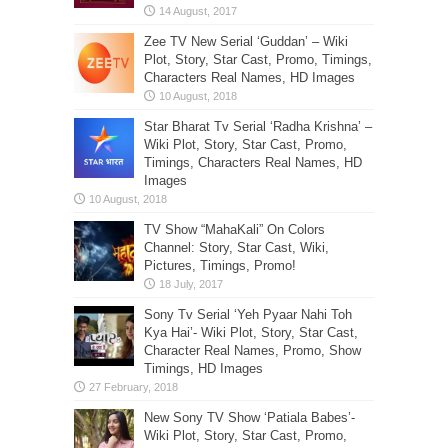
Zee TV New Serial ‘Guddan’ – Wiki
Plot, Story, Star Cast, Promo, Timings,
Characters Real Names, HD Images
Star Bharat Tv Serial ‘Radha Krishna’ –
Wiki Plot, Story, Star Cast, Promo,
Timings, Characters Real Names, HD
Images
TV Show “MahaKali” On Colors
Channel: Story, Star Cast, Wiki,
Pictures, Timings, Promo!
Sony Tv Serial ‘Yeh Pyaar Nahi Toh
Kya Hai’- Wiki Plot, Story, Star Cast,
Character Real Names, Promo, Show
Timings, HD Images
New Sony TV Show ‘Patiala Babes’-
Wiki Plot, Story, Star Cast, Promo,