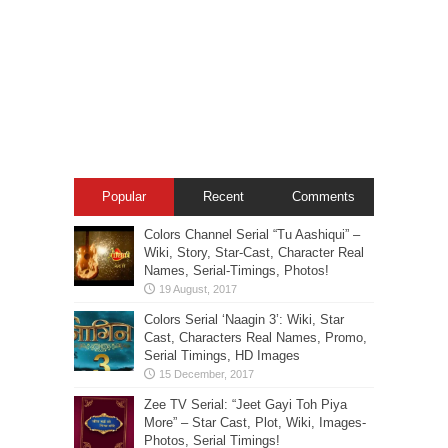
Popular
Recent
Comments
Colors Channel Serial “Tu Aashiqui” –
Wiki, Story, Star-Cast, Character Real
Names, Serial-Timings, Photos!
Colors Serial ‘Naagin 3’: Wiki, Star
Cast, Characters Real Names, Promo,
Serial Timings, HD Images
Zee TV Serial: “Jeet Gayi Toh Piya
More” – Star Cast, Plot, Wiki, Images-
Photos, Serial Timings!