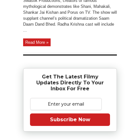
Swastik Productions, creators of famous
mythological demonstrates like Shani, Mahakali,
Shankar Jai Kishan and Porus on TV. The show will
supplant channel’s political dramatization Saam
Daam Dand Bhed. Radha Krishna cast will include
...
Read More »
Get The Latest Filmy
Updates Directly To Your
Inbox For Free
Subscribe Now