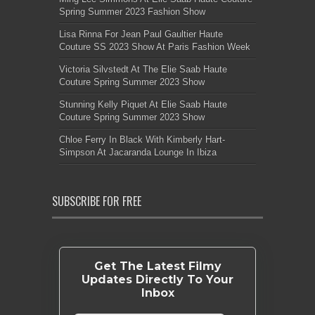
Spring Summer 2023 Fashion Show
Lisa Rinna For Jean Paul Gaultier Haute
Couture SS 2023 Show At Paris Fashion Week
Victoria Silvstedt At The Elie Saab Haute
Couture Spring Summer 2023 Show
Stunning Kelly Piquet At Elie Saab Haute
Couture Spring Summer 2023 Show
Chloe Ferry In Black With Kimberly Hart-
Simpson At Jacaranda Lounge In Ibiza
SUBSCRIBE FOR FREE
Get The Latest Filmy
Updates Directly To Your
Inbox