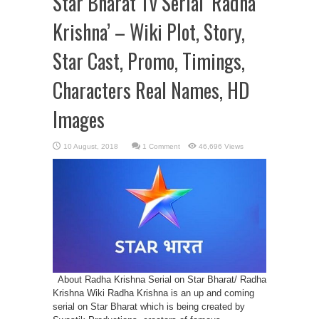
Star Bharat Tv Serial ‘Radha
Krishna’ – Wiki Plot, Story,
Star Cast, Promo, Timings,
Characters Real Names, HD
Images
1 Comment
46,696 Views
About Radha Krishna Serial on Star Bharat/ Radha
Krishna Wiki Radha Krishna is an up and coming
serial on Star Bharat which is being created by