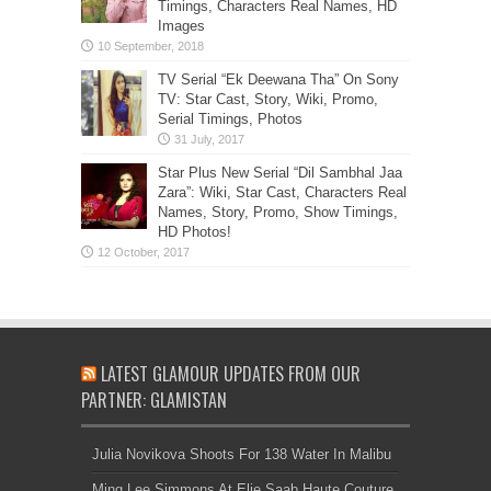
Timings, Characters Real Names, HD
Images
TV Serial “Ek Deewana Tha” On Sony
TV: Star Cast, Story, Wiki, Promo,
Serial Timings, Photos
Star Plus New Serial “Dil Sambhal Jaa
Zara”: Wiki, Star Cast, Characters Real
Names, Story, Promo, Show Timings,
HD Photos!
LATEST GLAMOUR UPDATES FROM OUR
PARTNER: GLAMISTAN
Julia Novikova Shoots For 138 Water In Malibu
Ming Lee Simmons At Elie Saab Haute Couture