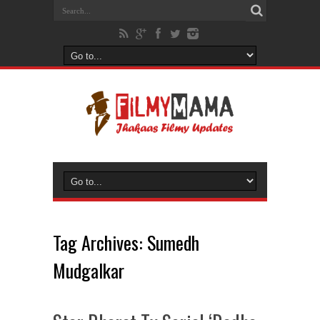
Tag Archives:
Sumedh
Mudgalkar