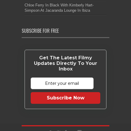
Chloe Ferry In Black With Kimberly Hart-
Simpson At Jacaranda Lounge In Ibiza
SUBSCRIBE FOR FREE
Get The Latest Filmy
Updates Directly To Your
Inbox
Subscribe Now