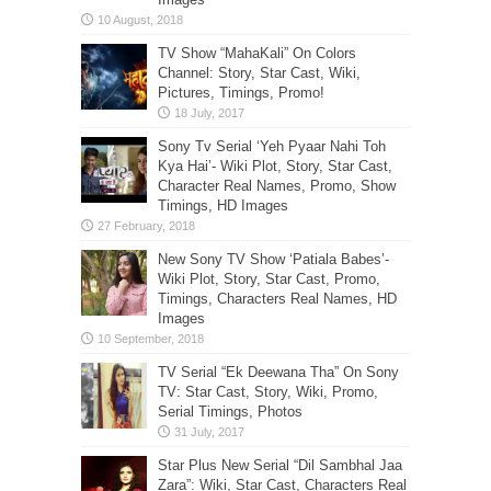
TV Show “MahaKali” On Colors
Channel: Story, Star Cast, Wiki,
Pictures, Timings, Promo!
Sony Tv Serial ‘Yeh Pyaar Nahi Toh
Kya Hai’- Wiki Plot, Story, Star Cast,
Character Real Names, Promo, Show
Timings, HD Images
New Sony TV Show ‘Patiala Babes’-
Wiki Plot, Story, Star Cast, Promo,
Timings, Characters Real Names, HD
Images
TV Serial “Ek Deewana Tha” On Sony
TV: Star Cast, Story, Wiki, Promo,
Serial Timings, Photos
Star Plus New Serial “Dil Sambhal Jaa
Zara”: Wiki, Star Cast, Characters Real