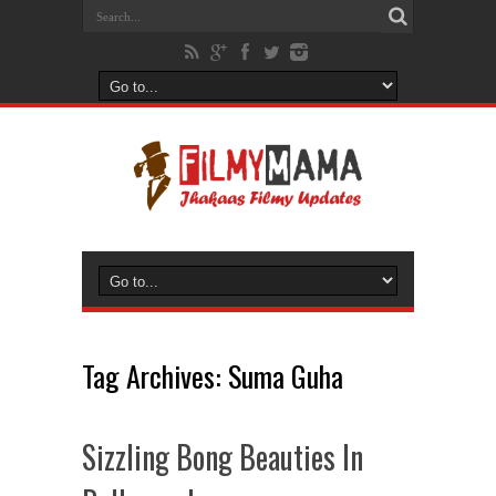
Tag Archives:
Suma Guha
Sizzling Bong Beauties In