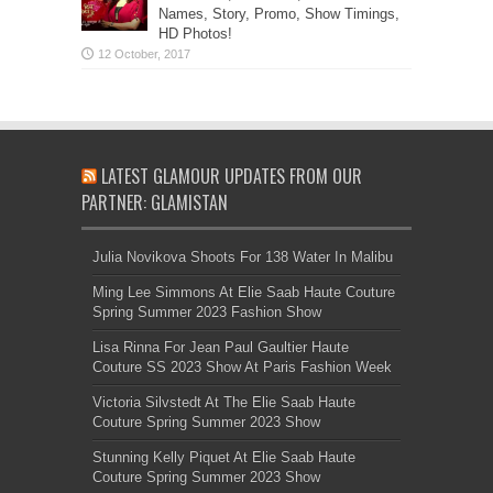
Names, Story, Promo, Show Timings,
HD Photos!
LATEST GLAMOUR UPDATES FROM OUR
PARTNER: GLAMISTAN
Julia Novikova Shoots For 138 Water In Malibu
Ming Lee Simmons At Elie Saab Haute Couture
Spring Summer 2023 Fashion Show
Lisa Rinna For Jean Paul Gaultier Haute
Couture SS 2023 Show At Paris Fashion Week
Victoria Silvstedt At The Elie Saab Haute
Couture Spring Summer 2023 Show
Stunning Kelly Piquet At Elie Saab Haute
Couture Spring Summer 2023 Show