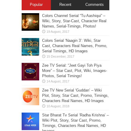
Popular
Recent
Comments
Colors Channel Serial “Tu Aashiqui” –
Wiki, Story, Star-Cast, Character Real
Names, Serial-Timings, Photos!
Colors Serial ‘Naagin 3’: Wiki, Star
Cast, Characters Real Names, Promo,
Serial Timings, HD Images
Zee TV Serial: “Jeet Gayi Toh Piya
More” – Star Cast, Plot, Wiki, Images-
Photos, Serial Timings!
Zee TV New Serial ‘Guddan’ – Wiki
Plot, Story, Star Cast, Promo, Timings,
Characters Real Names, HD Images
Star Bharat Tv Serial ‘Radha Krishna’ –
Wiki Plot, Story, Star Cast, Promo,
Timings, Characters Real Names, HD
Images