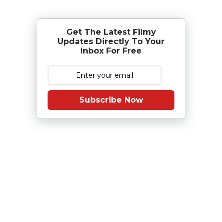
Get The Latest Filmy
Updates Directly To Your
Inbox For Free
Subscribe Now