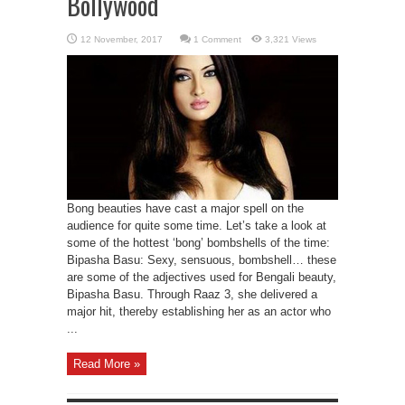
Bollywood
1 Comment
3,321 Views
Bong beauties have cast a major spell on the
audience for quite some time. Let’s take a look at
some of the hottest ‘bong’ bombshells of the time:
Bipasha Basu: Sexy, sensuous, bombshell… these
are some of the adjectives used for Bengali beauty,
Bipasha Basu. Through Raaz 3, she delivered a
major hit, thereby establishing her as an actor who
...
Read More »