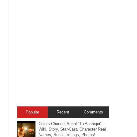
Popular
Recent
Comments
Colors Channel Serial “Tu Aashiqui” –
Wiki, Story, Star-Cast, Character Real
Names, Serial-Timings, Photos!