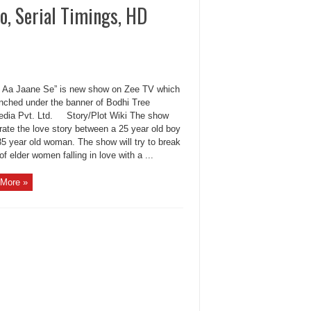
o, Serial Timings, HD
 Aa Jaane Se” is new show on Zee TV which
unched under the banner of Bodhi Tree
edia Pvt. Ltd. Story/Plot Wiki The show
rrate the love story between a 25 year old boy
35 year old woman. The show will try to break
f elder women falling in love with a ...
More »