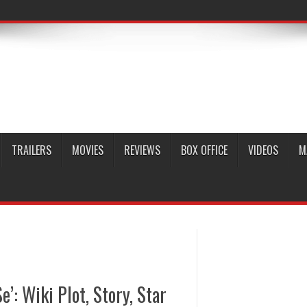
TRAILERS
MOVIES
REVIEWS
BOX OFFICE
VIDEOS
M
’: Wiki Plot, Story, Star