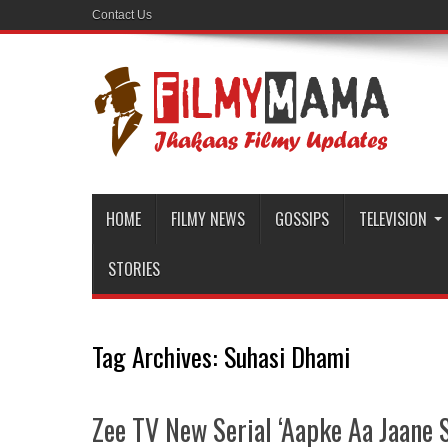
Contact Us
HOME
FILMY NEWS
GOSSIPS
TELEVISION
STORIES
Tag Archives:
Suhasi Dhami
Zee TV New Serial ‘Aapke Aa Jaane Se