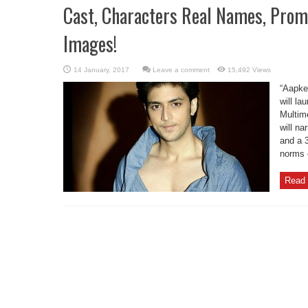
Cast, Characters Real Names, Prom
Images!
Leave a comment
15,492 Views
“Aapke
will la
Multim
will na
and a 
norms o
Read 