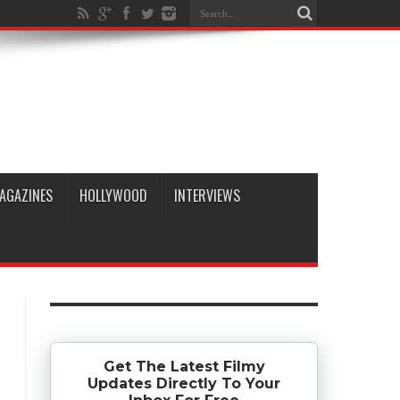
AGAZINES
HOLLYWOOD
INTERVIEWS
Get The Latest Filmy
Updates Directly To Your