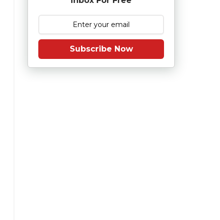
Inbox For Free
Subscribe Now