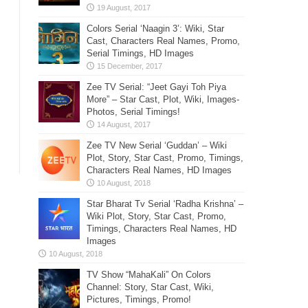
Colors Serial ‘Naagin 3’: Wiki, Star
Cast, Characters Real Names, Promo,
Serial Timings, HD Images
Zee TV Serial: “Jeet Gayi Toh Piya
More” – Star Cast, Plot, Wiki, Images-
Photos, Serial Timings!
Zee TV New Serial ‘Guddan’ – Wiki
Plot, Story, Star Cast, Promo, Timings,
Characters Real Names, HD Images
Star Bharat Tv Serial ‘Radha Krishna’ –
Wiki Plot, Story, Star Cast, Promo,
Timings, Characters Real Names, HD
Images
TV Show “MahaKali” On Colors
Channel: Story, Star Cast, Wiki,
Pictures, Timings, Promo!