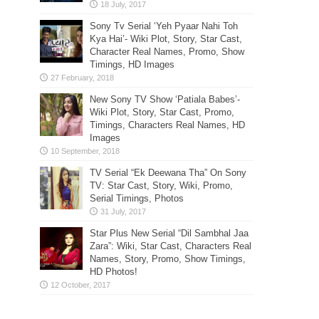
Sony Tv Serial ‘Yeh Pyaar Nahi Toh
Kya Hai’- Wiki Plot, Story, Star Cast,
Character Real Names, Promo, Show
Timings, HD Images
New Sony TV Show ‘Patiala Babes’-
Wiki Plot, Story, Star Cast, Promo,
Timings, Characters Real Names, HD
Images
TV Serial “Ek Deewana Tha” On Sony
TV: Star Cast, Story, Wiki, Promo,
Serial Timings, Photos
Star Plus New Serial “Dil Sambhal Jaa
Zara”: Wiki, Star Cast, Characters Real
Names, Story, Promo, Show Timings,
HD Photos!